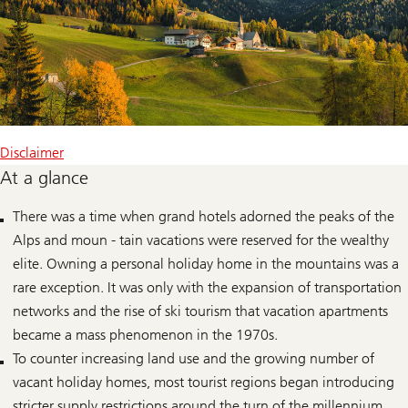
Disclaimer
At a glance
There was a time when grand hotels adorned the peaks of the
Alps and moun - tain vacations were reserved for the wealthy
elite. Owning a personal holiday home in the mountains was a
rare exception. It was only with the expansion of transportation
networks and the rise of ski tourism that vacation apartments
became a mass phenomenon in the 1970s.
To counter increasing land use and the growing number of
vacant holiday homes, most tourist regions began introducing
stricter supply restrictions around the turn of the millennium.