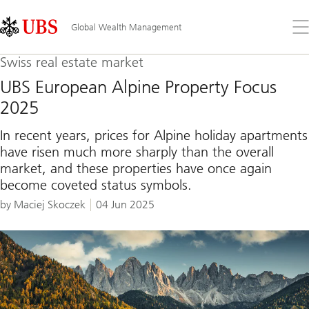
Skip
Content
Links
Area
Op
Global Wealth Management
the
me
Swiss real estate market
UBS European Alpine Property Focus
2025
In recent years, prices for Alpine holiday apartments
have risen much more sharply than the overall
market, and these properties have once again
become coveted status symbols.
by Maciej Skoczek
04 Jun 2025