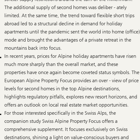
The additional supply of second homes was deliber - ately
limited. At the same time, the trend toward flexible short trips
abroad led to a structural decline in demand for holiday
apartments until the pandemic sent the world into home (office)
mode and brought the advantages of a private retreat in the
mountains back into focus.
In recent years, prices for Alpine holiday apartments have risen
much more sharply than the overall market, and these
properties have once again become coveted status symbols. The
European Alpine Property Focus provides an over - view of price
levels for second homes in the top Alpine destinations,
highlights regulatory pitfalls, explores new resort horizons, and
offers an outlook on local real estate market opportunities.
For those interested specifically in the Swiss Alps, the
companion study Swiss Alpine Property Focus offers a
comprehensive supplement. It focuses exclusively on Swiss
destinations, shining a light on value-conscious buyers and