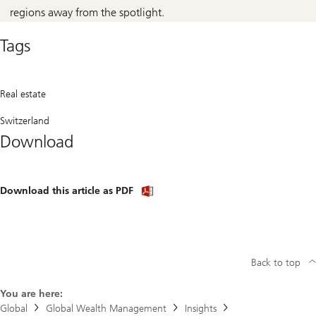
regions away from the spotlight.
Tags
Real estate
Switzerland
Download
Download
Download this article as PDF
article
(PDF)
Back to top
You are here:
Global
Global Wealth Management
Insights