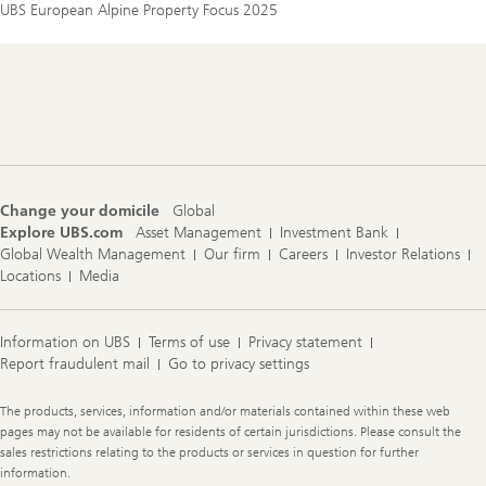
UBS European Alpine Property Focus 2025
Footer
Navigation
Change your domicile
Global
Explore UBS.com
Asset Management
Investment Bank
Global Wealth Management
Our firm
Careers
Investor Relations
Locations
Media
Information on UBS
Terms of use
Privacy statement
Report fraudulent mail
Go to privacy settings
Legal
The products, services, information and/or materials contained within these web
Information
pages may not be available for residents of certain jurisdictions. Please consult the
sales restrictions relating to the products or services in question for further
information.