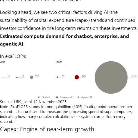
Looking ahead, we see two critical factors driving AI: the
sustainability of capital expenditure (capex) trends and continued
investor confidence in the long-term returns on these investments.
Estimated compute demand for chatbot, enterprise, and
agentic AI
In exaFLOP/s
Source: UBS, as of 12 November 2025
Note: ExaFLOPS stands for one quintillion (10¹⁸) ﬂoating point operations per
second. It is a unit used to measure the processing speed of supercomputers,
indicating how many complex calculations the system can perform every
second.
Capex: Engine of near-term growth