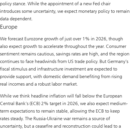
policy stance. While the appointment of a new Fed chair
introduces some uncertainty, we expect monetary policy to remain
data dependent.
Europe
We forecast Eurozone growth of just over 1% in 2026, though
also expect growth to accelerate throughout the year. Consumer
sentiment remains cautious, savings rates are high, and the region
continues to face headwinds from US trade policy. But Germany’s
fiscal stimulus and infrastructure investment are expected to
provide support, with domestic demand benefiting from rising
real incomes and a robust labor market.
While we think headline inflation will fall below the European
Central Bank’s (ECB) 2% target in 2026, we also expect medium-
term expectations to remain stable, allowing the ECB to keep
rates steady. The Russia-Ukraine war remains a source of
uncertainty, but a ceasefire and reconstruction could lead to a