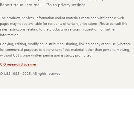
Report fraudulent mail
Go to privacy settings
Legal
The products, services, information and/or materials contained within these web
Information
pages may not be available for residents of certain jurisdictions. Please consult the
sales restrictions relating to the products or services in question for further
information.
Copying, editing, modifying, distributing, sharing, linking or any other use (whether
for commercial purposes or otherwise) of this material, other than personal viewing,
without UBS's prior written permission is strictly prohibited.
CIO research disclaimer
© UBS 1998 - 2025. All rights reserved.