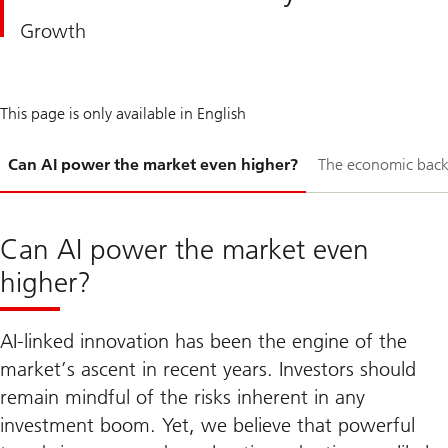
Growth
This page is only available in English
Slide
Can AI power the market even higher?
The economic bac
1-
Can AI power the market even
higher?
AI-linked innovation has been the engine of the
market’s ascent in recent years. Investors should
remain mindful of the risks inherent in any
investment boom. Yet, we believe that powerful