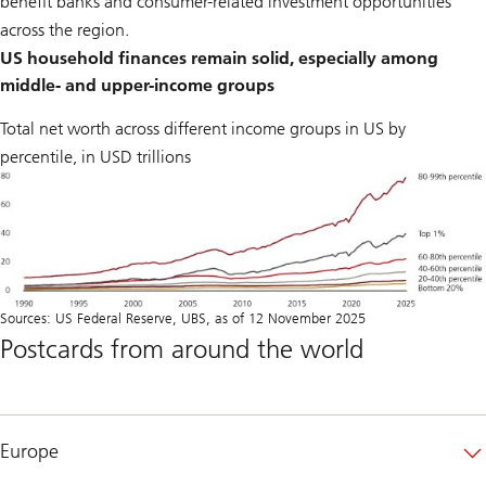
benefit banks and consumer-related investment opportunities
across the region.
US household finances remain solid, especially among
middle- and upper-income groups
Total net worth across different income groups in US by
percentile, in USD trillions
Sources: US Federal Reserve, UBS, as of 12 November 2025
Postcards from around the world
Europe