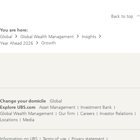
Back to top
You are here:
Global
Global Wealth Management
Insights
Growth
Year Ahead 2026
Footer
Navigation
Change your domicile
Global
Explore UBS.com
Asset Management
Investment Bank
Global Wealth Management
Our firm
Careers
Investor Relations
Locations
Media
Information on UBS
Terms of use
Privacy statement