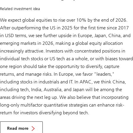
rally
Related investment idea
We expect global equities to rise over 10% by the end of 2026.
After outperforming the US in 2025 for the first time since 2017
in USD terms, we see further upside in Europe, Japan, China, and
emerging markets in 2026, making a global equity allocation
increasingly attractive. Investors with concentrated positions in
individual tech stocks or US tech as a whole, or with biases toward
one region should take the opportunity to diversify, capture
returns, and manage risks. In Europe, we favor "leaders,"
including stocks in industrials and IT. In APAC, we think China,
including tech, India, Australia, and Japan will be among the
areas driving the next leg up. We also believe that incorporating
long-only multifactor quantitative strategies can enhance risk-
return for investors diversifying beyond tech.
A
d
Read more
d