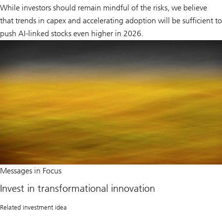
While investors should remain mindful of the risks, we believe
that trends in capex and accelerating adoption will be sufficient to
push AI-linked stocks even higher in 2026.
Invest
Messages in Focus
in
transformational
Invest in transformational innovation
innovation
Related investment idea