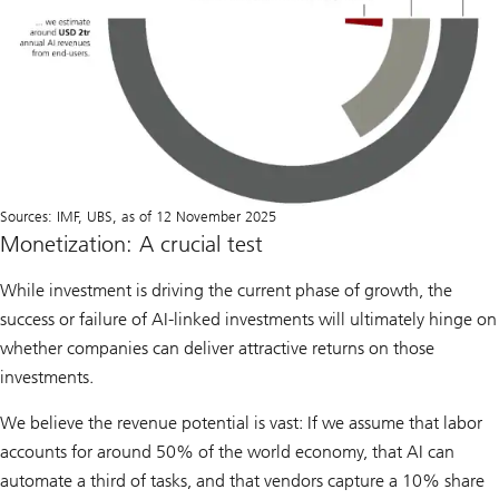
Sources: IMF, UBS, as of 12 November 2025
Monetization: A crucial test
While investment is driving the current phase of growth, the
success or failure of AI-linked investments will ultimately hinge on
whether companies can deliver attractive returns on those
investments.
We believe the revenue potential is vast: If we assume that labor
accounts for around 50% of the world economy, that AI can
automate a third of tasks, and that vendors capture a 10% share