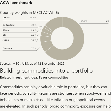
ACWI benchmark
Country weights in MSCI ACWI, %
Sources: MSCI, UBS, as of 12 November 2025
Building commodities into a portfolio
Related investment idea: Favor commodities
Commodities can play a valuable role in portfolios, but they can
face periodic volatility. Returns are strongest when supply-demand
imbalances or macro risks—like inflation or geopolitical events—
are elevated. In such periods, broad commodity exposure can help