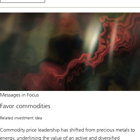
Position
t
for
o
a
e
broadening
q
rally
u
i
t
i
e
s
Favor
Messages in Focus
commodities
Favor commodities
Related investment idea
Commodity price leadership has shifted from precious metals to
energy, underlining the value of an active and diversified