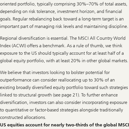
s
oriented portfolio, typically comprising 30%–70% of total assets,
depending on risk tolerance, investment horizon, and financial
goals. Regular rebalancing back toward a long-term target is an
important part of managing risk levels and maintaining discipline.
Regional diversification is essential. The MSCI All Country World
Index (ACWI) offers a benchmark. As a rule of thumb, we think
exposure to the US should typically account for at least half of a
global equity portfolio, with at least 20% in other global markets.
We believe that investors looking to bolster potential for
outperformance can consider reallocating up to 30% of an
existing broadly diversified equity portfolio toward such strategies
linked to structural growth (see page 21). To further enhance
diversification, investors can also consider incorporating exposure
to quantitative or factor-based strategies alongside traditionally
constructed allocations.
US equities account for nearly two-thirds of the global MSCI