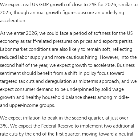
We expect real US GDP growth of close to 2% for 2026, similar to
2025, though annual growth figures obscure an underlying
acceleration.
As we enter 2026, we could face a period of softness for the US
economy as tariff-related pressures on prices and exports persist.
Labor market conditions are also likely to remain soft, reflecting
reduced labor supply and more cautious hiring. However, into the
second half of the year, we expect growth to accelerate. Business
sentiment should benefit from a shift in policy focus toward
targeted tax cuts and deregulation as midterms approach, and we
expect consumer demand to be underpinned by solid wage
growth and healthy household balance sheets among middle-
and upper-income groups.
We expect inflation to peak in the second quarter, at just over
3%. We expect the Federal Reserve to implement two additional
rate cuts by the end of the first quarter, moving toward a neutral