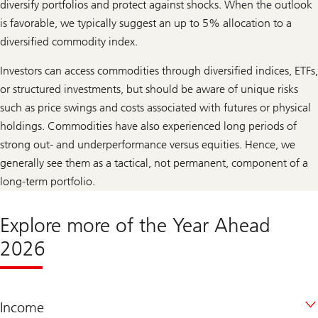
diversify portfolios and protect against shocks. When the outlook
is favorable, we typically suggest an up to 5% allocation to a
diversified commodity index.
Investors can access commodities through diversified indices, ETFs,
or structured investments, but should be aware of unique risks
such as price swings and costs associated with futures or physical
holdings. Commodities have also experienced long periods of
strong out- and underperformance versus equities. Hence, we
generally see them as a tactical, not permanent, component of a
long-term portfolio.
Explore more of the Year Ahead
2026
Income