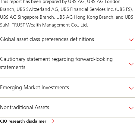
This report has been prepared by UBS AG, UBS AG London
Branch, UBS Switzerland AG, UBS Financial Services Inc. (UBS FS),
UBS AG Singapore Branch, UBS AG Hong Kong Branch, and UBS
SuMi TRUST Wealth Management Co., Ltd.
Global asset class preferences definitions
Cautionary statement regarding forward-looking
statements
Emerging Market Investments
Nontraditional Assets
CIO
CIO research disclaimer
research
disclaimer