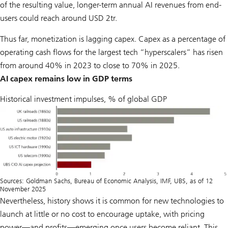
of the resulting value, longer-term annual AI revenues from end-
users could reach around USD 2tr.
Thus far, monetization is lagging capex. Capex as a percentage of
operating cash flows for the largest tech “hyperscalers” has risen
from around 40% in 2023 to close to 70% in 2025.
AI capex remains low in GDP terms
Historical investment impulses, % of global GDP
Sources: Goldman Sachs, Bureau of Economic Analysis, IMF, UBS, as of 12
November 2025
Nevertheless, history shows it is common for new technologies to
launch at little or no cost to encourage uptake, with pricing
power—and profits—emerging once users become reliant. This