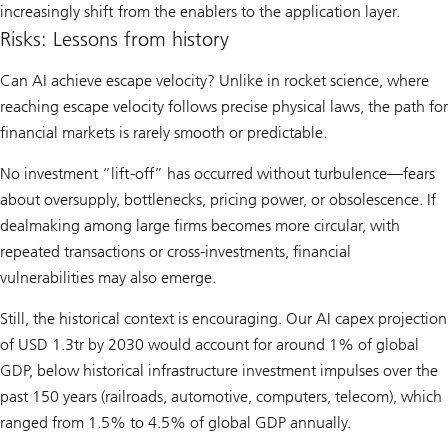
increasingly shift from the enablers to the application layer.
Risks: Lessons from history
Can AI achieve escape velocity? Unlike in rocket science, where
reaching escape velocity follows precise physical laws, the path for
financial markets is rarely smooth or predictable.
No investment “lift-off” has occurred without turbulence—fears
about oversupply, bottlenecks, pricing power, or obsolescence. If
dealmaking among large firms becomes more circular, with
repeated transactions or cross-investments, financial
vulnerabilities may also emerge.
Still, the historical context is encouraging. Our AI capex projection
of USD 1.3tr by 2030 would account for around 1% of global
GDP, below historical infrastructure investment impulses over the
past 150 years (railroads, automotive, computers, telecom), which
ranged from 1.5% to 4.5% of global GDP annually.