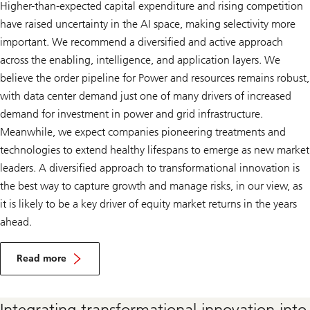
Higher-than-expected capital expenditure and rising competition
have raised uncertainty in the AI space, making selectivity more
important. We recommend a diversified and active approach
across the enabling, intelligence, and application layers. We
believe the order pipeline for Power and resources remains robust,
with data center demand just one of many drivers of increased
demand for investment in power and grid infrastructure.
Meanwhile, we expect companies pioneering treatments and
technologies to extend healthy lifespans to emerge as new market
leaders. A diversified approach to transformational innovation is
the best way to capture growth and manage risks, in our view, as
it is likely to be a key driver of equity market returns in the years
ahead.
I
n
Read more
v
Invest
e
in
s
transformational
t
Integrating transformational innovation into