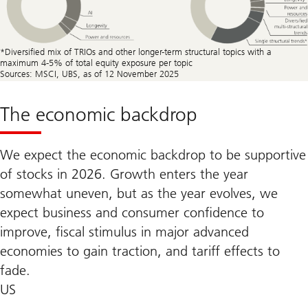
*Diversiﬁed mix of TRIOs and other longer-term structural topics with a
maximum 4-5% of total equity exposure per topic
Sources: MSCI, UBS, as of 12 November 2025
The economic backdrop
We expect the economic backdrop to be supportive
of stocks in 2026. Growth enters the year
somewhat uneven, but as the year evolves, we
expect business and consumer confidence to
improve, fiscal stimulus in major advanced
economies to gain traction, and tariff effects to
fade.
US