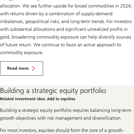
allocation. We see further upside for broad commodities in 2026,
with returns driven by a combination of supply-demand
imbalances, geopolitical risks, and long-term trends. For investors
with substantial allocations and significant unrealized profits in
gold, broadening commodity exposure can help diversify sources
of future return. We continue to favor an active approach to
commodity exposure.
F
a
Read more
v
Favor
o
commodities
r
c
Building a strategic equity portfolio
o
m
Related investment idea: Add to equities
m
o
Building a strategic equity portfolio requires balancing long-term
d
i
growth objectives with risk management and diversification.
t
i
For most investors, equities should form the core of a growth-
e