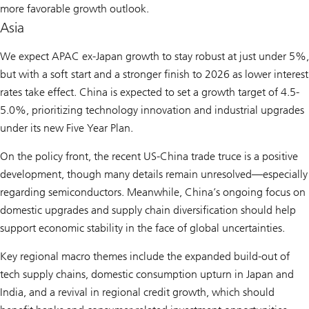
more favorable growth outlook.
Asia
We expect APAC ex-Japan growth to stay robust at just under 5%,
but with a soft start and a stronger finish to 2026 as lower interest
rates take effect. China is expected to set a growth target of 4.5-
5.0%, prioritizing technology innovation and industrial upgrades
under its new Five Year Plan.
On the policy front, the recent US-China trade truce is a positive
development, though many details remain unresolved—especially
regarding semiconductors. Meanwhile, China’s ongoing focus on
domestic upgrades and supply chain diversification should help
support economic stability in the face of global uncertainties.
Key regional macro themes include the expanded build-out of
tech supply chains, domestic consumption upturn in Japan and
India, and a revival in regional credit growth, which should