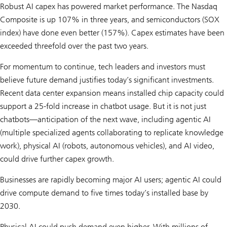
Robust AI capex has powered market performance. The Nasdaq
Composite is up 107% in three years, and semicon­ductors (SOX
index) have done even better (157%). Capex estimates have been
exceeded threefold over the past two years.
For momentum to continue, tech leaders and investors must
believe future demand justifies today’s significant investments.
Recent data center expansion means installed chip capacity could
support a 25-fold increase in chatbot usage. But it is not just
chatbots—anticipation of the next wave, including agentic AI
(multiple specialized agents collaborating to replicate knowledge
work), physical AI (robots, autonomous vehicles), and AI video,
could drive further capex growth.
Businesses are rapidly becoming major AI users; agentic AI could
drive compute demand to five times today’s installed base by
2030.
Physical AI could push demand even higher. With millions of