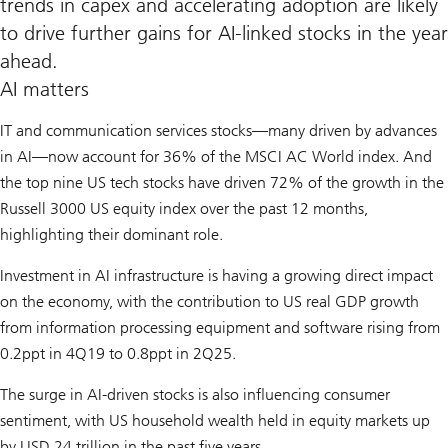
trends in capex and accelerating adoption are likely
to drive further gains for AI-linked stocks in the year
ahead.
AI matters
IT and communication services stocks—many driven by advances
in AI—now account for 36% of the MSCI AC World index. And
the top nine US tech stocks have driven 72% of the growth in the
Russell 3000 US equity index over the past 12 months,
highlighting their dominant role.
Investment in AI infrastructure is having a growing direct impact
on the economy, with the contribution to US real GDP growth
from information processing equipment and software rising from
0.2ppt in 4Q19 to 0.8ppt in 2Q25.
The surge in AI-driven stocks is also influencing consumer
sentiment, with US household wealth held in equity markets up
by USD 24 trillion in the past five years.