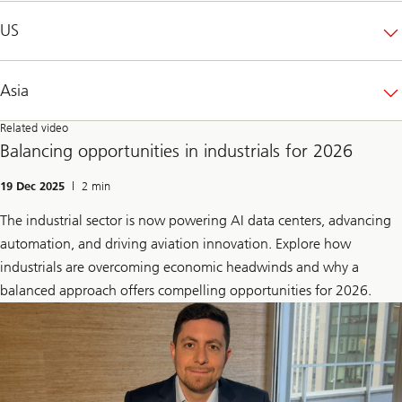
US
Asia
Related video
Balancing opportunities in industrials for 2026
19 Dec 2025
| 2 min
The industrial sector is now powering AI data centers, advancing
automation, and driving aviation innovation. Explore how
industrials are overcoming economic headwinds and why a
balanced approach offers compelling opportunities for 2026.