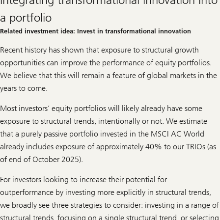
innovation
i
n
a portfolio
t
r
Related investment idea: Invest in transformational innovation
a
n
Recent history has shown that exposure to structural growth
s
f
opportunities can improve the performance of equity portfolios.
o
r
We believe that this will remain a feature of global markets in the
m
years to come.
a
t
i
Most investors’ equity portfolios will likely already have some
o
n
exposure to structural trends, intentionally or not. We estimate
a
that a purely passive portfolio invested in the MSCI AC World
l
i
already includes exposure of approximately 40% to our TRIOs (as
n
of end of October 2025).
n
o
v
For investors looking to increase their potential for
a
t
outperformance by investing more explicitly in structural trends,
i
we broadly see three strategies to consider: investing in a range of
o
n
structural trends, focusing on a single structural trend, or selecting