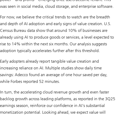
was seen in social media, cloud storage, and enterprise software.
For now, we believe the critical trends to watch are the breadth
and depth of AI adoption and early signs of value creation. U.S.
Census Bureau data show that around 10% of businesses are
already using AI to produce goods or services, a level expected to
rise to 14% within the next six months. Our analysis suggests
adoption typically accelerates further after this threshold.
Early adopters already report tangible value creation and
increasing reliance on AI. Multiple studies show daily time
savings: Adecco found an average of one hour saved per day,
while Forbes reported 52 minutes.
In turn, the accelerating cloud revenue growth and even faster
backlog growth across leading platforms, as reported in the 3Q25
earnings season, reinforce our confidence in AI’s substantial
monetization potential. Looking ahead, we expect value will