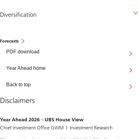
Diversification
Forecasts
Year
PDF download
Ahead
2026
Year Ahead home
Back to top
Disclaimers
Year Ahead 2026 – UBS House View
Chief Investment Office GWM | Investment Research