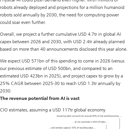
robots already deployed and projections for a million humanoid
robots sold annually by 2030, the need for computing power
could soar even further.
Overall, we project a further cumulative USD 4.7tr in global AI
capex between 2026 and 2030, with USD 2.4tr already planned
based on more than 40 announcements disclosed this year alone.
We expect USD 571bn of this spending to come in 2026 (versus
our previous estimate of USD 500bn, and compared to an
estimated USD 423bn in 2025), and project capex to grow by a
25% CAGR between 2025-30 to reach USD 1.3tr annually by
2030.
The revenue potential from AI is vast
CIO estimates, assuming a USD 117tr global economy