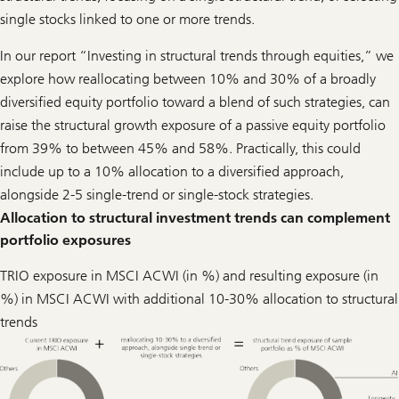
single stocks linked to one or more trends.
In our report “Investing in structural trends through equities,” we
explore how reallocating between 10% and 30% of a broadly
diversified equity portfolio toward a blend of such strategies, can
raise the structural growth exposure of a passive equity portfolio
from 39% to between 45% and 58%. Practically, this could
include up to a 10% allocation to a diversified approach,
alongside 2-5 single-trend or single-stock strategies.
Allocation to structural investment trends can complement
portfolio exposures
TRIO exposure in MSCI ACWI (in %) and resulting exposure (in
%) in MSCI ACWI with additional 10-30% allocation to structural
trends