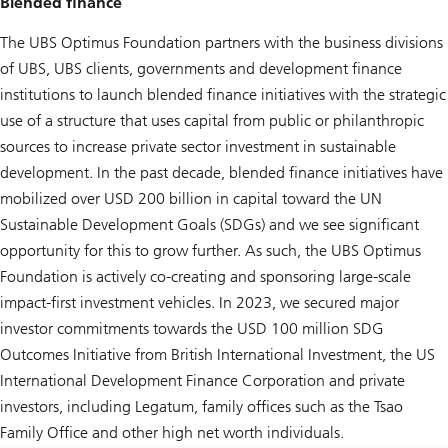
Blended finance
The UBS Optimus Foundation partners with the business divisions
of UBS, UBS clients, governments and development finance
institutions to launch blended finance initiatives with the strategic
use of a structure that uses capital from public or philanthropic
sources to increase private sector investment in sustainable
development. In the past decade, blended finance initiatives have
mobilized over USD 200 billion in capital toward the UN
Sustainable Development Goals (SDGs) and we see significant
opportunity for this to grow further. As such, the UBS Optimus
Foundation is actively co-creating and sponsoring large-scale
impact-first investment vehicles. In 2023, we secured major
investor commitments towards the USD 100 million SDG
Outcomes Initiative from British International Investment, the US
International Development Finance Corporation and private
investors, including Legatum, family offices such as the Tsao
Family Office and other high net worth individuals.