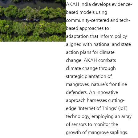
AKAH India develops evidence-
based models using
community-centered and tech-
based approaches to
adaptation that inform policy
aligned with national and state
action plans for climate
change. AKAH combats
climate change through
strategic plantation of
mangroves, nature’s frontline
defenders. An innovative
approach harnesses cutting-
edge ‘Internet of Things’ (IoT)
technology, employing an array
of sensors to monitor the
growth of mangrove saplings.