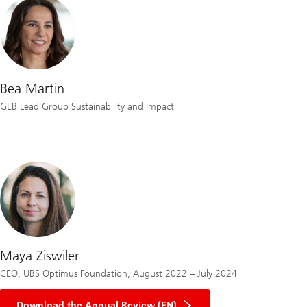
Bea Martin
GEB Lead Group Sustainability and Impact
Maya Ziswiler
CEO, UBS Optimus Foundation, August 2022 – July 2024
on
Optimus
Download the Annual Review (EN)