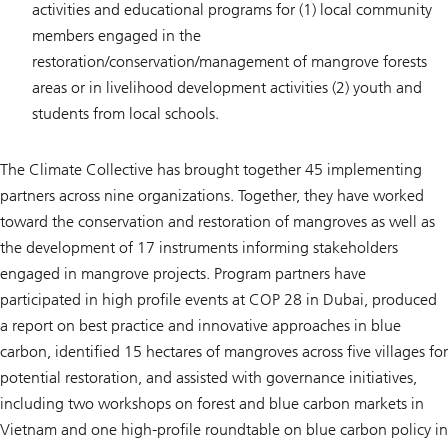
activities and educational programs for (1) local community
members engaged in the
restoration/conservation/management of mangrove forests
areas or in livelihood development activities (2) youth and
students from local schools.
The Climate Collective has brought together 45 implementing
partners across nine organizations. Together, they have worked
toward the conservation and restoration of mangroves as well as
the development of 17 instruments informing stakeholders
engaged in mangrove projects. Program partners have
participated in high profile events at COP 28 in Dubai, produced
a report on best practice and innovative approaches in blue
carbon, identified 15 hectares of mangroves across five villages for
potential restoration, and assisted with governance initiatives,
including two workshops on forest and blue carbon markets in
Vietnam and one high-profile roundtable on blue carbon policy in