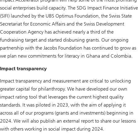
social enterprises build capacity. The SDG Impact Finance Initiative
(SIFI) launched by the UBS Optimus Foundation, the Swiss State
Secretariat for Economic Affairs and the Swiss Development
Cooperation Agency has achieved nearly a third of the
fundraising target and started disbursing grants. Our ongoing
partnership with the Jacobs Foundation has continued to grow as
we plan new commitments for literacy in Ghana and Colombia.
Impact transparency
Impact transparency and measurement are critical to unlocking
greater capital for philanthropy. We have developed our own
impact rating tool that leverages the current highest quality
standards. It was piloted in 2023, with the aim of applying it
across all of our programs (grants and investments) beginning in
2024. We will also publish an external report to share our lessons
with others working in social impact during 2024.