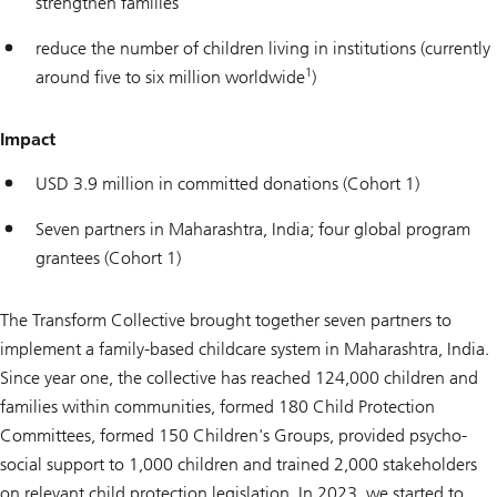
strengthen families
reduce the number of children living in institutions (currently
1
around five to six million worldwide
)
Impact
USD 3.9 million in committed donations (Cohort 1)
Seven partners in Maharashtra, India; four global program
grantees (Cohort 1)
The Transform Collective brought together seven partners to
implement a family-based childcare system in Maharashtra, India.
Since year one, the collective has reached 124,000 children and
families within communities, formed 180 Child Protection
Committees, formed 150 Children's Groups, provided psycho-
social support to 1,000 children and trained 2,000 stakeholders
on relevant child protection legislation. In 2023, we started to