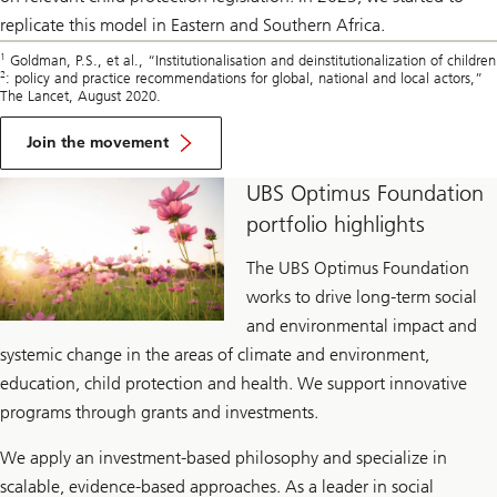
replicate this model in Eastern and Southern Africa.
1
Goldman, P.S., et al., “Institutionalisation and deinstitutionalization of children
2
: policy and practice recommendations for global, national and local actors,”
The Lancet, August 2020.
Join the movement
UBS Optimus Foundation
portfolio highlights
The UBS Optimus Foundation
works to drive long-term social
and environmental impact and
systemic change in the areas of climate and environment,
education, child protection and health. We support innovative
programs through grants and investments.
We apply an investment-based philosophy and specialize in
scalable, evidence-based approaches. As a leader in social