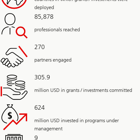
deployed
85,878
professionals reached
270
partners engaged
305.9
million USD in grants / investments committed
624
million USD invested in programs under
management
9