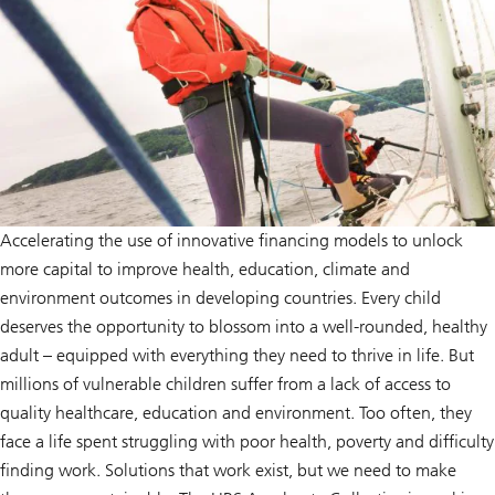
Accelerating the use of innovative financing models to unlock
more capital to improve health, education, climate and
environment outcomes in developing countries. Every child
deserves the opportunity to blossom into a well-rounded, healthy
adult – equipped with everything they need to thrive in life. But
millions of vulnerable children suffer from a lack of access to
quality healthcare, education and environment. Too often, they
face a life spent struggling with poor health, poverty and difficulty
finding work. Solutions that work exist, but we need to make