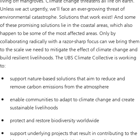
living off mangroves. Climate change threatens all life on earth.
Unless we act urgently, we’ll face an ever-growing threat of
environmental catastrophe. Solutions that work exist! And some
of these promising solutions lie in the coastal areas, which also
happen to be some of the most affected areas. Only by
collaborating radically with a razor-sharp focus can we bring them
to the scale we need to mitigate the effect of climate change and
build resilient livelihoods. The UBS Climate Collective is working
to:
support nature-based solutions that aim to reduce and
remove carbon emissions from the atmosphere
enable communities to adapt to climate change and create
sustainable livelihoods
protect and restore biodiversity worldwide
support underlying projects that result in contributing to the