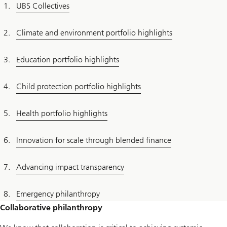
UBS Collectives
Climate and environment portfolio highlights
Education portfolio highlights
Child protection portfolio highlights
Health portfolio highlights
Innovation for scale through blended finance
Advancing impact transparency
Emergency philanthropy
Collaborative philanthropy