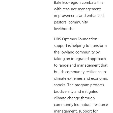
Bale Eco-region combats this
with resource management
improvements and enhanced
pastoral community
livelihoods.
UBS Optimus Foundation
support is helping to transform
the lowland community by
taking an integrated approach
to rangeland management that
builds community resilience to
climate extremes and economic
shocks. The program protects
biodiversity and mitigates
climate change through
community led natural resource
management, support for