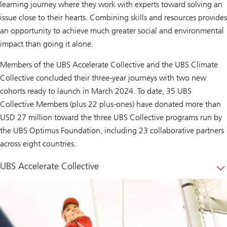
learning journey where they work with experts toward solving an
issue close to their hearts. Combining skills and resources provides
an opportunity to achieve much greater social and environmental
impact than going it alone.
Members of the UBS Accelerate Collective and the UBS Climate
Collective concluded their three-year journeys with two new
cohorts ready to launch in March 2024. To date, 35 UBS
Collective Members (plus 22 plus-ones) have donated more than
USD 27 million toward the three UBS Collective programs run by
the UBS Optimus Foundation, including 23 collaborative partners
across eight countries.
UBS Accelerate Collective