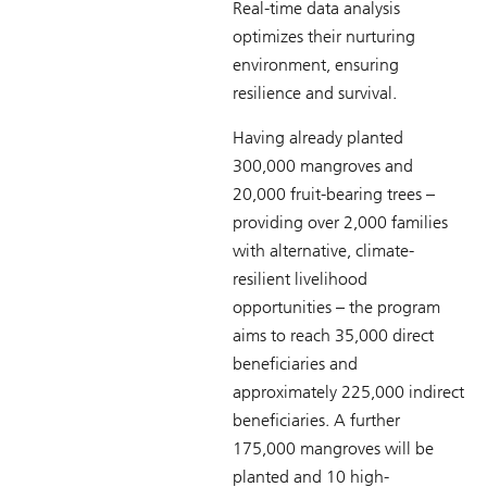
Real-time data analysis
optimizes their nurturing
environment, ensuring
resilience and survival.
Having already planted
300,000 mangroves and
20,000 fruit-bearing trees –
providing over 2,000 families
with alternative, climate-
resilient livelihood
opportunities – the program
aims to reach 35,000 direct
beneficiaries and
approximately 225,000 indirect
beneficiaries. A further
175,000 mangroves will be
planted and 10 high-