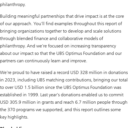
philanthropy.
Building meaningful partnerships that drive impact is at the core
of our approach. You’ll find examples throughout this report of
bringing organizations together to develop and scale solutions
through blended finance and collaborative models of
philanthropy. And we’re focused on increasing transparency
about our impact so that the UBS Optimus Foundation and our
partners can continuously learn and improve.
We’re proud to have raised a record USD 328 million in donations
in 2023, including UBS matching contributions, bringing our total
to over USD 1.5 billion since the UBS Optimus Foundation was
established in 1999. Last year’s donations enabled us to commit
USD 305.9 million in grants and reach 6.7 million people through
the 370 programs we supported, and this report outlines some
key highlights.