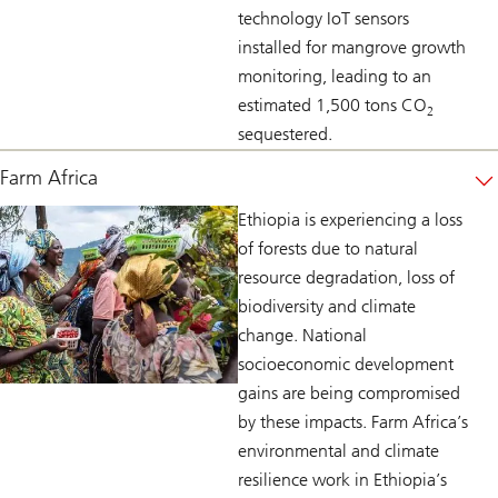
technology IoT sensors
installed for mangrove growth
monitoring, leading to an
estimated 1,500 tons CO
2
sequestered.
Farm Africa
Ethiopia is experiencing a loss
of forests due to natural
resource degradation, loss of
biodiversity and climate
change. National
socioeconomic development
gains are being compromised
by these impacts. Farm Africa’s
environmental and climate
resilience work in Ethiopia’s