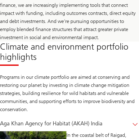
finance, we are increasingly implementing tools that connect
impact with funding, including outcomes contracts, direct equity
and debt investments. And we’re pursuing opportunities to
employ blended finance structures that attract greater private
investment in social and environmental impact.
Climate and environment portfolio
highlights
Programs in our climate portfolio are aimed at conserving and
restoring our planet by investing in climate change mitigation
strategies, building resilience for wild habitats and vulnerable
communities, and supporting efforts to improve biodiversity and
conservation.
Aga Khan Agency for Habitat (AKAH) India
In the coastal belt of Raigad,