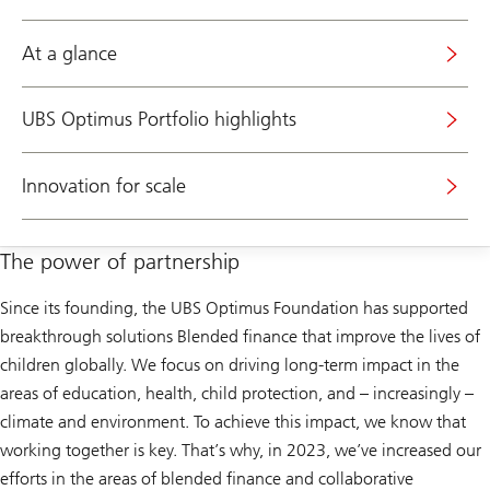
At a glance
UBS Optimus Portfolio highlights
Innovation for scale
The power of partnership
Since its founding, the UBS Optimus Foundation has supported
breakthrough solutions Blended finance that improve the lives of
children globally. We focus on driving long-term impact in the
areas of education, health, child protection, and – increasingly –
climate and environment. To achieve this impact, we know that
working together is key. That’s why, in 2023, we’ve increased our
efforts in the areas of blended finance and collaborative