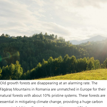
Old growth forests are disappearing at an alarming rate. The
Făgăraș Mountains in Romania are unmatched in Europe for their
natural forests with about 10% pristine systems. These forests are
essential in mitigating climate change, providing a huge carbon