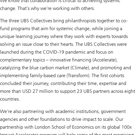
We know that collaboration is critical to achieving systemic
change. That’s why we’re working with others.
The three UBS Collectives bring philanthropists together to co-
fund programs that aim for systemic change, while joining a
unique learning journey where they work with experts towards
solving an issue close to their hearts. The UBS Collectives were
launched during the COVID-19 pandemic and focus on
complementary topics – innovative financing (Accelerate),
catalyzing the blue carbon market (Climate), and promoting and
implementing family-based care (Transform). The first cohorts
concluded their journey, contributing their time, expertise and
more than USD 27 million to support 23 UBS partners across eight
countries.
We’re also partnering with academic institutions, government
agencies and other foundations to drive impact to scale. Our
partnership with London School of Economics on its global 100x
Impact Accelerator program will help some of the most promising