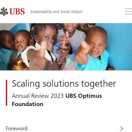
Skip
Content
Links
Area
Op
Sustainability and Social Impact
the
me
Scaling solutions together
Annual Review 2023
UBS Optimus
Foundation
Foreword