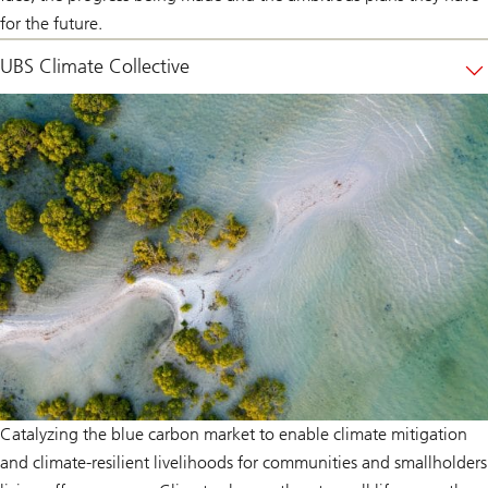
for the future.
UBS Climate Collective
Catalyzing the blue carbon market to enable climate mitigation
and climate-resilient livelihoods for communities and smallholders