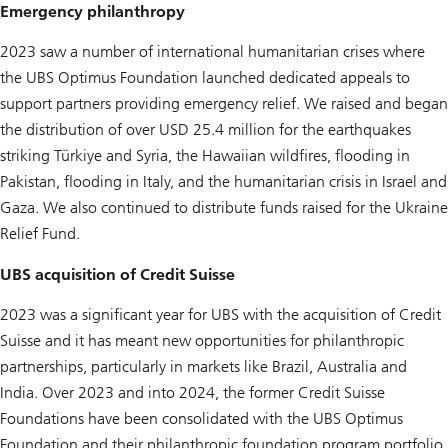
Emergency philanthropy
2023 saw a number of international humanitarian crises where
the UBS Optimus Foundation launched dedicated appeals to
support partners providing emergency relief. We raised and began
the distribution of over USD 25.4 million for the earthquakes
striking Türkiye and Syria, the Hawaiian wildfires, flooding in
Pakistan, flooding in Italy, and the humanitarian crisis in Israel and
Gaza. We also continued to distribute funds raised for the Ukraine
Relief Fund.
UBS acquisition of Credit Suisse
2023 was a significant year for UBS with the acquisition of Credit
Suisse and it has meant new opportunities for philanthropic
partnerships, particularly in markets like Brazil, Australia and
India. Over 2023 and into 2024, the former Credit Suisse
Foundations have been consolidated with the UBS Optimus
Foundation and their philanthropic foundation program portfolio