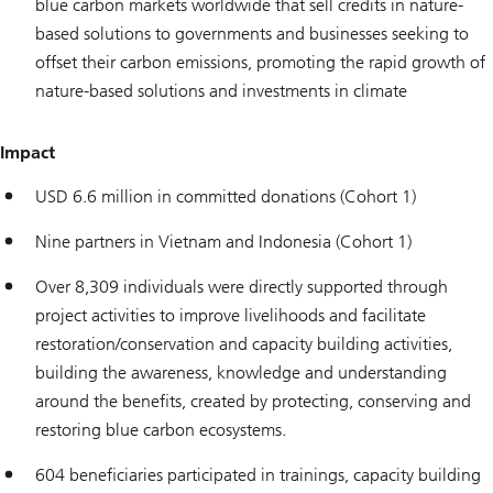
blue carbon markets worldwide that sell credits in nature-
based solutions to governments and businesses seeking to
offset their carbon emissions, promoting the rapid growth of
nature-based solutions and investments in climate
Impact
USD 6.6 million in committed donations (Cohort 1)
Nine partners in Vietnam and Indonesia (Cohort 1)
Over 8,309 individuals were directly supported through
project activities to improve livelihoods and facilitate
restoration/conservation and capacity building activities,
building the awareness, knowledge and understanding
around the benefits, created by protecting, conserving and
restoring blue carbon ecosystems.
604 beneficiaries participated in trainings, capacity building