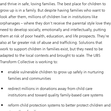
and thrive in safe, loving families. The best place for children to
grow up is in a family. But despite having families who want to
look after them, millions of children live in institutions like
orphanages – where they don’t receive the parental style love they
need to develop socially, emotionally and intellectually, putting
them at risk of poor health, education, and life prospects. They're
also at far greater risk of abuse and trafficking. Solutions that
work to support children in families exist, but they need to be
adapted to the local contexts and brought to scale. The UBS
Transform Collective is working to:
enable vulnerable children to grow up safely in nurturing
families and communities
redirect millions in donations away from child care
institutions and toward quality family-based care systems
reform child protection systems to better protect children and