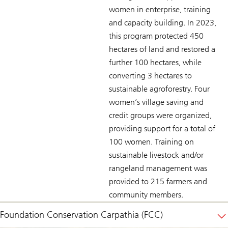
women in enterprise, training
and capacity building. In 2023,
this program protected 450
hectares of land and restored a
further 100 hectares, while
converting 3 hectares to
sustainable agroforestry. Four
women’s village saving and
credit groups were organized,
providing support for a total of
100 women. Training on
sustainable livestock and/or
rangeland management was
provided to 215 farmers and
community members.
Foundation Conservation Carpathia (FCC)