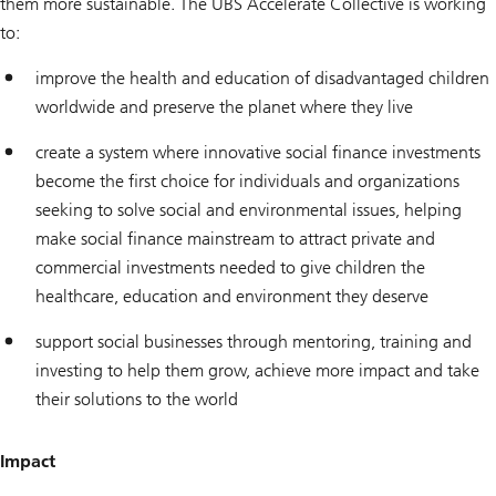
them more sustainable. The UBS Accelerate Collective is working
to:
improve the health and education of disadvantaged children
worldwide and preserve the planet where they live
create a system where innovative social finance investments
become the first choice for individuals and organizations
seeking to solve social and environmental issues, helping
make social finance mainstream to attract private and
commercial investments needed to give children the
healthcare, education and environment they deserve
support social businesses through mentoring, training and
investing to help them grow, achieve more impact and take
their solutions to the world
Impact