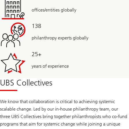
offices/entities globally
138
philanthropy experts globally
25+
years of experience
UBS Collectives
We know that collaboration is critical to achieving systemic
scalable change. Led by our in-house philanthropy team, our
three UBS Collectives bring together philanthropists who co-fund
programs that aim for systemic change while joining a unique