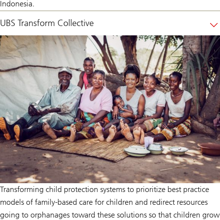
Indonesia.
UBS Transform Collective
Transforming child protection systems to prioritize best practice
models of family-based care for children and redirect resources
going to orphanages toward these solutions so that children grow