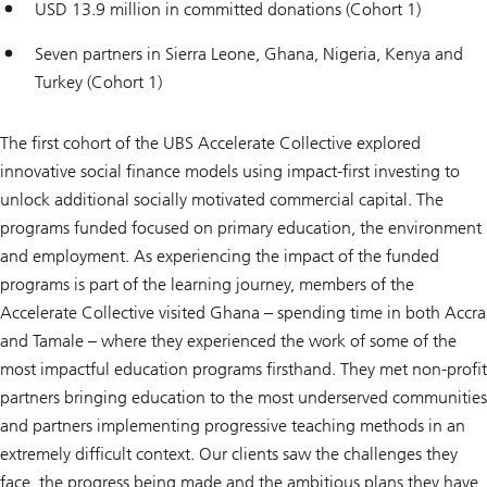
USD 13.9 million in committed donations (Cohort 1)
Seven partners in Sierra Leone, Ghana, Nigeria, Kenya and
Turkey (Cohort 1)
The first cohort of the UBS Accelerate Collective explored
innovative social finance models using impact-first investing to
unlock additional socially motivated commercial capital. The
programs funded focused on primary education, the environment
and employment. As experiencing the impact of the funded
programs is part of the learning journey, members of the
Accelerate Collective visited Ghana – spending time in both Accra
and Tamale – where they experienced the work of some of the
most impactful education programs firsthand. They met non-profit
partners bringing education to the most underserved communities
and partners implementing progressive teaching methods in an
extremely difficult context. Our clients saw the challenges they
face, the progress being made and the ambitious plans they have