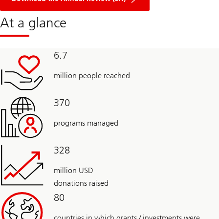
Foundation
At a glance
6.7
million people reached
370
programs managed
328
million USD
donations raised
80
countries in which grants / investments were