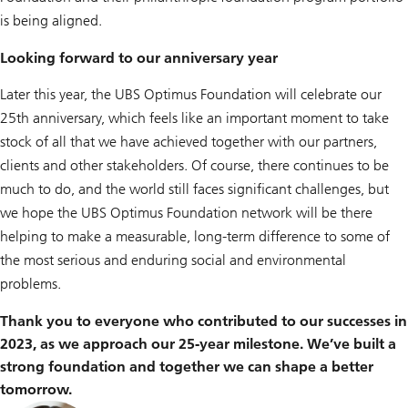
is being aligned.
Looking forward to our anniversary year
Later this year, the UBS Optimus Foundation will celebrate our
25th anniversary, which feels like an important moment to take
stock of all that we have achieved together with our partners,
clients and other stakeholders. Of course, there continues to be
much to do, and the world still faces significant challenges, but
we hope the UBS Optimus Foundation network will be there
helping to make a measurable, long-term difference to some of
the most serious and enduring social and environmental
problems.
Thank you to everyone who contributed to our successes in
2023, as we approach our 25-year milestone. We’ve built a
strong foundation and together we can shape a better
tomorrow.