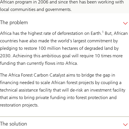
African program in 2006 and since then has been working with
local communities and governments.
The problem
1
Africa has the highest rate of deforestation on Earth.
But, African
countries have also made the world's largest commitment by
pledging to restore 100 million hectares of degraded land by
2030. Achieving this ambitious goal will require 10 times more
funding than currently flows into Africa.
The Africa Forest Carbon Catalyst aims to bridge the gap in
financing needed to scale African forest projects by coupling a
technical assistance facility that will de-risk an investment facility
that aims to bring private funding into forest protection and
restoration projects.
The solution