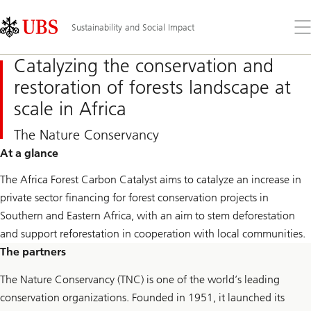
Skip
Content
Links
Area
Op
Sustainability and Social Impact
the
me
Catalyzing the conservation and
restoration of forests landscape at
scale in Africa
The Nature
Conservancy
At a glance
The Africa Forest Carbon Catalyst aims to catalyze an increase in
private sector financing for forest conservation projects in
Southern and Eastern Africa, with an aim to stem deforestation
and support reforestation in cooperation with local communities.
The partners
The Nature Conservancy (TNC) is one of the world’s leading
conservation organizations. Founded in 1951, it launched its