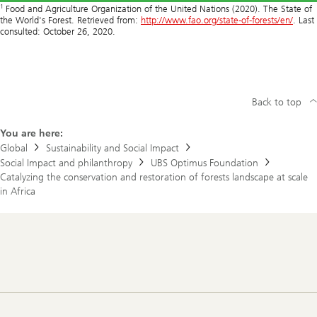
1
Food and Agriculture Organization of the United Nations (2020). The State of
the World's Forest. Retrieved from:
http://www.fao.org/state-of-forests/en/
. Last
consulted: October 26, 2020.
Back to top
You are here:
Global
Sustainability and Social Impact
Social Impact and philanthropy
UBS Optimus Foundation
Catalyzing the conservation and restoration of forests landscape at scale
in Africa
Footer
Navigation