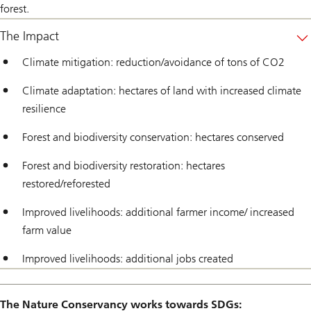
forest.
The Impact
Climate mitigation: reduction/avoidance of tons of CO2
Climate adaptation: hectares of land with increased climate
resilience
Forest and biodiversity conservation: hectares conserved
Forest and biodiversity restoration: hectares
restored/reforested
Improved livelihoods: additional farmer income/ increased
farm value
Improved livelihoods: additional jobs created
The Nature Conservancy works towards SDGs: