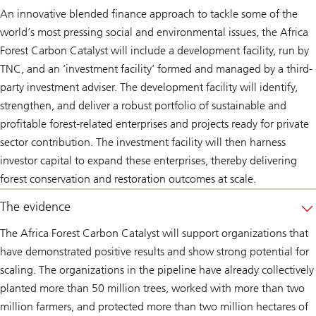
An innovative blended finance approach to tackle some of the
world’s most pressing social and environmental issues, the Africa
Forest Carbon Catalyst will include a development facility, run by
TNC, and an ‘investment facility’ formed and managed by a third-
party investment adviser. The development facility will identify,
strengthen, and deliver a robust portfolio of sustainable and
profitable forest-related enterprises and projects ready for private
sector contribution. The investment facility will then harness
investor capital to expand these enterprises, thereby delivering
forest conservation and restoration outcomes at scale.
The evidence
The Africa Forest Carbon Catalyst will support organizations that
have demonstrated positive results and show strong potential for
scaling. The organizations in the pipeline have already collectively
planted more than 50 million trees, worked with more than two
million farmers, and protected more than two million hectares of