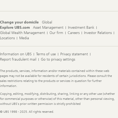
Change your domicile
Global
Explore UBS.com
Asset Management
Investment Bank
Global Wealth Management
Our firm
Careers
Investor Relations
Locations
Media
Information on UBS
Terms of use
Privacy statement
Report fraudulent mail
Go to privacy settings
Legal
The products, services, information and/or materials contained within these web
Information
pages may not be available for residents of certain jurisdictions. Please consult the
sales restrictions relating to the products or services in question for further
information.
Copying, editing, modifying, distributing, sharing, linking or any other use (whether
for commercial purposes or otherwise) of this material, other than personal viewing,
without UBS's prior written permission is strictly prohibited
© UBS 1998 - 2025. All rights reserved.