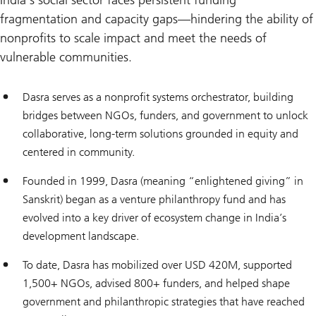
India’s social sector faces persistent funding
fragmentation and capacity gaps—hindering the ability of
nonprofits to scale impact and meet the needs of
vulnerable communities.
Dasra serves as a nonprofit systems orchestrator, building
bridges between NGOs, funders, and government to unlock
collaborative, long-term solutions grounded in equity and
centered in community.
Founded in 1999, Dasra (meaning “enlightened giving” in
Sanskrit) began as a venture philanthropy fund and has
evolved into a key driver of ecosystem change in India’s
development landscape.
To date, Dasra has mobilized over USD 420M, supported
1,500+ NGOs, advised 800+ funders, and helped shape
government and philanthropic strategies that have reached