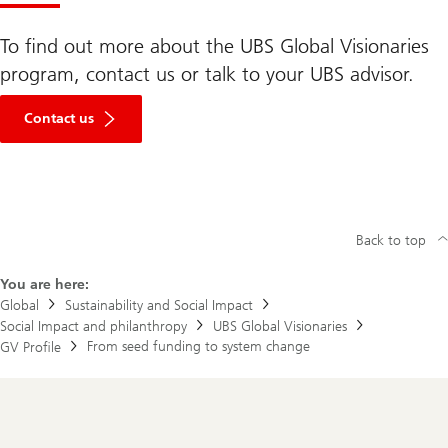
To find out more about the UBS Global Visionaries
program, contact us or talk to your UBS advisor.
Contact us
Back to top
You are here:
Global
Sustainability and Social Impact
Social Impact and philanthropy
UBS Global Visionaries
From seed funding to system change
GV Profile
Footer
Navigation