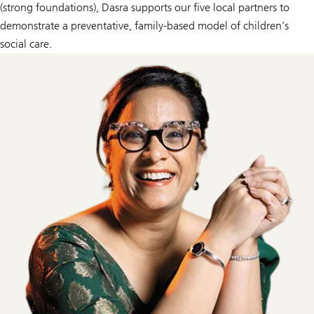
(strong foundations), Dasra supports our five local partners to
demonstrate a preventative, family-based model of children’s
social care.