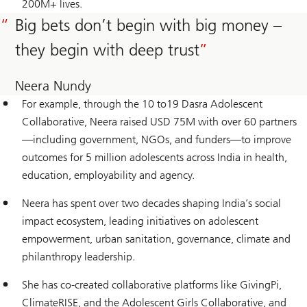
200M+ lives.
Big bets don’t begin with big money –
they begin with deep trust
Neera Nundy
For example, through the 10 to19 Dasra Adolescent
Collaborative, Neera raised USD 75M with over 60 partners
—including government, NGOs, and funders—to improve
outcomes for 5 million adolescents across India in health,
education, employability and agency.
Neera has spent over two decades shaping India’s social
impact ecosystem, leading initiatives on adolescent
empowerment, urban sanitation, governance, climate and
philanthropy leadership.
She has co-created collaborative platforms like GivingPi,
ClimateRISE, and the Adolescent Girls Collaborative, and