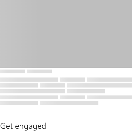
Get engaged