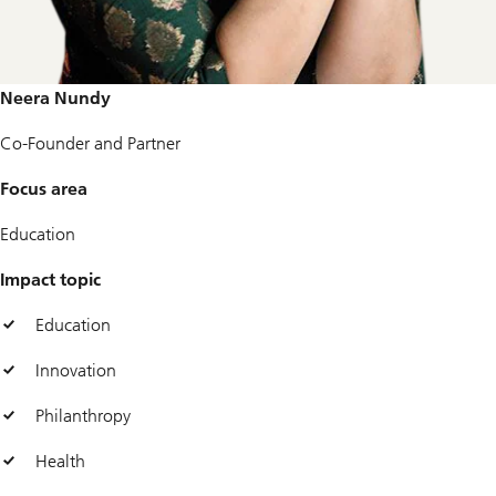
Neera Nundy
Co-Founder and Partner
Focus area
Education
Impact topic
Education
Innovation
Philanthropy
Health