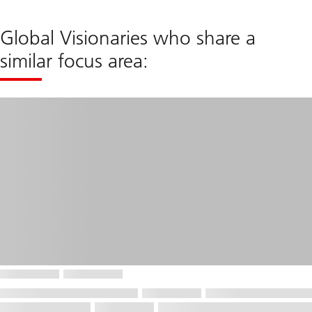
Global Visionaries who share a
similar focus area: