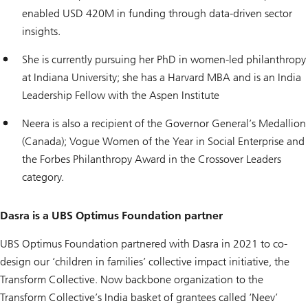
enabled USD 420M in funding through data-driven sector
insights.
She is currently pursuing her PhD in women-led philanthropy
at Indiana University; she has a Harvard MBA and is an India
Leadership Fellow with the Aspen Institute
Neera is also a recipient of the Governor General’s Medallion
(Canada); Vogue Women of the Year in Social Enterprise and
the Forbes Philanthropy Award in the Crossover Leaders
category.
Dasra is a UBS Optimus Foundation partner
UBS Optimus Foundation partnered with Dasra in 2021 to co-
design our ‘children in families’ collective impact initiative, the
Transform Collective. Now backbone organization to the
Transform Collective’s India basket of grantees called ‘Neev’