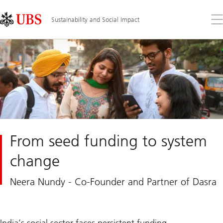
Skip
Content
Links
Area
Op
Sustainability and Social Impact
the
me
From seed funding to system
change
Neera Nundy - Co-Founder and Partner of Dasra