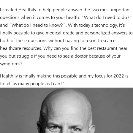
I created Healthily to help people answer the two most important
questions when it comes to your health: “What do I need to do?”
and “What do I need to know?”. With today’s technology, it’s
finally possible to give medical-grade and personalized answers to
both of these questions without having to resort to scarce
healthcare resources. Why can you find the best restaurant near
you but struggle if you need to see a doctor because of your
symptoms?
Healthily is finally making this possible and my focus for 2022 is
to tell as many people as I can!"