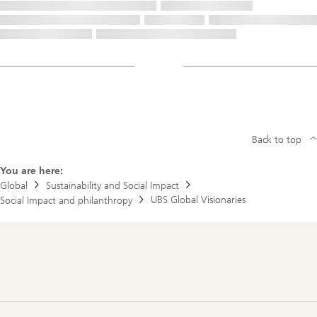
Back to top
You are here:
Global
Sustainability and Social Impact
UBS Global Visionaries
Social Impact and philanthropy
Footer
Navigation