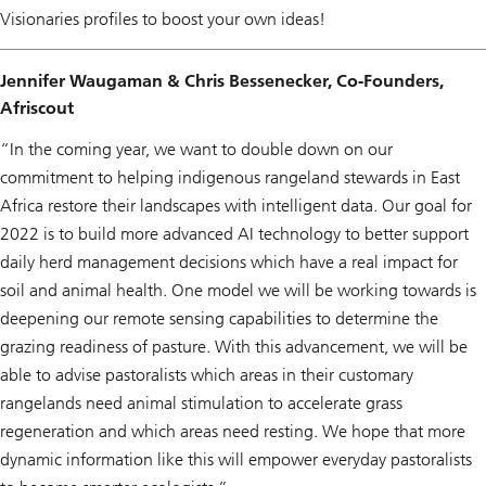
r
Visionaries profiles to boost your own ideas!
i
e
s
Jennifer Waugaman & Chris Bessenecker, Co-Founders,
Afriscout
“In the coming year, we want to double down on our
commitment to helping indigenous rangeland stewards in East
Africa restore their landscapes with intelligent data. Our goal for
2022 is to build more advanced AI technology to better support
daily herd management decisions which have a real impact for
soil and animal health. One model we will be working towards is
deepening our remote sensing capabilities to determine the
grazing readiness of pasture. With this advancement, we will be
able to advise pastoralists which areas in their customary
rangelands need animal stimulation to accelerate grass
regeneration and which areas need resting. We hope that more
dynamic information like this will empower everyday pastoralists