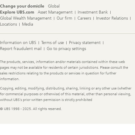
Change your domicile
Global
Explore UBS.com
Asset Management
Investment Bank
Global Wealth Management
Our firm
Careers
Investor Relations
Locations
Media
Information on UBS
Terms of use
Privacy statement
Report fraudulent mail
Go to privacy settings
Legal
The products, services, information and/or materials contained within these web
Information
pages may not be available for residents of certain jurisdictions. Please consult the
sales restrictions relating to the products or services in question for further
information.
Copying, editing, modifying, distributing, sharing, linking or any other use (whether
for commercial purposes or otherwise) of this material, other than personal viewing,
without UBS's prior written permission is strictly prohibited
© UBS 1998 - 2025. All rights reserved.