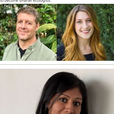
to become smarter ecologists.”