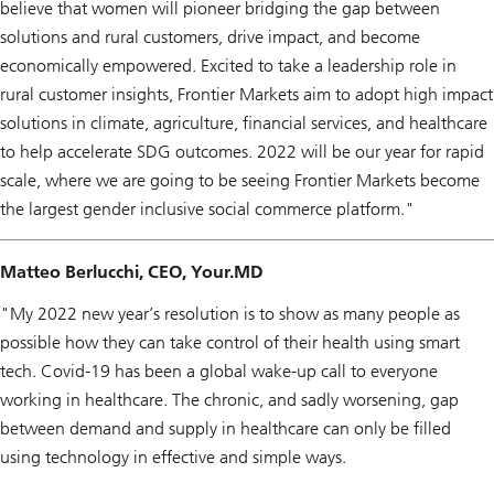
believe that women will pioneer bridging the gap between
solutions and rural customers, drive impact, and become
economically empowered. Excited to take a leadership role in
rural customer insights, Frontier Markets aim to adopt high impact
solutions in climate, agriculture, financial services, and healthcare
to help accelerate SDG outcomes. 2022 will be our year for rapid
scale, where we are going to be seeing Frontier Markets become
the largest gender inclusive social commerce platform."
Matteo Berlucchi, CEO, Your.MD
"My 2022 new year’s resolution is to show as many people as
possible how they can take control of their health using smart
tech. Covid-19 has been a global wake-up call to everyone
working in healthcare. The chronic, and sadly worsening, gap
between demand and supply in healthcare can only be filled
using technology in effective and simple ways.