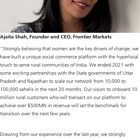
Ajaita Shah, Founder and CEO, Frontier Markets
"Strongly believing that women are the key drivers of change, we
have built a unique social commerce platform with the hyperlocal
touch to serve rural communities of India. We ended 2021 with
some exciting partnerships with the State governments of Uttar
Pradesh and Rajasthan to scale our network from 10,000 to
100,000 sahelis in the next 20 months. Our vision to onboard 10
million rural customers who will transact on our platform to
achieve over $500MN in revenue will set the benchmark for
transition over the next few years.
Drawing from our experience over the last year, we strongly