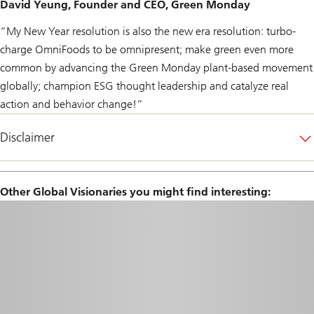
David Yeung, Founder and CEO, Green Monday
“My New Year resolution is also the new era resolution: turbo-
charge OmniFoods to be omnipresent; make green even more
common by advancing the Green Monday plant-based movement
globally; champion ESG thought leadership and catalyze real
action and behavior change!“
Disclaimer
Other Global Visionaries you might find interesting: