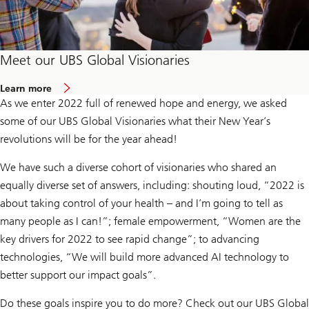
Meet our UBS Global Visionaries
a
Learn more
b
As we enter 2022 full of renewed hope and energy, we asked
o
u
some of our UBS Global Visionaries what their New Year’s
t
revolutions will be for the year ahead!
U
B
S
We have such a diverse cohort of visionaries who shared an
G
l
equally diverse set of answers, including: shouting loud, “2022 is
o
about taking control of your health – and I’m going to tell as
b
a
many people as I can!”; female empowerment, “Women are the
l
key drivers for 2022 to see rapid change”; to advancing
V
i
technologies, “We will build more advanced AI technology to
s
i
better support our impact goals”.
o
n
Do these goals inspire you to do more? Check out our UBS Global
a