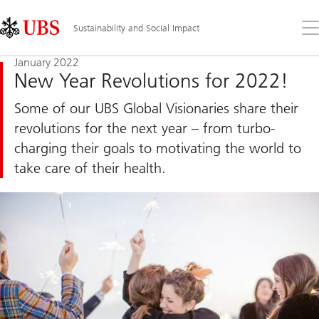
Skip
Content
Links
Area
Op
Sustainability and Social Impact
the
me
January 2022
New Year Revolutions for 2022!
Some of our UBS Global Visionaries share their
revolutions for the next year – from turbo-
charging their goals to motivating the world to
take care of their health.