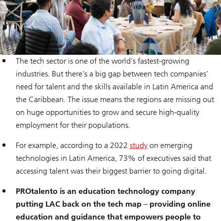
The tech sector is one of the world’s fastest-growing
industries. But there’s a big gap between tech companies’
need for talent and the skills available in Latin America and
the Caribbean. The issue means the regions are missing out
on huge opportunities to grow and secure high-quality
employment for their populations.
For example, according to a 2022
study
on emerging
technologies in Latin America, 73% of executives said that
accessing talent was their biggest barrier to going digital.
PROtalento is an education technology company
putting LAC back on the tech map – providing online
education and guidance that empowers people to