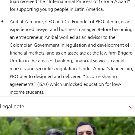
Juan received the “International Princess of Girona Award”
for supporting young people in Latin America.
Anibal Yamhure, CFO and Co-Founder of PROtalento, is an
experienced lawyer and business manager. Before becoming
an entrepreneur, Anibal worked as an advisor to the
Colombian Government in regulation and development of
financial markets, and as an associate at the law firm Brigard
Urrutia in the areas of banking, financial services, capital
markets and securities regulation. Under Anibal's leadership,
PROtalento designed and delivered “income sharing
agreements” (ISAs) which unlocked education for low-
income students.
Legal note