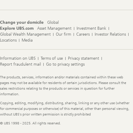
Change your domicile
Global
Explore UBS.com
Asset Management
Investment Bank
Global Wealth Management
Our firm
Careers
Investor Relations
Locations
Media
Information on UBS
Terms of use
Privacy statement
Report fraudulent mail
Go to privacy settings
Legal
The products, services, information and/or materials contained within these web
Information
pages may not be available for residents of certain jurisdictions. Please consult the
sales restrictions relating to the products or services in question for further
information.
Copying, editing, modifying, distributing, sharing, linking or any other use (whether
for commercial purposes or otherwise) of this material, other than personal viewing,
without UBS's prior written permission is strictly prohibited
© UBS 1998 - 2025. All rights reserved.