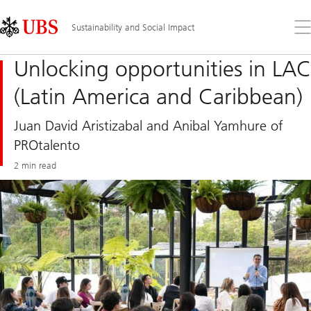
Skip
Content
Links
Area
Op
Sustainability and Social Impact
the
me
Unlocking opportunities in LAC
(Latin America and Caribbean)
Juan David Aristizabal and Anibal Yamhure of
PROtalento
2 min read