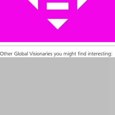
Other Global Visionaries you might find interesting: