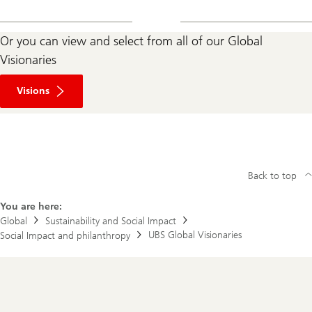
Or you can view and select from all of our Global
Visionaries
Visions
Back to top
You are here:
Global
Sustainability and Social Impact
UBS Global Visionaries
Social Impact and philanthropy
Footer
Navigation