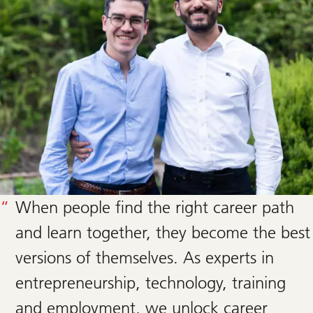
When people find the right career path
and learn together, they become the best
versions of themselves. As experts in
entrepreneurship, technology, training
and employment, we unlock career