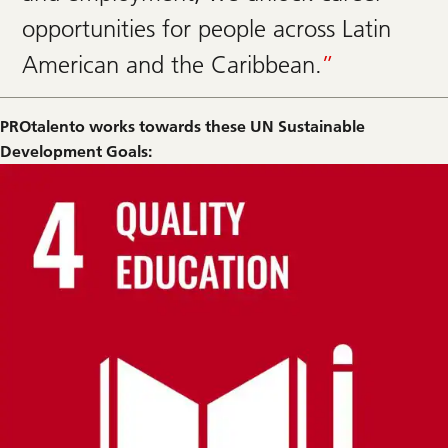
opportunities for people across Latin
American and the Caribbean.
PROtalento works towards these UN Sustainable
Development Goals: