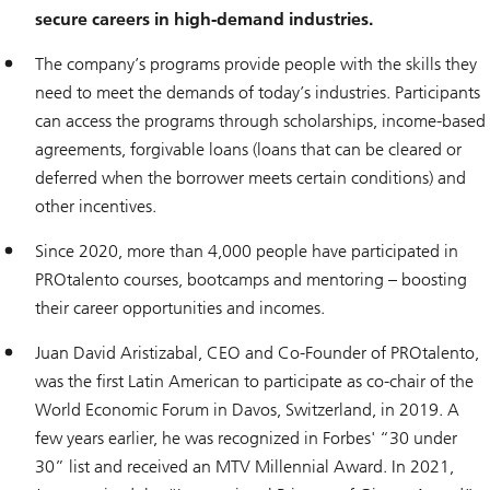
secure careers in high-demand industries.
The company’s programs provide people with the skills they
need to meet the demands of today’s industries. Participants
can access the programs through scholarships, income-based
agreements, forgivable loans (loans that can be cleared or
deferred when the borrower meets certain conditions) and
other incentives.
Since 2020, more than 4,000 people have participated in
PROtalento courses, bootcamps and mentoring – boosting
their career opportunities and incomes.
Juan David Aristizabal, CEO and Co-Founder of PROtalento,
was the first Latin American to participate as co-chair of the
World Economic Forum in Davos, Switzerland, in 2019. A
few years earlier, he was recognized in Forbes' “30 under
30” list and received an MTV Millennial Award. In 2021,