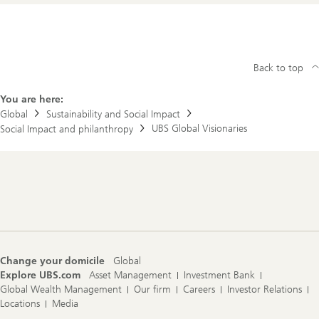
Back to top
You are here:
Global
Sustainability and Social Impact
UBS Global Visionaries
Social Impact and philanthropy
Footer
Navigation
Change your domicile
Global
Explore UBS.com
Asset Management
Investment Bank
Global Wealth Management
Our firm
Careers
Investor Relations
Locations
Media