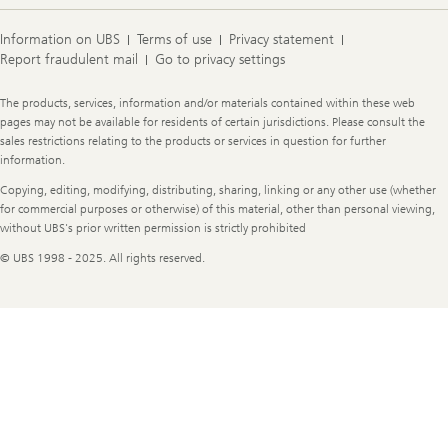
Information on UBS
Terms of use
Privacy statement
Report fraudulent mail
Go to privacy settings
Legal
The products, services, information and/or materials contained within these web
Information
pages may not be available for residents of certain jurisdictions. Please consult the
sales restrictions relating to the products or services in question for further
information.
Copying, editing, modifying, distributing, sharing, linking or any other use (whether
for commercial purposes or otherwise) of this material, other than personal viewing,
without UBS's prior written permission is strictly prohibited
© UBS 1998 - 2025. All rights reserved.