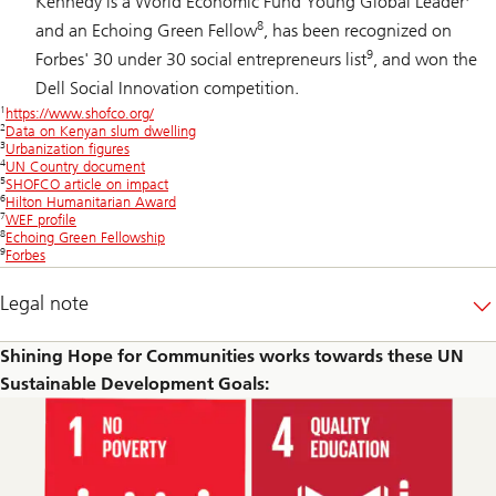
Kennedy is a World Economic Fund Young Global Leader
8
and an Echoing Green Fellow
, has been recognized on
9
Forbes' 30 under 30 social entrepreneurs list
, and won the
Dell Social Innovation competition.
1
https://www.shofco.org/
2
Data on Kenyan slum dwelling
3
Urbanization figures
4
UN Country document
5
SHOFCO article on impact
6
Hilton Humanitarian Award
7
WEF profile
8
Echoing Green Fellowship
9
Forbes
Legal note
Shining Hope for Communities works towards these UN
Sustainable Development Goals: