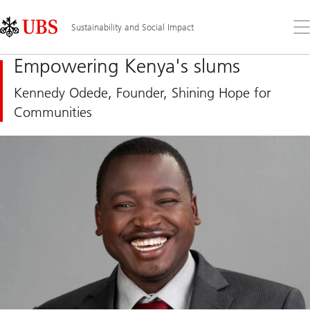
Skip
Content
Links
Area
Op
Sustainability and Social Impact
the
me
Empowering Kenya's slums
Kennedy Odede, Founder, Shining Hope for
Communities