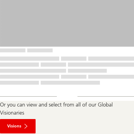
Or you can view and select from all of our Global
Visionaries
Visions