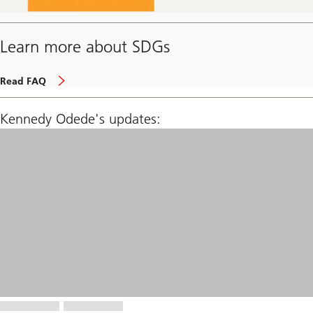
Learn more about SDGs
page
Read FAQ
Kennedy Odede's updates: