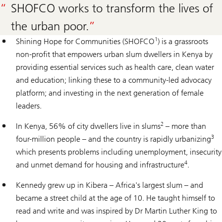
SHOFCO works to transform the lives of
the urban poor.
1
Shining Hope for Communities (SHOFCO
) is a grassroots
non-profit that empowers urban slum dwellers in Kenya by
providing essential services such as health care, clean water
and education; linking these to a community-led advocacy
platform; and investing in the next generation of female
leaders.
2
In Kenya, 56% of city dwellers live in slums
– more than
3
four-million people – and the country is rapidly urbanizing
which presents problems including unemployment, insecurity
4
and unmet demand for housing and infrastructure
.
Kennedy grew up in Kibera – Africa's largest slum – and
became a street child at the age of 10. He taught himself to
read and write and was inspired by Dr Martin Luther King to