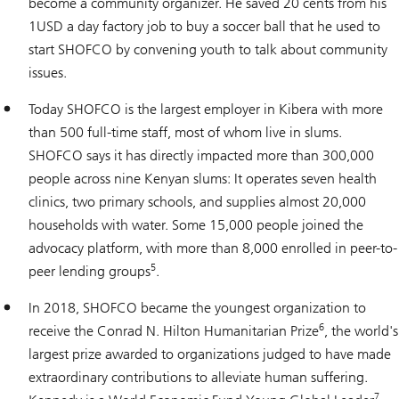
become a community organizer. He saved 20 cents from his
1USD a day factory job to buy a soccer ball that he used to
start SHOFCO by convening youth to talk about community
issues.
Today SHOFCO is the largest employer in Kibera with more
than 500 full-time staff, most of whom live in slums.
SHOFCO says it has directly impacted more than 300,000
people across nine Kenyan slums: It operates seven health
clinics, two primary schools, and supplies almost 20,000
households with water. Some 15,000 people joined the
advocacy platform, with more than 8,000 enrolled in peer-to-
5
peer lending groups
.
In 2018, SHOFCO became the youngest organization to
6
receive the Conrad N. Hilton Humanitarian Prize
, the world's
largest prize awarded to organizations judged to have made
extraordinary contributions to alleviate human suffering.
7