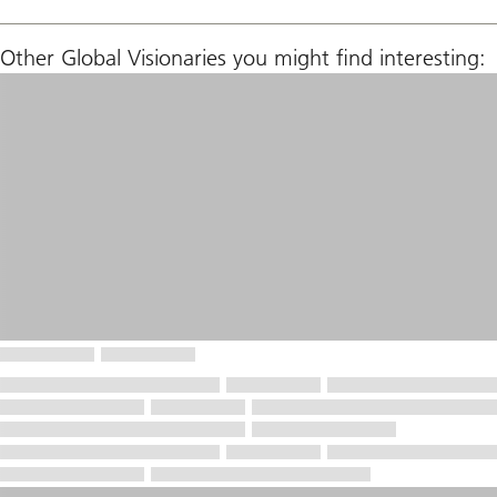
Other Global Visionaries you might find interesting: