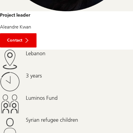
Project leader
Aleandre Kwan
Contact
Lebanon
3 years
Luminos Fund
Syrian refugee children