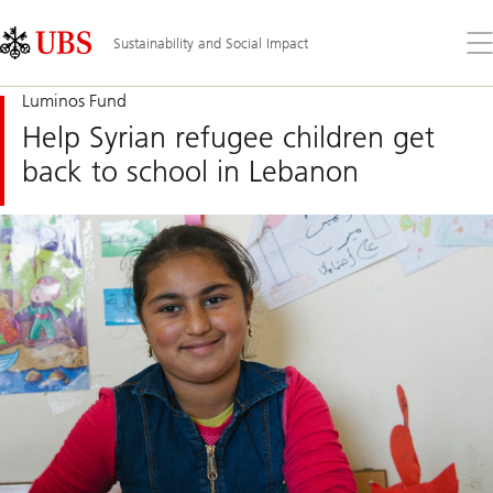
Skip
Content
Links
Area
Op
Sustainability and Social Impact
the
me
Luminos Fund
Help Syrian refugee children get
back to school in Lebanon