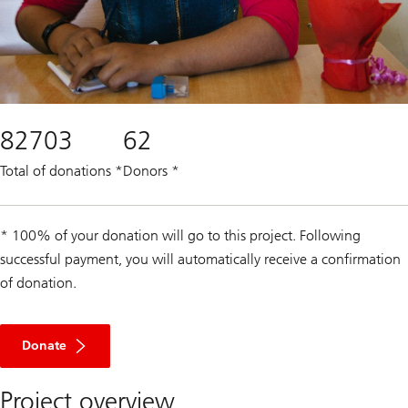
82703
62
Total of donations
*
Donors
*
* 100% of your donation will go to this project. Following
successful payment, you will automatically receive a confirmation
of donation.
Donate
Project overview