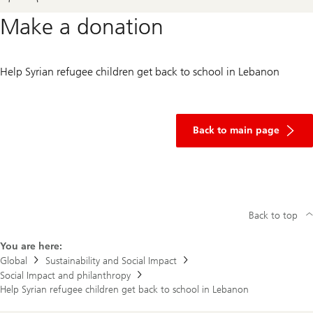
Make a donation
Help Syrian refugee children get back to school in Lebanon
of
donation
Back to main page
Back to top
You are here:
Global
Sustainability and Social Impact
Social Impact and philanthropy
Help Syrian refugee children get back to school in Lebanon