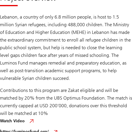
Lebanon, a country of only 6.8 million people, is host to 1.5
million Syrian refugees, including 488,000 children. The Ministry
of Education and Higher Education (MEHE) in Lebanon has made
the extraordinary commitment to enroll all refugee children in the
public school system, but help is needed to close the learning
level gaps children face after years of missed schooling. The
Luminos Fund manages remedial and preparatory education, as
well as post-transition academic support programs, to help
vulnerable Syrian children succeed.
Contributions to this program are Zakat eligible and will be
matched by 20% from the UBS Optimus Foundation. The match is
currently capped at USD 200'000, donations over this threshold
will be matched at 10%
Watch Video
https://luminosfund.org/