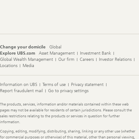
Footer
Navigation
Change your domicile
Global
Explore UBS.com
Asset Management
Investment Bank
Global Wealth Management
Our firm
Careers
Investor Relations
Locations
Media
Information on UBS
Terms of use
Privacy statement
Report fraudulent mail
Go to privacy settings
Legal
The products, services, information and/or materials contained within these web
Information
pages may not be available for residents of certain jurisdictions. Please consult the
sales restrictions relating to the products or services in question for further
information.
Copying, editing, modifying, distributing, sharing, linking or any other use (whether
for commercial purposes or otherwise) of this material, other than personal viewing,