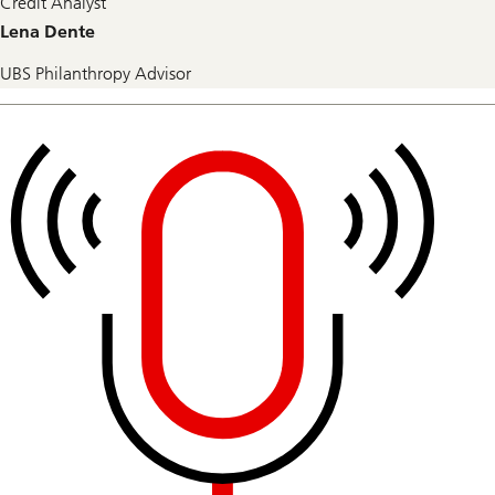
Credit Analyst
Lena Dente
UBS Philanthropy Advisor