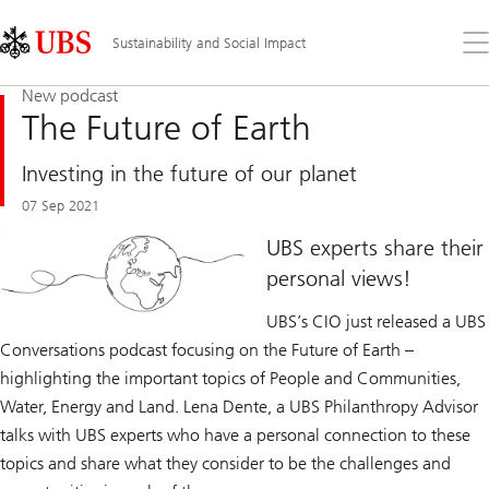
Skip
Content
Links
Area
Op
Sustainability and Social Impact
the
me
New podcast
The Future of Earth
Investing in the future of our planet
07 Sep 2021
UBS experts share their
personal views!
UBS’s CIO just released a UBS
Conversations podcast focusing on the Future of Earth –
highlighting the important topics of People and Communities,
Water, Energy and Land. Lena Dente, a UBS Philanthropy Advisor
talks with UBS experts who have a personal connection to these
topics and share what they consider to be the challenges and