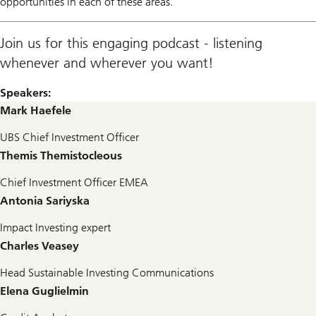
opportunities in each of these areas.
Join us for this engaging podcast - listening
whenever and wherever you want!
Speakers:
Mark Haefele
UBS Chief Investment Officer
Themis Themistocleous
Chief Investment Officer EMEA
Antonia Sariyska
Impact Investing expert
Charles Veasey
Head Sustainable Investing Communications
Elena Guglielmin