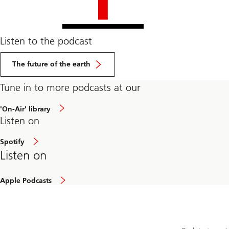
Listen to the podcast
The future of the earth
Tune in to more podcasts at our
about
'On-Air' library
article
Listen on
Spotify
Listen on
Apple Podcasts