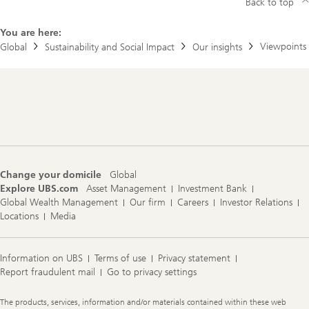
Back to top
You are here:
Viewpoints
Global
Sustainability and Social Impact
Our insights
Footer
Navigation
Change your domicile
Global
Explore UBS.com
Asset Management
Investment Bank
Global Wealth Management
Our firm
Careers
Investor Relations
Locations
Media
Information on UBS
Terms of use
Privacy statement
Report fraudulent mail
Go to privacy settings
Legal
The products, services, information and/or materials contained within these web