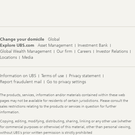
Footer
Navigation
Change your domicile
Global
Explore UBS.com
Asset Management
Investment Bank
Global Wealth Management
Our firm
Careers
Investor Relations
Locations
Media
Information on UBS
Terms of use
Privacy statement
Report fraudulent mail
Go to privacy settings
Legal
The products, services, information and/or materials contained within these web
Information
pages may not be available for residents of certain jurisdictions. Please consult the
sales restrictions relating to the products or services in question for further
information.
Copying, editing, modifying, distributing, sharing, linking or any other use (whether
for commercial purposes or otherwise) of this material, other than personal viewing,
without UBS's prior written permission is strictly prohibited