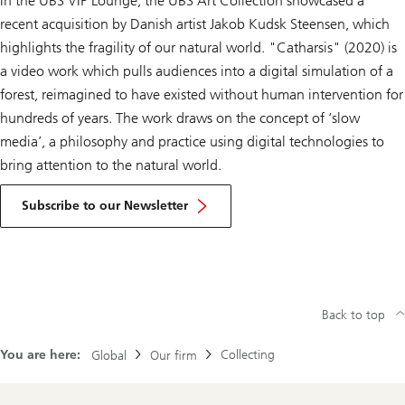
In the UBS VIP Lounge, the UBS Art Collection showcased a
recent acquisition by Danish artist Jakob Kudsk Steensen, which
highlights the fragility of our natural world. "Catharsis" (2020) is
a video work which pulls audiences into a digital simulation of a
forest, reimagined to have existed without human intervention for
hundreds of years. The work draws on the concept of ‘slow
media’, a philosophy and practice using digital technologies to
bring attention to the natural world.
Subscribe to our Newsletter
Back to top
You are here:
Collecting
Global
Our firm