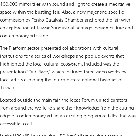
100,000 mirror tiles with sound and light to create a meditative
space within the bustling fair. Also, a new major site-specific
commission by Fenko Catalysis Chamber anchored the fair with
an exploration of Taiwan's industrial heritage, design culture and
contemporary art scene.
The Platform sector presented collaborations with cultural
institutions for a series of workshops and pop-up events that
highlighted the local cultural ecosystem. Included was the
presentation ‘Our Place,’ which featured three video works by
local artists exploring the intricate cross-national histories of
Taiwan.
Located outside the main fair, the Ideas Forum united curators
from around the world to share their knowledge from the cutting
edge of contemporary art, in an exciting program of talks that was
accessible to all.