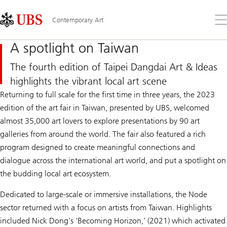
Skip
Content
Links
Area
Op
Contemporary Art
the
me
A spotlight on Taiwan
The fourth edition of Taipei Dangdai Art & Ideas
highlights the vibrant local art scene
Returning to full scale for the first time in three years, the 2023
edition of the art fair in Taiwan, presented by UBS, welcomed
almost 35,000 art lovers to explore presentations by 90 art
galleries from around the world. The fair also featured a rich
program designed to create meaningful connections and
dialogue across the international art world, and put a spotlight on
the budding local art ecosystem.
Dedicated to large-scale or immersive installations, the Node
sector returned with a focus on artists from Taiwan. Highlights
included Nick Dong’s ‘Becoming Horizon,’ (2021) which activated