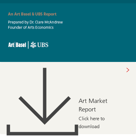
About
art
market
2022
Art Market
Report
Click here to
download