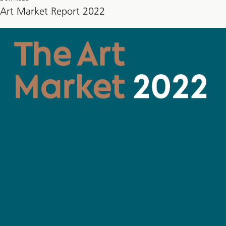
Art Market Report 2022