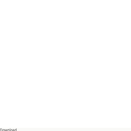
Download