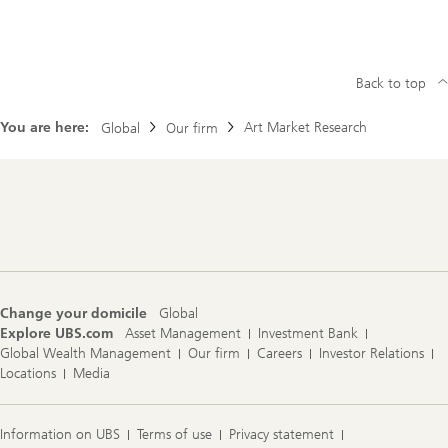
Back to top
You are here:
Art Market Research
Global
Our firm
Footer
Navigation
Change your domicile
Global
Explore UBS.com
Asset Management
Investment Bank
Global Wealth Management
Our firm
Careers
Investor Relations
Locations
Media
Information on UBS
Terms of use
Privacy statement