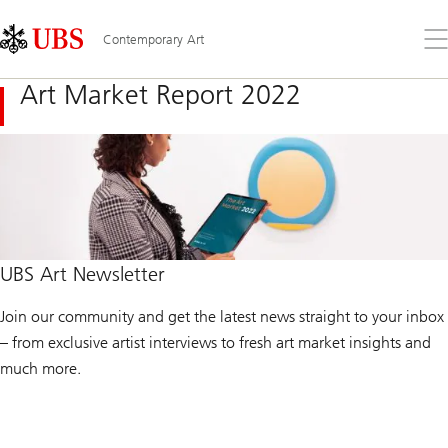
Skip
Content
Links
Area
Op
Contemporary Art
the
me
Art Market Report 2022
UBS Art Newsletter
Join our community and get the latest news straight to your inbox
– from exclusive artist interviews to fresh art market insights and
much more.