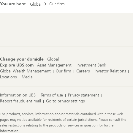
You are here:
Our firm
Global
Footer
Navigation
Change your domicile
Global
Explore UBS.com
Asset Management
Investment Bank
Global Wealth Management
Our firm
Careers
Investor Relations
Locations
Media
Information on UBS
Terms of use
Privacy statement
Report fraudulent mail
Go to privacy settings
Legal
The products, services, information and/or materials contained within these web
Information
pages may not be available for residents of certain jurisdictions. Please consult the
sales restrictions relating to the products or services in question for further
information.