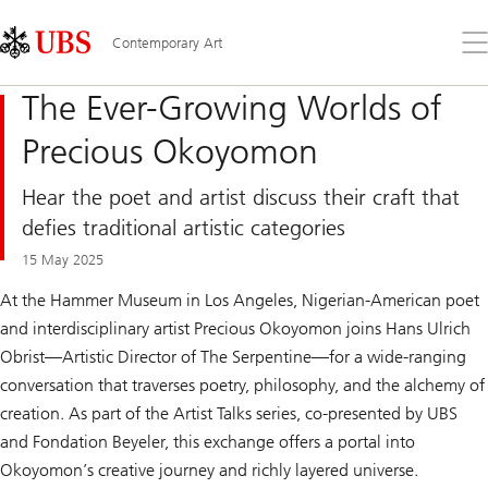
Skip
Content
Links
Area
Op
Contemporary Art
the
me
The Ever-Growing Worlds of
Precious Okoyomon
Hear the poet and artist discuss their craft that
defies traditional artistic categories
15 May 2025
At the Hammer Museum in Los Angeles, Nigerian-American poet
and interdisciplinary artist Precious Okoyomon joins Hans Ulrich
Obrist—Artistic Director of The Serpentine—for a wide-ranging
conversation that traverses poetry, philosophy, and the alchemy of
creation. As part of the Artist Talks series, co-presented by UBS
and Fondation Beyeler, this exchange offers a portal into
Okoyomon’s creative journey and richly layered universe.