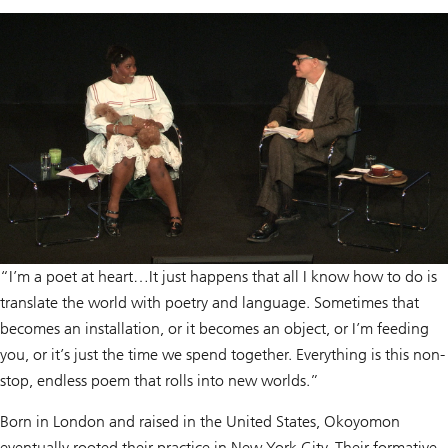
“I’m a poet at heart…It just happens that all I know how to do is
translate the world with poetry and language. Sometimes that
becomes an installation, or it becomes an object, or I’m feeding
you, or it’s just the time we spend together. Everything is this non-
stop, endless poem that rolls into new worlds.”
Born in London and raised in the United States, Okoyomon
eventually rooted their practice in New York City. Their formative