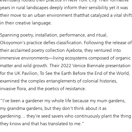
years in rural landscapes deeply inform their sensibility yet it was
their move to an urban environment thatthat catalyzed a vital shift
in their creative language.
Spanning poetry, installation, performance, and ritual,
Okoyomon’s practice defies classification. Following the release of
their acclaimed poetry collection Ajebota, they ventured into
immersive environments—living ecosystems composed of organic
matter and wild growth. Their 2022 Venice Biennale presentation
for the UK Pavilion, To See the Earth Before the End of the World,
examined the complex entanglements of colonial histories,
invasive flora, and the poetics of resistance.
“I’ve been a gardener my whole life because my mum gardens,
my grandma gardens, but they don’t think about it as
gardening… they’re seed savers who continuously plant the thing
they know and that has translated to me.”