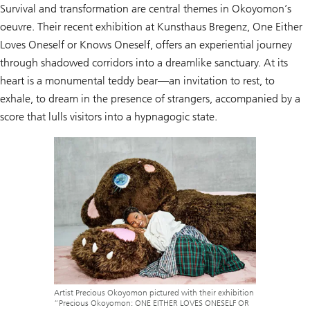
Survival and transformation are central themes in Okoyomon’s
oeuvre. Their recent exhibition at Kunsthaus Bregenz, One Either
Loves Oneself or Knows Oneself, offers an experiential journey
through shadowed corridors into a dreamlike sanctuary. At its
heart is a monumental teddy bear—an invitation to rest, to
exhale, to dream in the presence of strangers, accompanied by a
score that lulls visitors into a hypnagogic state.
Artist Precious Okoyomon pictured with their exhibition
“Precious Okoyomon: ONE EITHER LOVES ONESELF OR