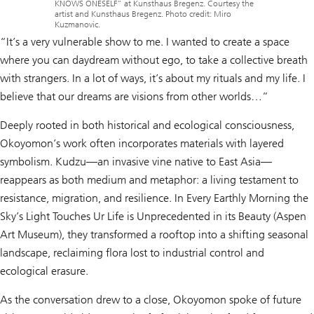
KNOWS ONESELF” at Kunsthaus Bregenz. Courtesy the
artist and Kunsthaus Bregenz. Photo credit: Miro
Kuzmanovic.
“It’s a very vulnerable show to me. I wanted to create a space
where you can daydream without ego, to take a collective breath
with strangers. In a lot of ways, it’s about my rituals and my life. I
believe that our dreams are visions from other worlds…”
Deeply rooted in both historical and ecological consciousness,
Okoyomon’s work often incorporates materials with layered
symbolism. Kudzu—an invasive vine native to East Asia—
reappears as both medium and metaphor: a living testament to
resistance, migration, and resilience.
In Every Earthly Morning the
Sky’s Light Touches Ur Life is Unprecedented in its Beauty
(Aspen
Art Museum), they transformed a rooftop into a shifting seasonal
landscape, reclaiming flora lost to industrial control and
ecological erasure.
As the conversation drew to a close, Okoyomon spoke of future