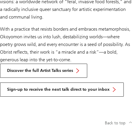
visions: a worldwide network of “feral, invasive food forests,” and
a radically inclusive queer sanctuary for artistic experimentation
and communal living.
With a practice that resists borders and embraces metamorphosis,
Okoyomon invites us into lush, destabilizing worlds—where
poetry grows wild, and every encounter is a seed of possibility. As
Obrist reflects, their work is “a miracle and a risk”—a bold,
generous leap into the yet-to-come.
Discover the full Artist Talks series
Sign-up to receive the next talk direct to your inbox
Back to top