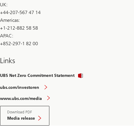
UK:
+44-207-567 47 14
Americas:
+1-212-882 58 58
APAC:
+852-297-1 82 00
Links
UBS Net Zero Commitment Statement
ubs.com/investoren
www.ubs.com/media
Download PDF
Media release