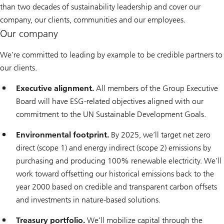
than two decades of sustainability leadership and cover our
company, our clients, communities and our employees.
Our company
We’re committed to leading by example to be credible partners to
our clients.
Executive alignment.
All members of the Group Executive
Board will have ESG-related objectives aligned with our
commitment to the UN Sustainable Development Goals.
Environmental footprint.
By 2025, we’ll target net zero
direct (scope 1) and energy indirect (scope 2) emissions by
purchasing and producing 100% renewable electricity. We’ll
work toward offsetting our historical emissions back to the
year 2000 based on credible and transparent carbon offsets
and investments in nature-based solutions.
Treasury portfolio.
We’ll mobilize capital through the