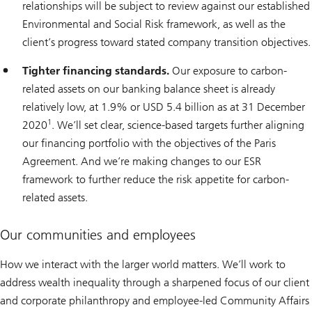
relationships will be subject to review against our established
Environmental and Social Risk framework, as well as the
client’s progress toward stated company transition objectives.
Tighter financing standards.
Our exposure to carbon-
related assets on our banking balance sheet is already
relatively low, at 1.9% or USD 5.4 billion as at 31 December
1
2020
. We’ll set clear, science-based targets further aligning
our financing portfolio with the objectives of the Paris
Agreement. And we’re making changes to our ESR
framework to further reduce the risk appetite for carbon-
related assets.
Our communities and employees
How we interact with the larger world matters. We’ll work to
address wealth inequality through a sharpened focus of our client
and corporate philanthropy and employee-led Community Affairs