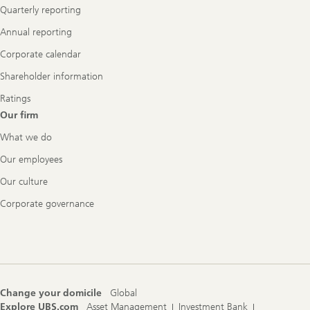
Quarterly reporting
Annual reporting
Corporate calendar
Shareholder information
Ratings
Our firm
What we do
Our employees
Our culture
Corporate governance
Change your domicile
Global
Explore UBS.com
Asset Management
Investment Bank