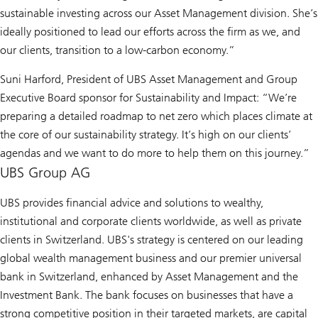
sustainable investing across our Asset Management division. She’s
ideally positioned to lead our efforts across the firm as we, and
our clients, transition to a low-carbon economy.”
Suni Harford, President of UBS Asset Management and Group
Executive Board sponsor for Sustainability and Impact: “We’re
preparing a detailed roadmap to net zero which places climate at
the core of our sustainability strategy. It’s high on our clients’
agendas and we want to do more to help them on this journey.”
UBS Group AG
UBS provides financial advice and solutions to wealthy,
institutional and corporate clients worldwide, as well as private
clients in Switzerland. UBS's strategy is centered on our leading
global wealth management business and our premier universal
bank in Switzerland, enhanced by Asset Management and the
Investment Bank. The bank focuses on businesses that have a
strong competitive position in their targeted markets, are capital