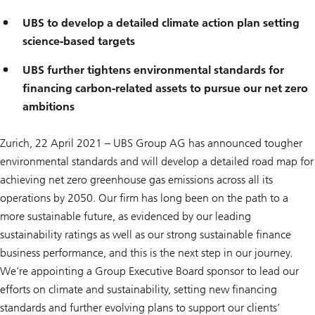
UBS to develop a detailed climate action plan setting
science-based targets
UBS further tightens environmental standards for
financing carbon-related assets to pursue our net zero
ambitions
Zurich, 22 April 2021 – UBS Group AG has announced tougher
environmental standards and will develop a detailed road map for
achieving net zero greenhouse gas emissions across all its
operations by 2050. Our firm has long been on the path to a
more sustainable future, as evidenced by our leading
sustainability ratings as well as our strong sustainable finance
business performance, and this is the next step in our journey.
We’re appointing a Group Executive Board sponsor to lead our
efforts on climate and sustainability, setting new financing
standards and further evolving plans to support our clients’