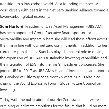
transition to a low-carbon world. As a founding member, we’ll
work closely with peers in the Net Zero Banking Alliance toward a
lower-carbon global economy.
Suni Harford
, President of UBS Asset Management (UBS AM),
has been appointed Group Executive Board sponsor for
Sustainability and Impact, where she will lead these efforts across
the firm in line with our net zero commitments, in addition to her
current responsibilities. Suni has played a central role in driving
the expansion of UBS AM’s sustainable investing capabilities and
the integration of ESG into the firm’s investment processes. She
joined UBS in 2017 as UBS AM’s Head of Investments and prior to
this worked at Citigroup for almost 25 years. Suni is also a co-
chair of the World Economic Forum Global Future Council on
Investing.
Today, with the publication of our Net Zero statement, we’re
outlining our climate ambitions for the future that build on more