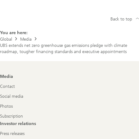
Back to top
You are here:
Global
Media
UBS extends net zero greenhouse gas emissions pledge with climate
roadmap, tougher financing standards and executive appointments
Footer
Media
Navigation
Contact
Social media
Photos
Subscription
Investor relations
Press releases