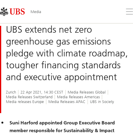
Skip
Content
Links
Area
Op
Media
the
me
UBS extends net zero
greenhouse gas emissions
pledge with climate roadmap,
tougher financing standards
and executive appointment
Zurich
22 Apr 2021, 14:30 CEST
Media Releases Global
Media Releases Switzerland
Media Releases Americas
Media releases Europe
Media Releases APAC
UBS in Society
Suni Harford appointed Group Executive Board
member responsible for Sustainability & Impact