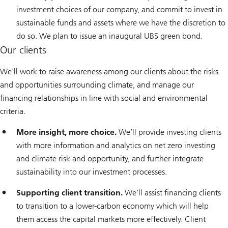
investment choices of our company, and commit to invest in
sustainable funds and assets where we have the discretion to
do so. We plan to issue an inaugural UBS green bond.
Our clients
We’ll work to raise awareness among our clients about the risks
and opportunities surrounding climate, and manage our
financing relationships in line with social and environmental
criteria.
More insight, more choice.
We’ll provide investing clients
with more information and analytics on net zero investing
and climate risk and opportunity, and further integrate
sustainability into our investment processes.
Supporting client transition.
We’ll assist financing clients
to transition to a lower-carbon economy which will help
them access the capital markets more effectively. Client