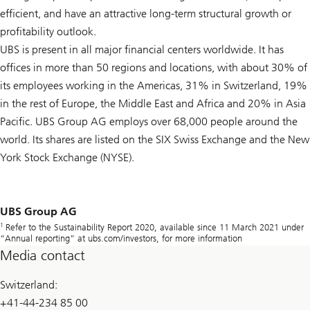
efficient, and have an attractive long-term structural growth or
profitability outlook.
UBS is present in all major financial centers worldwide. It has
offices in more than 50 regions and locations, with about 30% of
its employees working in the Americas, 31% in Switzerland, 19%
in the rest of Europe, the Middle East and Africa and 20% in Asia
Pacific. UBS Group AG employs over 68,000 people around the
world. Its shares are listed on the SIX Swiss Exchange and the New
York Stock Exchange (NYSE).
UBS Group AG
1
Refer to the Sustainability Report 2020, available since 11 March 2021 under
“Annual reporting” at ubs.com/investors, for more information
Media contact
Switzerland:
+41-44-234 85 00