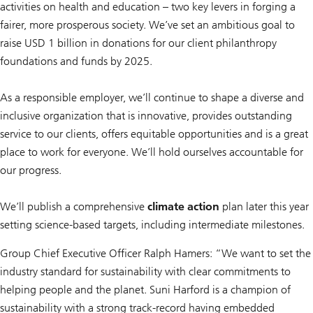
activities on health and education – two key levers in forging a
fairer, more prosperous society. We’ve set an ambitious goal to
raise USD 1 billion in donations for our client philanthropy
foundations and funds by 2025.
As a responsible employer, we’ll continue to shape a diverse and
inclusive organization that is innovative, provides outstanding
service to our clients, offers equitable opportunities and is a great
place to work for everyone. We’ll hold ourselves accountable for
our progress.
We’ll publish a comprehensive
climate action
plan later this year
setting science-based targets, including intermediate milestones.
Group Chief Executive Officer Ralph Hamers: “We want to set the
industry standard for sustainability with clear commitments to
helping people and the planet. Suni Harford is a champion of
sustainability with a strong track-record having embedded