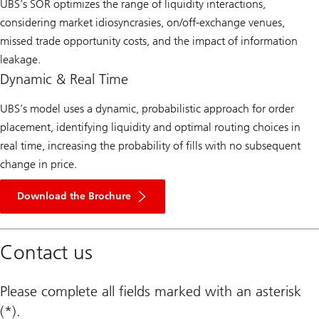
UBS’s SOR optimizes the range of liquidity interactions,
considering market idiosyncrasies, on/off-exchange venues,
missed trade opportunity costs, and the impact of information
leakage. ​
Dynamic & Real Time​
UBS’s model uses a dynamic, probabilistic approach for order
placement, identifying liquidity and optimal routing choices in
real time, increasing the probability of fills with no subsequent
change in price.​
Button
of
Download the Brochure
Download
the
Brochure
Contact us
Please complete all fields marked with an asterisk
(*).