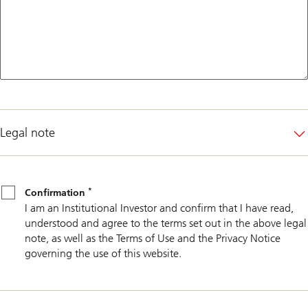
Legal note
*
Confirmation
*
Confirmation
I am an Institutional Investor and confirm that I have read,
understood and agree to the terms set out in the above legal
note, as well as the Terms of Use and the Privacy Notice
governing the use of this website.