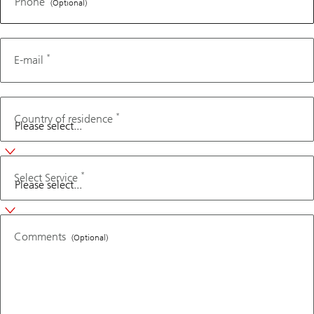
Phone
(Optional)
*
E-mail
*
Country of residence
*
Select Service
Comments
(Optional)