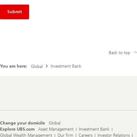
Submit
Back to top
You are here:
Investment Bank
Global
Footer
Navigation
Change your domicile
Global
Explore UBS.com
Asset Management
Investment Bank
Global Wealth Management
Our firm
Careers
Investor Relations