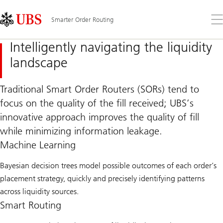
Skip
Content
Links
Area
Op
Smarter Order Routing
the
me
Intelligently navigating the liquidity
landscape
Traditional Smart Order Routers (SORs) tend to
focus on the quality of the fill received; UBS’s
innovative approach improves the quality of fill
while minimizing information leakage.
Machine Learning
Bayesian decision trees model possible outcomes of each order’s
placement strategy, quickly and precisely identifying patterns
across liquidity sources.
Smart Routing​