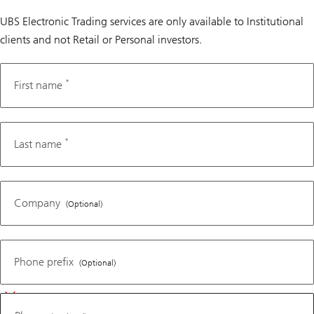
UBS Electronic Trading services are only available to Institutional
clients and not Retail or Personal investors.
*
Fax
First name
number
*
Last name
Company
(Optional)
Phone
Phone prefix
(Optional)