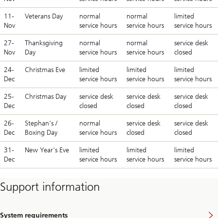
11-
Veterans Day
normal
normal
limited
Nov
service hours
service hours
service hours
27-
Thanksgiving
normal
normal
service desk
Nov
Day
service hours
service hours
closed
24-
Christmas Eve
limited
limited
limited
Dec
service hours
service hours
service hours
25-
Christmas Day
service desk
service desk
service desk
Dec
closed
closed
closed
26-
Stephan's /
normal
service desk
service desk
Dec
Boxing Day
service hours
closed
closed
31-
New Year's Eve
limited
limited
limited
Dec
service hours
service hours
service hours
Support information
System requirements