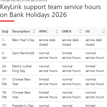
Timings may vary on the day of activity
KeyLink support team service hours
on Bank Holidays 2026
Day
Description
APAC
EMEA
US
1-
New Year's Day
service desk
service desk
service desk
Jan
closed
closed
closed
2-
Saint Berchtold
normal
limited
normal
Jan
service hours
service hours
service hours
20-
Martin Luther
normal
normal
limited
Jan
King Day
service hours
service hours
service hours
17-
Chinese New
limited
normal
normal
Feb
Year
service hours
service hours
service hours
18-
Chinese New
limited
normal
normal
Feb
Year
service hours
service hours
service hours
17-
President's Day
normal
normal
limited