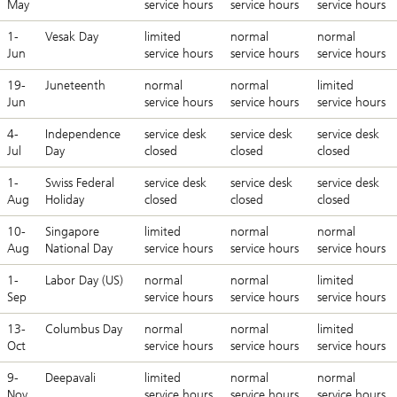
May
service hours
service hours
service hours
1-
Vesak Day
limited
normal
normal
Jun
service hours
service hours
service hours
19-
Juneteenth
normal
normal
limited
Jun
service hours
service hours
service hours
4-
Independence
service desk
service desk
service desk
Jul
Day
closed
closed
closed
1-
Swiss Federal
service desk
service desk
service desk
Aug
Holiday
closed
closed
closed
10-
Singapore
limited
normal
normal
Aug
National Day
service hours
service hours
service hours
1-
Labor Day (US)
normal
normal
limited
Sep
service hours
service hours
service hours
13-
Columbus Day
normal
normal
limited
Oct
service hours
service hours
service hours
9-
Deepavali
limited
normal
normal
Nov
service hours
service hours
service hours