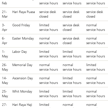
Feb
service hours
service hours
service hours
21-
Hari Raya Puasa
service desk
service desk
service desk
Mar
closed
closed
closed
3-
Good Friday
limited
service desk
normal
Apr
service hours
closed
service hours
6-
Easter Monday
normal
service desk
normal
Apr
service hours
closed
service hours
1-
Labor Day
limited
limited
normal
May
service hours
service hours
service hours
26-
Memorial Day
normal
normal
limited
May
service hours
service hours
service hours
14-
Ascension Day
normal
limited
normal
May
service hours
service hours
service hours
25-
Whit Monday
limited
limited
normal
May
service hours
service hours
service hours
27-
Hari Raya Haji
limited
normal
normal