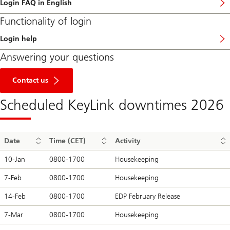
Login FAQ in English
Functionality of login
Login help
l
i
Answering your questions
n
k
to
t
get
Contact us
o
in
l
touch
o
Scheduled KeyLink downtimes 2026
g
i
n
h
e
Date
Time (CET)
Activity
l
p
10-Jan
0800-1700
Housekeeping
p
a
7-Feb
0800-1700
Housekeeping
g
e
14-Feb
0800-1700
EDP February Release
7-Mar
0800-1700
Housekeeping