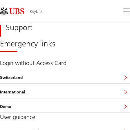
Skip
Content
Links
Area
Op
KeyLink
the
me
Support
Emergency links
Login without Access Card
Switzerland
International
Demo
User guidance