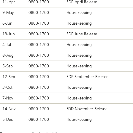
11-Apr
0800-1700
EDP April Release
9-May
0800-1700
Housekeeping
6-Jun
0800-1700
Housekeeping
13-Jun
0800-1700
EDP June Release
4-Jul
0800-1700
Housekeeping
8-Aug
0800-1700
Housekeeping
5-Sep
0800-1700
Housekeeping
12-Sep
0800-1700
EDP September Release
3-Oct
0800-1700
Housekeeping
7-Nov
0800-1700
Housekeeping
14-Nov
0800-1700
FDD November Release
5-Dec
0800-1700
Housekeeping