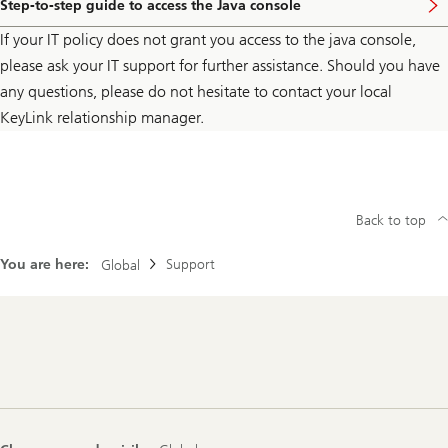
Step-to-step guide to access the Java console
If your IT policy does not grant you access to the java console,
please ask your IT support for further assistance. Should you have
any questions, please do not hesitate to contact your local
KeyLink relationship manager.
Back to top
You are here:
Support
Global
Footer
Navigation