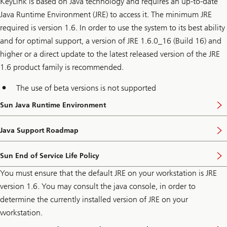
KeyLink is based on Java technology and requires an up-to-date
Java Runtime Environment (JRE) to access it. The minimum JRE
required is version 1.6. In order to use the system to its best ability
and for optimal support, a version of JRE 1.6.0_16 (Build 16) and
higher or a direct update to the latest released version of the JRE
1.6 product family is recommended.
The use of beta versions is not supported
Sun Java Runtime Environment
Java Support Roadmap
Sun End of Service Life Policy
You must ensure that the default JRE on your workstation is JRE
version 1.6. You may consult the java console, in order to
determine the currently installed version of JRE on your
workstation.