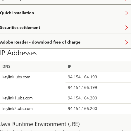
Quick installation
Securities settlement
Adobe Reader - download free of charge
IP Addresses
DNS
IP
keylink.ubs.com
94.154.164.199
94.154.166.199
keylink1.ubs.com
94.154.164.200
keylink2.ubs.com
94.154.166.200
Java Runtime Environment (JRE)