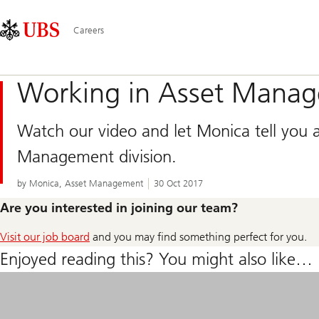
Skip
Content
Main
Links
Area
Navigation
Careers
Working in Asset Mana
Watch our video and let Monica tell you a
Management division.
by Monica, Asset Management
30 Oct 2017
Are you interested in joining our team?
Visit our job board
and you may find something perfect for you.
Enjoyed reading this? You might also like…