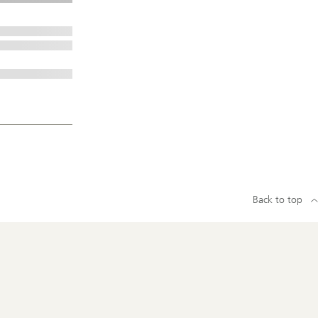
Back to top