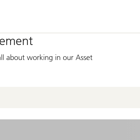
gement
ll about working in our Asset