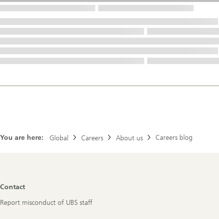
You are here:
Careers blog
Global
Careers
About us
Footer
Contact
Navigation
Report misconduct of UBS staff