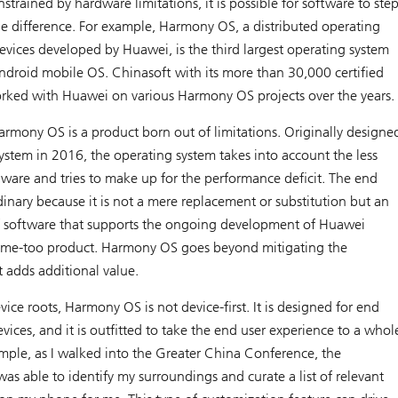
strained by hardware limitations, it is possible for software to ste
e difference. For example, Harmony OS, a distributed operating
evices developed by Huawei, is the third largest operating system
droid mobile OS. Chinasoft with its more than 30,000 certified
rked with Huawei on various Harmony OS projects over the years.
Harmony OS is a product born out of limitations. Originally designe
system in 2016, the operating system takes into account the less
dware and tries to make up for the performance deficit. The end
dinary because it is not a mere replacement or substitution but an
 software that supports the ongoing development of Huawei
t a me-too product. Harmony OS goes beyond mitigating the
t adds additional value.
evice roots, Harmony OS is not device-first. It is designed for end
evices, and it is outfitted to take the end user experience to a whol
ample, as I walked into the Greater China Conference, the
as able to identify my surroundings and curate a list of relevant