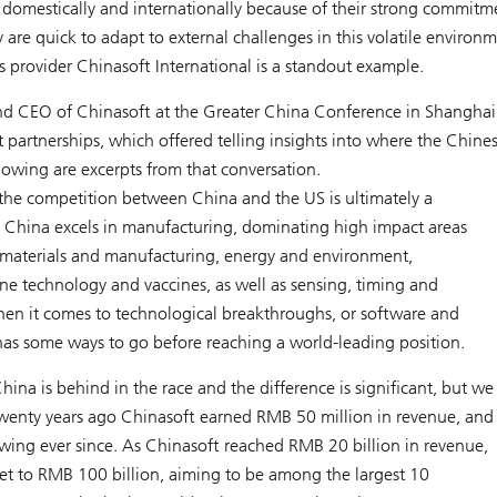
omestically and internationally because of their strong commitm
re quick to adapt to external challenges in this volatile environ
s provider Chinasoft International is a standout example.
d CEO of Chinasoft at the Greater China Conference in Shanghai
artnerships, which offered telling insights into where the Chine
lowing are excerpts from that conversation.
 the competition between China and the US is ultimately a
. China excels in manufacturing, dominating high impact areas
materials and manufacturing, energy and environment,
ne technology and vaccines, as well as sensing, timing and
hen it comes to technological breakthroughs, or software and
as some ways to go before reaching a world-leading position.
hina is behind in the race and the difference is significant, but we
Twenty years ago Chinasoft earned RMB 50 million in revenue, and
ing ever since. As Chinasoft reached RMB 20 billion in revenue,
get to RMB 100 billion, aiming to be among the largest 10