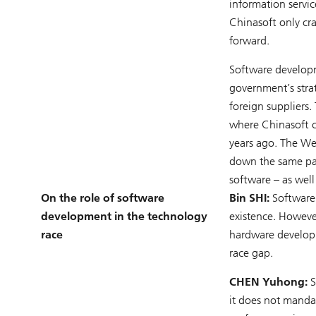
information servi
Chinasoft only cr
forward.
Software developme
government’s stra
foreign suppliers.
where Chinasoft c
years ago. The We
down the same pat
software – as well
On the role of software
Bin SHI:
Software 
development in the technology
existence. Howeve
race
hardware developm
race gap.
CHEN Yuhong:
S
it does not mandat