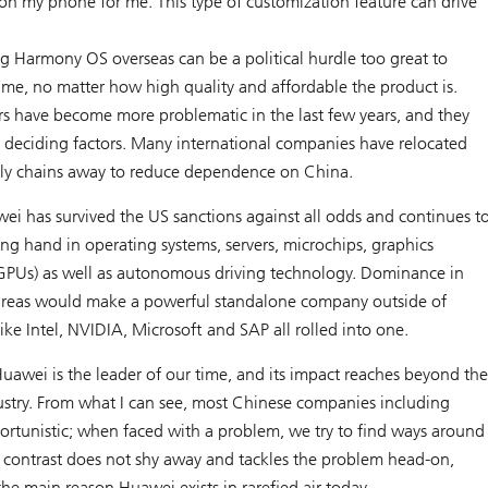
 on my phone for me. This type of customization feature can drive
 Harmony OS overseas can be a political hurdle too great to
ime, no matter how high quality and affordable the product is.
ors have become more problematic in the last few years, and they
 deciding factors. Many international companies have relocated
pply chains away to reduce dependence on China.
ei has survived the US sanctions against all odds and continues t
trong hand in operating systems, servers, microchips, graphics
(GPUs) as well as autonomous driving technology. Dominance in
areas would make a powerful standalone company outside of
ike Intel, NVIDIA, Microsoft and SAP all rolled into one.
uawei is the leader of our time, and its impact reaches beyond th
try. From what I can see, most Chinese companies including
ortunistic; when faced with a problem, we try to find ways around
rk contrast does not shy away and tackles the problem head-on,
 the main reason Huawei exists in rarefied air today.