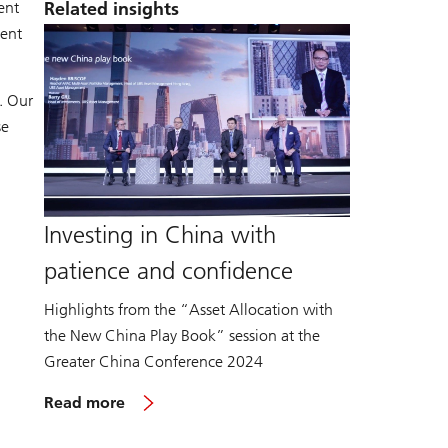
ent
Related insights
ment
. Our
se
Investing in China with
patience and confidence
Highlights from the “Asset Allocation with
the New China Play Book” session at the
Greater China Conference 2024
Read more