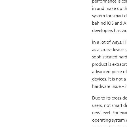
performance is con
in and make up th
system for smart d
behind iOS and An
developers has wo
In a lot of ways, 
as a cross-device 
sophisticated har
product is extraor
advanced piece of
devices. It is no
hardware issue – i
Due to its cross-d
users, not smart d
new level. For ex
operating system w