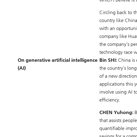
Circling back to t
country like China
with an opportuni
company like Huaw
the company’s per
technology race w
On generative artificial intelligence
Bin SHI:
China is 
(AI)
the country’s lon
of a new direction
applications this 
involve using AI t
efficiency.
CHEN Yuhong:
B
that assists peopl
quantifiable impro
savings for a comp