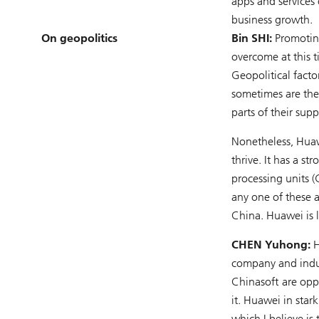
apps and services
business growth.
On geopolitics
Bin SHI:
Promoting
overcome at this t
Geopolitical fact
sometimes are the
parts of their su
Nonetheless, Huaw
thrive. It has a s
processing units 
any one of these 
China. Huawei is l
CHEN Yuhong:
H
company and indus
Chinasoft are opp
it. Huawei in sta
which I believe is