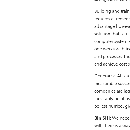
Building and trai
requires a tremen
advantage however
solution that is f
computer system a
one works with its 
and processes, then
and achieve cost s
Generative AI is a
measurable success
companies are lagg
inevitably be phase
be less hurried, g
Bin SHI:
We need t
will, there is a wa