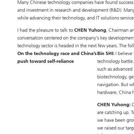
Many Chinese technology companies have found success d
and investment in research and development (R&D). Many a
while advancing their technology, and IT solutions service
I had the pleasure to talk to
CHEN Yuhong
, Chairman an
conversation centered on the company’s key development p
technology sector is headed in the next few years. The fol
On the technology race and China’s
Bin SHI:
I believe
push toward self-reliance
technology battle
such as advanced 
biotechnology, ge
navigation. But w
hardware, China h
CHEN Yuhong:
C
are catching up. 
we have been grow
we raised our tar