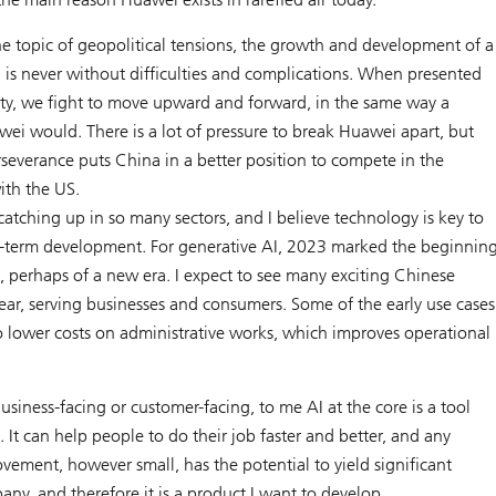
he topic of geopolitical tensions, the growth and development of a
 is never without difficulties and complications. When presented
ty, we fight to move upward and forward, in the same way a
ei would. There is a lot of pressure to break Huawei apart, but
severance puts China in a better position to compete in the
ith the US.
catching up in so many sectors, and I believe technology is key to
g-term development. For generative AI, 2023 marked the beginnin
, perhaps of a new era. I expect to see many exciting Chinese
year, serving businesses and consumers. Some of the early use cases
o lower costs on administrative works, which improves operational
usiness-facing or customer-facing, to me AI at the core is a tool
e. It can help people to do their job faster and better, and any
vement, however small, has the potential to yield significant
any, and therefore it is a product I want to develop.