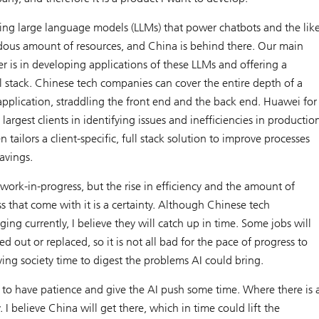
ning large language models (LLMs) that power chatbots and the lik
dous amount of resources, and China is behind there. Our main
 is in developing applications of these LLMs and offering a
ull stack. Chinese tech companies can cover the entire depth of a
pplication, straddling the front end and the back end. Huawei for
largest clients in identifying issues and inefficiencies in productio
 tailors a client-specific, full stack solution to improve processes
avings.
 work-in-progress, but the rise in efficiency and the amount of
 that come with it is a certainty. Although Chinese tech
ing currently, I believe they will catch up in time. Some jobs will
d out or replaced, so it is not all bad for the pace of progress to
iving society time to digest the problems AI could bring.
o have patience and give the AI push some time. Where there is 
y. I believe China will get there, which in time could lift the