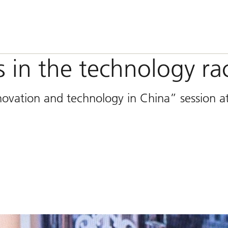
 in the technology ra
novation and technology in China” session a