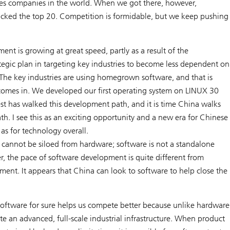
ces companies in the world. When we got there, however,
acked the top 20. Competition is formidable, but we keep pushing
nt is growing at great speed, partly as a result of the
tegic plan in targeting key industries to become less dependent on
 The key industries are using homegrown software, and that is
omes in. We developed our first operating system on LINUX 30
st has walked this development path, and it is time China walks
h. I see this as an exciting opportunity and a new era for Chinese
 as for technology overall.
cannot be siloed from hardware; software is not a standalone
r, the pace of software development is quite different from
ent. It appears that China can look to software to help close the
oftware for sure helps us compete better because unlike hardware
e an advanced, full-scale industrial infrastructure. When product