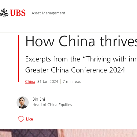
Skip
Content
Main
Links
Area
Navigation
Asset Management
How China thrives
Excerpts from the “Thriving with in
Greater China Conference 2024
China
31 Jan 2024
7 min read
Bin Shi
Head of China Equities
Like