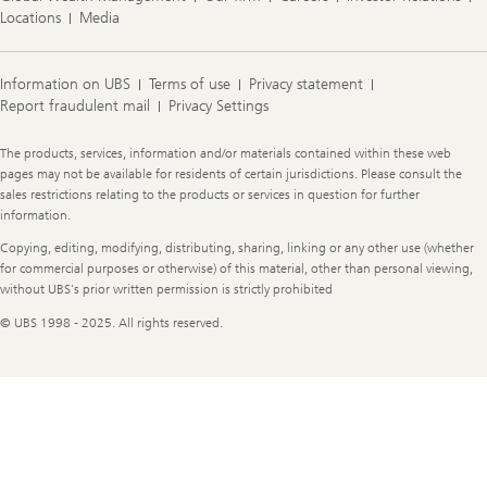
Locations
Media
Information on UBS
Terms of use
Privacy statement
Report fraudulent mail
Privacy Settings
Legal
The products, services, information and/or materials contained within these web
Information
pages may not be available for residents of certain jurisdictions. Please consult the
sales restrictions relating to the products or services in question for further
information.
Copying, editing, modifying, distributing, sharing, linking or any other use (whether
for commercial purposes or otherwise) of this material, other than personal viewing,
without UBS's prior written permission is strictly prohibited
© UBS 1998 - 2025. All rights reserved.