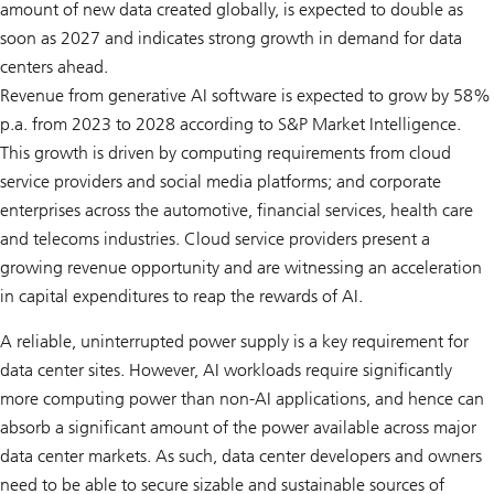
amount of new data created globally, is expected to double as
soon as 2027 and indicates strong growth in demand for data
centers ahead.
Revenue from generative AI software is expected to grow by 58%
p.a. from 2023 to 2028 according to S&P Market Intelligence.
This growth is driven by computing requirements from cloud
service providers and social media platforms; and corporate
enterprises across the automotive, financial services, health care
and telecoms industries. Cloud service providers present a
growing revenue opportunity and are witnessing an acceleration
in capital expenditures to reap the rewards of AI.
A reliable, uninterrupted power supply is a key requirement for
data center sites. However, AI workloads require significantly
more computing power than non-AI applications, and hence can
absorb a significant amount of the power available across major
data center markets. As such, data center developers and owners
need to be able to secure sizable and sustainable sources of