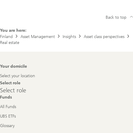
Back to top
You are here:
Finland
Asset Management
Insights
Asset class perspectives
Real estate
Footer
Your domicile
Navigation
Select your location
Select role
Select
Select role
role
Funds
All Funds
UBS ETFs
Glossary