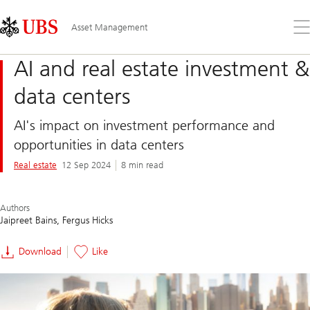
Skip
Content
Links
Area
Op
Asset Management
the
me
AI and real estate investment &
data centers
AI's impact on investment performance and
opportunities in data centers
Real estate
12 Sep 2024
8 min read
Authors
Jaipreet Bains
Fergus Hicks
Download
Like