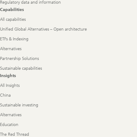
Regulatory data and information
Capabilities
All capabilities
Unified Global Alternatives – Open architecture
ETFs & Indexing
Alternatives
Partnership Solutions
Sustainable capabilities
Insights
All Insights
China
Sustainable investing
Alternatives
Education
The Red Thread