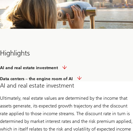
Highlights
AI and real estate investment
Data centers – the engine room of AI
AI and real estate investment
Ultimately, real estate values are determined by the income that
assets generate, its expected growth trajectory and the discount
rate applied to those income streams. The discount rate in turn is
determined by market interest rates and the risk premium applied,
which in itself relates to the risk and volatility of expected income