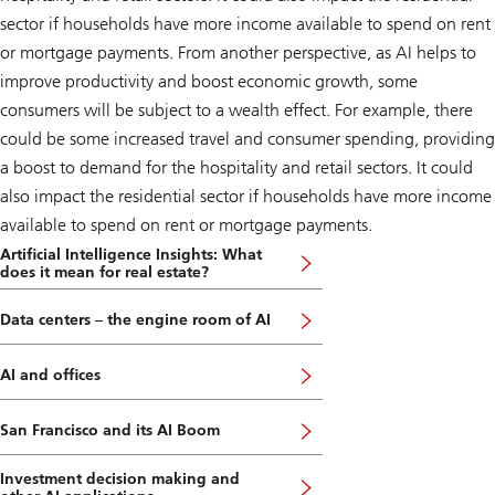
sector if households have more income available to spend on rent
or mortgage payments. From another perspective, as AI helps to
improve productivity and boost economic growth, some
consumers will be subject to a wealth effect. For example, there
could be some increased travel and consumer spending, providing
a boost to demand for the hospitality and retail sectors. It could
also impact the residential sector if households have more income
available to spend on rent or mortgage payments.
Artificial Intelligence Insights: What
does it mean for real estate?
Data centers – the engine room of AI
AI and offices
San Francisco and its AI Boom
Investment decision making and