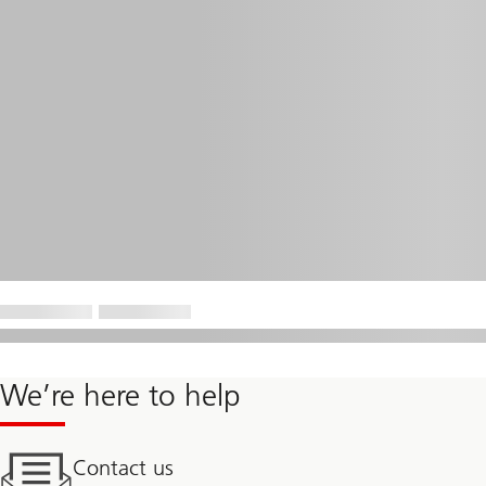
We’re here to help
Contact us