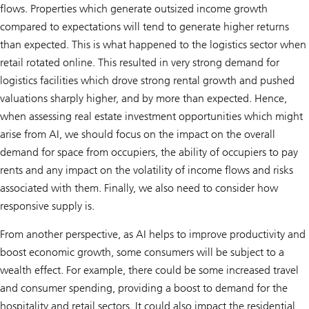
flows. Properties which generate outsized income growth
compared to expectations will tend to generate higher returns
than expected. This is what happened to the logistics sector when
retail rotated online. This resulted in very strong demand for
logistics facilities which drove strong rental growth and pushed
valuations sharply higher, and by more than expected. Hence,
when assessing real estate investment opportunities which might
arise from AI, we should focus on the impact on the overall
demand for space from occupiers, the ability of occupiers to pay
rents and any impact on the volatility of income flows and risks
associated with them. Finally, we also need to consider how
responsive supply is.
From another perspective, as AI helps to improve productivity and
boost economic growth, some consumers will be subject to a
wealth effect. For example, there could be some increased travel
and consumer spending, providing a boost to demand for the
hospitality and retail sectors. It could also impact the residential