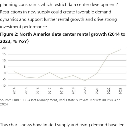
planning constraints which restrict data center development?
Restrictions in new supply could create favorable demand
dynamics and support further rental growth and drive strong
investment performance.
Figure 2: North America data center rental growth (2014 to
2023, % YoY)
Source: CBRE; UBS Asset Management, Real Estate & Private Markets (REPM), April
2024
This chart shows how limited supply and rising demand have led