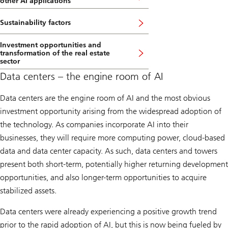
other AI applications
Sustainability factors
Investment opportunities and
transformation of the real estate
sector
Data centers – the engine room of AI
Data centers are the engine room of AI and the most obvious
investment opportunity arising from the widespread adoption of
the technology. As companies incorporate AI into their
businesses, they will require more computing power, cloud-based
data and data center capacity. As such, data centers and towers
present both short-term, potentially higher returning development
opportunities, and also longer-term opportunities to acquire
stabilized assets.
Data centers were already experiencing a positive growth trend
prior to the rapid adoption of AI, but this is now being fueled by