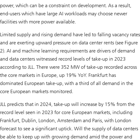
power, which can be a constraint on development. As a result,
end-users which have large AI workloads may choose newer
facilities with more power available.
Limited supply and rising demand have led to falling vacancy rates
and are exerting upward pressure on data center rents (see Figure
2). AI and machine learning requirements are drivers of demand
and data centers witnessed record levels of take-up in 2023
according to JLL. There were 352 MW of take-up recorded across
the core markets in Europe, up 19% YoY. Frankfurt has
dominated European take-up, with a third of all demand in the
core European markets monitored.
JLL predicts that in 2024, take-up will increase by 15% from the
record level seen in 2023 for core European markets, including
Frankfurt, Dublin, London, Amsterdam and Paris, with London
forecast to see a significant uptick. Will the supply of data centers
be able to keep up with growing demand amid the power and