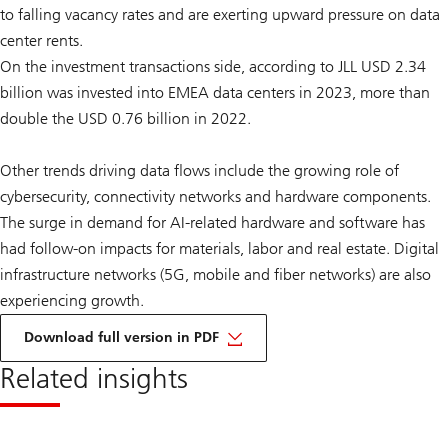
to falling vacancy rates and are exerting upward pressure on data
center rents.
On the investment transactions side, according to JLL USD 2.34
billion was invested into EMEA data centers in 2023, more than
double the USD 0.76 billion in 2022.
Other trends driving data flows include the growing role of
cybersecurity, connectivity networks and hardware components.
The surge in demand for AI-related hardware and software has
had follow-on impacts for materials, labor and real estate. Digital
infrastructure networks (5G, mobile and fiber networks) are also
experiencing growth.
on
AI
Download full version in PDF
and
real
Related insights
estate
investment