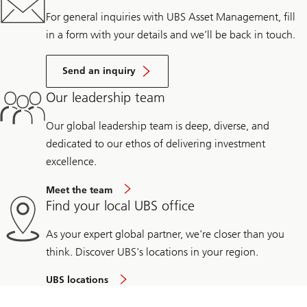
For general inquiries with UBS Asset Management, fill
in a form with your details and we’ll be back in touch.
Send an inquiry
Our leadership team
Our global leadership team is deep, diverse, and
dedicated to our ethos of delivering investment
excellence.
Meet the team
Find your local UBS office
As your expert global partner, we're closer than you
think. Discover UBS's locations in your region.
UBS locations