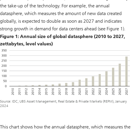
the take-up of the technology. For example, the annual
datasphere, which measures the amount of new data created
globally, is expected to double as soon as 2027 and indicates
strong growth in demand for data centers ahead (see Figure 1).
Figure 1: Annual size of global datasphere (2010 to 2027,
zettabytes, level values)
Source: IDC; UBS Asset Management, Real Estate & Private Markets (REPM), January
2024
This chart shows how the annual datasphere, which measures the