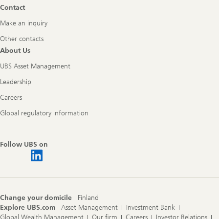
Contact
Make an inquiry
Other contacts
About Us
UBS Asset Management
Leadership
Careers
Global regulatory information
Follow UBS on
Change your domicile
Finland
Explore UBS.com
Asset Management
Investment Bank
Global Wealth Management
Our firm
Careers
Investor Relations