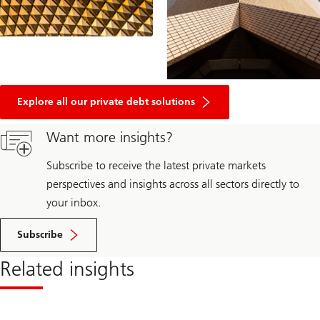
Explore all our private debt solutions
Want more insights?
Subscribe to receive the latest private markets
perspectives and insights across all sectors directly to
your inbox.
Subscribe
Related insights