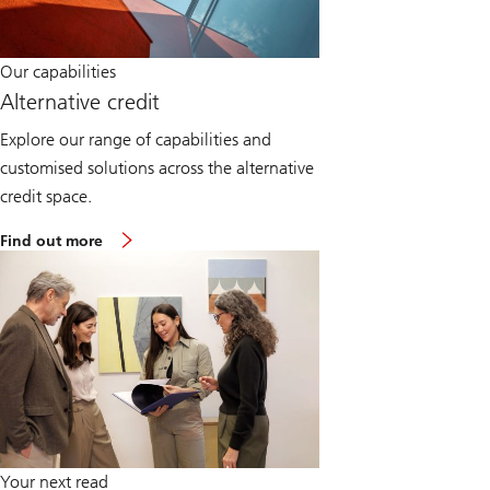
Our capabilities
Alternative credit
Explore our range of capabilities and
customised solutions across the alternative
credit space.
Find out more
Your next read