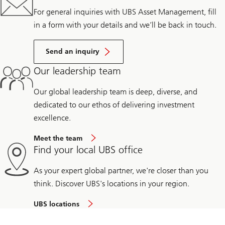
For general inquiries with UBS Asset Management, fill
in a form with your details and we’ll be back in touch.
Send an inquiry
Our leadership team
Our global leadership team is deep, diverse, and
dedicated to our ethos of delivering investment
excellence.
Meet the team
Find your local UBS office
As your expert global partner, we're closer than you
think. Discover UBS's locations in your region.
UBS locations