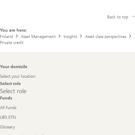
Back to top
You are here:
Finland
Asset Management
Insights
Asset class perspectives
Private credit
Footer
Your domicile
Navigation
Select your location
Select role
Select
Select role
role
Funds
All Funds
UBS ETFs
Glossary