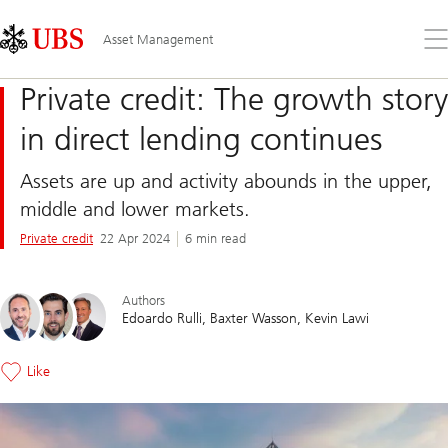
Skip
Content
Links
Area
Op
Asset Management
the
me
Private credit: The growth story
in direct lending continues
Assets are up and activity abounds in the upper,
middle and lower markets.
Private credit
22 Apr 2024
6 min read
Authors
Edoardo Rulli
Baxter Wasson
Kevin Lawi
Like