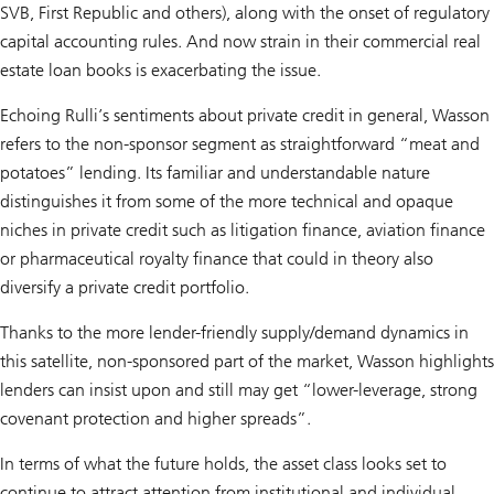
SVB, First Republic and others), along with the onset of regulatory
capital accounting rules. And now strain in their commercial real
estate loan books is exacerbating the issue.
Echoing Rulli’s sentiments about private credit in general, Wasson
refers to the non-sponsor segment as straightforward “meat and
potatoes” lending. Its familiar and understandable nature
distinguishes it from some of the more technical and opaque
niches in private credit such as litigation finance, aviation finance
or pharmaceutical royalty finance that could in theory also
diversify a private credit portfolio.
Thanks to the more lender-friendly supply/demand dynamics in
this satellite, non-sponsored part of the market, Wasson highlights
lenders can insist upon and still may get “lower-leverage, strong
covenant protection and higher spreads”.
In terms of what the future holds, the asset class looks set to
continue to attract attention from institutional and individual