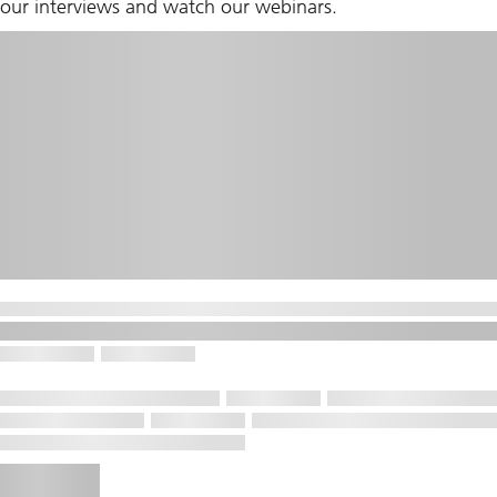
our interviews and watch our webinars.