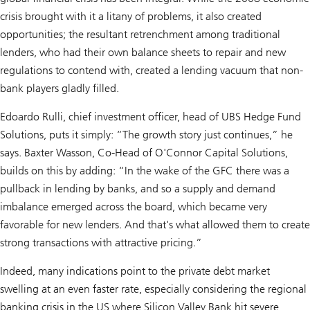
crisis brought with it a litany of problems, it also created
opportunities; the resultant retrenchment among traditional
lenders, who had their own balance sheets to repair and new
regulations to contend with, created a lending vacuum that non-
bank players gladly filled.
Edoardo Rulli, chief investment officer, head of UBS Hedge Fund
Solutions, puts it simply: “The growth story just continues,” he
says. Baxter Wasson, Co-Head of O'Connor Capital Solutions,
builds on this by adding: “In the wake of the GFC there was a
pullback in lending by banks, and so a supply and demand
imbalance emerged across the board, which became very
favorable for new lenders. And that's what allowed them to create
strong transactions with attractive pricing.”
Indeed, many indications point to the private debt market
swelling at an even faster rate, especially considering the regional
banking crisis in the US where Silicon Valley Bank hit severe