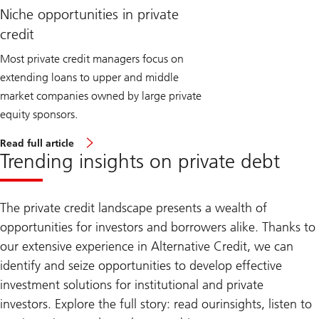
Niche opportunities in private
credit
Most private credit managers focus on
extending loans to upper and middle
market companies owned by large private
equity sponsors.
Read full article
Trending insights on private debt
The private credit landscape presents a wealth of
opportunities for investors and borrowers alike. Thanks to
our extensive experience in Alternative Credit, we can
identify and seize opportunities to develop effective
investment solutions for institutional and private
investors. Explore the full story: read our
insights, listen to