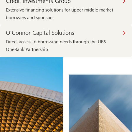
Credit Investments Group
Extensive financing solutions for upper middle market
borrowers and sponsors
O'Connor Capital Solutions
Direct access to borrowing needs through the UBS
OneBank Partnership