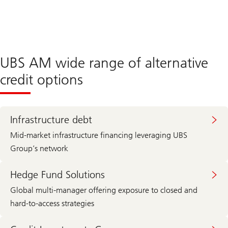
UBS AM wide range of alternative
credit options
Infrastructure debt
Mid-market infrastructure financing leveraging UBS
Group’s network
Hedge Fund Solutions
Global multi-manager offering exposure to closed and
hard-to-access strategies