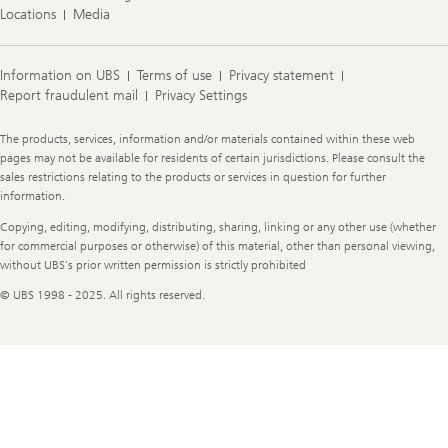
Locations
Media
Information on UBS
Terms of use
Privacy statement
Report fraudulent mail
Privacy Settings
Legal
The products, services, information and/or materials contained within these web
Information
pages may not be available for residents of certain jurisdictions. Please consult the
sales restrictions relating to the products or services in question for further
information.
Copying, editing, modifying, distributing, sharing, linking or any other use (whether
for commercial purposes or otherwise) of this material, other than personal viewing,
without UBS's prior written permission is strictly prohibited
© UBS 1998 - 2025. All rights reserved.