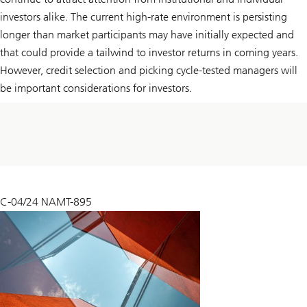
investors alike. The current high-rate environment is persisting
longer than market participants may have initially expected and
that could provide a tailwind to investor returns in coming years.
However, credit selection and picking cycle-tested managers will
be important considerations for investors.
C-04/24 NAMT-895