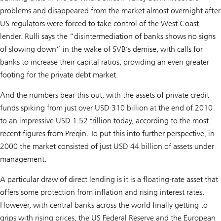
problems and disappeared from the market almost overnight after
US regulators were forced to take control of the West Coast
lender. Rulli says the “disintermediation of banks shows no signs
of slowing down” in the wake of SVB’s demise, with calls for
banks to increase their capital ratios, providing an even greater
footing for the private debt market.
And the numbers bear this out, with the assets of private credit
funds spiking from just over USD 310 billion at the end of 2010
to an impressive USD 1.52 trillion today, according to the most
recent figures from Preqin. To put this into further perspective, in
2000 the market consisted of just USD 44 billion of assets under
management.
A particular draw of direct lending is it is a floating-rate asset that
offers some protection from inflation and rising interest rates.
However, with central banks across the world finally getting to
grips with rising prices, the US Federal Reserve and the European