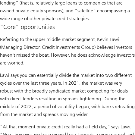
lending” (that is, relatively large loans to companies that are
owned private equity sponsors); and “satellite” encompassing a
wide range of other private credit strategies.
“Core” opportunities
Referring to the upper middle market segment, Kevin Lawi
(Managing Director, Credit Investments Group) believes investors
haven’t missed the boat. However, he does acknowledge investors
are worried.
Lawi says you can essentially divide the market into two different
cycles over the last three years. In 2021, the market was very
robust with the broadly syndicated market competing for deals
with direct lenders resulting in spreads tightening. During the
middle of 2022, a period of volatility began, with banks retreating
from the market and spreads moving wider.
“At that moment private credit really had a field day,” says Lawi.
“Now, however, we have moved back towards a more normalized