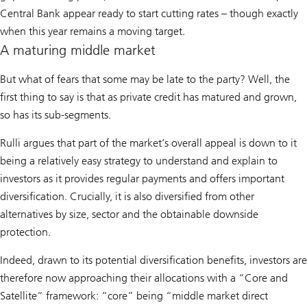
Central Bank appear ready to start cutting rates – though exactly
when this year remains a moving target.
A maturing middle market
But what of fears that some may be late to the party? Well, the
first thing to say is that as private credit has matured and grown,
so has its sub-segments.
Rulli argues that part of the market’s overall appeal is down to it
being a relatively easy strategy to understand and explain to
investors as it provides regular payments and offers important
diversification. Crucially, it is also diversified from other
alternatives by size, sector and the obtainable downside
protection.
Indeed, drawn to its potential diversification benefits, investors are
therefore now approaching their allocations with a “Core and
Satellite” framework: “core” being “middle market direct