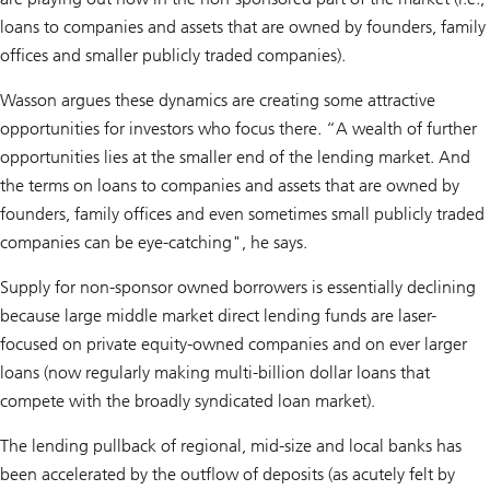
loans to companies and assets that are owned by founders, family
offices and smaller publicly traded companies).
Wasson argues these dynamics are creating some attractive
opportunities for investors who focus there. “A wealth of further
opportunities lies at the smaller end of the lending market. And
the terms on loans to companies and assets that are owned by
founders, family offices and even sometimes small publicly traded
companies can be eye-catching", he says.
Supply for non-sponsor owned borrowers is essentially declining
because large middle market direct lending funds are laser-
focused on private equity-owned companies and on ever larger
loans (now regularly making multi-billion dollar loans that
compete with the broadly syndicated loan market).
The lending pullback of regional, mid-size and local banks has
been accelerated by the outflow of deposits (as acutely felt by