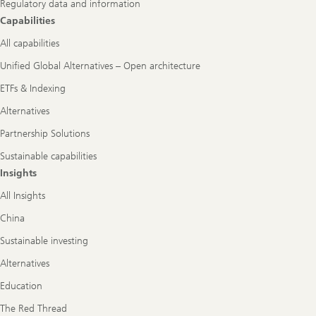
Regulatory data and information
Capabilities
All capabilities
Unified Global Alternatives – Open architecture
ETFs & Indexing
Alternatives
Partnership Solutions
Sustainable capabilities
Insights
All Insights
China
Sustainable investing
Alternatives
Education
The Red Thread