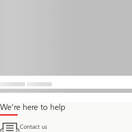
We’re here to help
Contact us