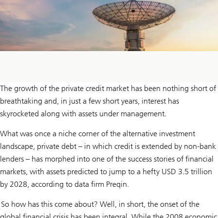
The growth of the private credit market has been nothing short of
breathtaking and, in just a few short years, interest has
skyrocketed along with assets under management.
What was once a niche corner of the alternative investment
landscape, private debt – in which credit is extended by non-bank
lenders – has morphed into one of the success stories of financial
markets, with assets predicted to jump to a hefty USD 3.5 trillion
by 2028, according to data firm Preqin.
So how has this come about? Well, in short, the onset of the
global financial crisis has been integral. While the 2008 economic