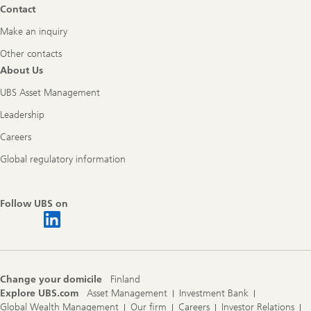
Contact
Make an inquiry
Other contacts
About Us
UBS Asset Management
Leadership
Careers
Global regulatory information
Follow UBS on
Change your domicile
Finland
Explore UBS.com
Asset Management
Investment Bank
Global Wealth Management
Our firm
Careers
Investor Relations