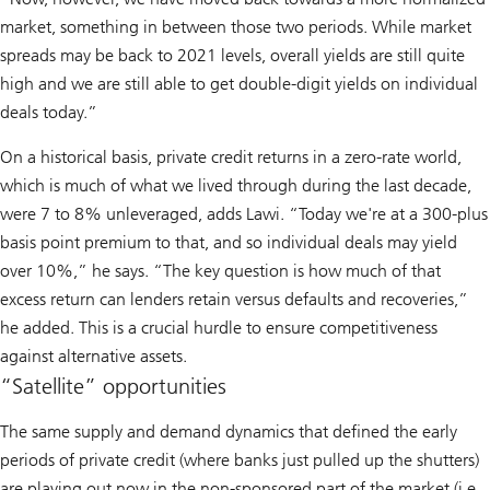
market, something in between those two periods. While market
spreads may be back to 2021 levels, overall yields are still quite
high and we are still able to get double-digit yields on individual
deals today.”
On a historical basis, private credit returns in a zero-rate world,
which is much of what we lived through during the last decade,
were 7 to 8% unleveraged, adds Lawi. “Today we're at a 300-plus
basis point premium to that, and so individual deals may yield
over 10%,” he says. “The key question is how much of that
excess return can lenders retain versus defaults and recoveries,”
he added. This is a crucial hurdle to ensure competitiveness
against alternative assets.
“Satellite” opportunities
The same supply and demand dynamics that defined the early
periods of private credit (where banks just pulled up the shutters)
are playing out now in the non-sponsored part of the market (i.e.,