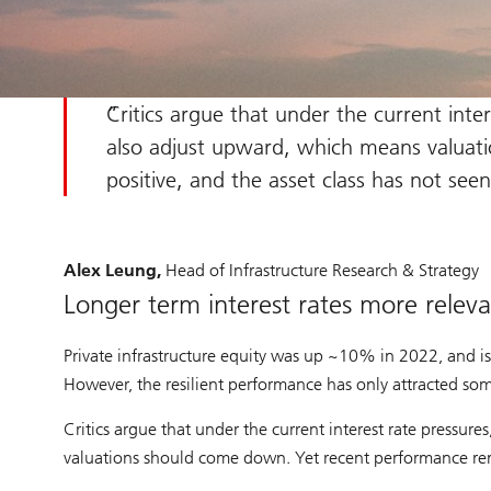
Critics argue that under the current inter
also adjust upward, which means valuat
positive, and the asset class has not se
Alex Leung,
Head of Infrastructure Research & Strategy
Longer term interest rates more relevan
Private infrastructure equity was up ~10% in 2022, and i
However, the resilient performance has only attracted so
Critics argue that under the current interest rate pressur
valuations should come down. Yet recent performance rema