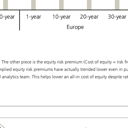
 The other piece is the equity risk premium (Cost of equity = risk fr
implied equity risk premiums have actually trended lower even in pu
alytics team. This helps lower an all-in cost of equity despite ra