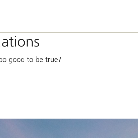
uations
too good to be true?