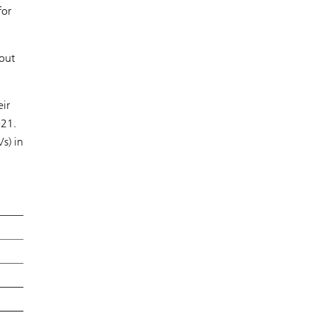
for
bout
eir
021.
s) in