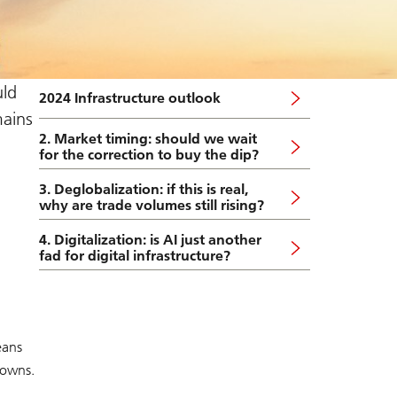
uld
2024 Infrastructure outlook
ains
2. Market timing: should we wait
for the correction to buy the dip?
3. Deglobalization: if this is real,
why are trade volumes still rising?
4. Digitalization: is AI just another
fad for digital infrastructure?
eans
downs.