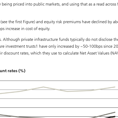
ly being priced into public markets, and using that as a read across 
(see the first Figure) and equity risk premiums have declined by a
 increase in cost of equity.
 Although private infrastructure funds typically do not disclose th
cture investment trusts1 have only increased by ~50-100bps since 2
ir discount rates, which they use to calculate Net Asset Values (NAV
unt rates (%)