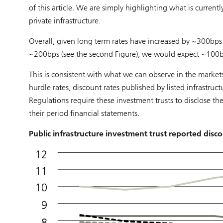
of this article. We are simply highlighting what is current
private infrastructure.
Overall, given long term rates have increased by ~300bps 
~200bps (see the second Figure), we would expect ~100bps
This is consistent with what we can observe in the markets.
hurdle rates, discount rates published by listed infrastru
Regulations require these investment trusts to disclose the
their period financial statements.
Public infrastructure investment trust reported disco