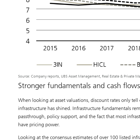
Source: Company reports, UBS Asset Management, Real Estate & Private M
Stronger fundamentals and cash flows 
When looking at asset valuations, discount rates only tell o
infrastructure has shined. Infrastructure fundamentals rem
passthrough, policy support, and the fact that most infras
have pricing power.
Looking at the consensus estimates of over 100 listed in