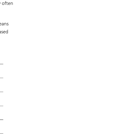
y often
means
eased