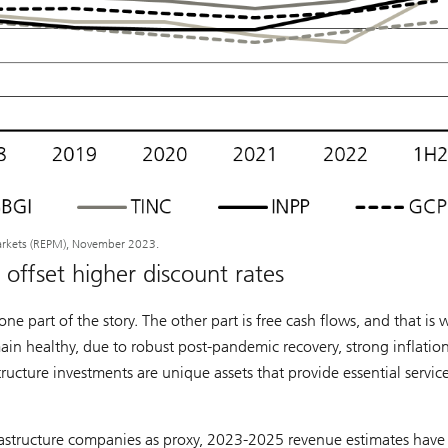
arkets (REPM), November 2023.
offset higher discount rates
ne part of the story. The other part is free cash flows, and that is
ain healthy, due to robust post-pandemic recovery, strong inflatio
tructure investments are unique assets that provide essential servic
frastructure companies as proxy, 2023-2025 revenue estimates hav