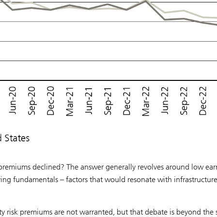
k premiums declined? The answer generally revolves around low ear
lying fundamentals – factors that would resonate with infrastructur
ty risk premiums are not warranted, but that debate is beyond the