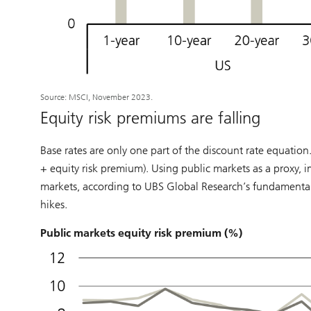
Source: MSCI, November 2023.
Equity risk premiums are falling
Base rates are only one part of the discount rate equation.
+ equity risk premium). Using public markets as a proxy, 
markets, according to UBS Global Research’s fundamental an
hikes.
Public markets equity risk premium (%)