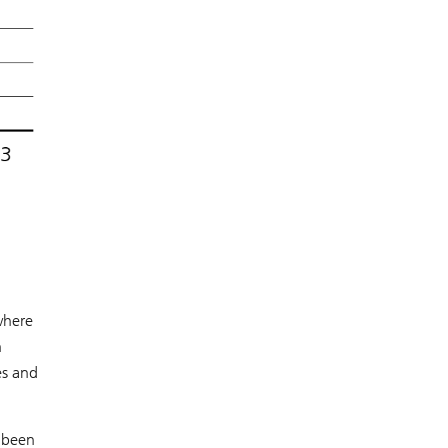
 where
n
es and
e been