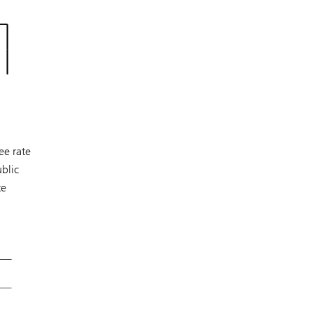
ee rate
blic
te