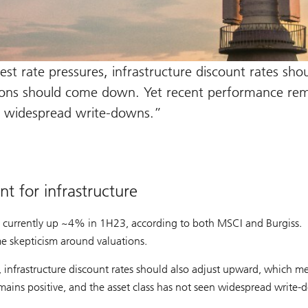
est rate pressures, infrastructure discount rates sho
ions should come down. Yet recent performance rem
en widespread write-downs.
t for infrastructure
s currently up ~4% in 1H23, according to both MSCI and Burgiss.
me skepticism around valuations.
es, infrastructure discount rates should also adjust upward, which m
ins positive, and the asset class has not seen widespread write-