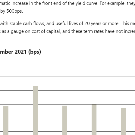
matic increase in the front end of the yield curve. For example, the
 by 500bps.
with stable cash flows, and useful lives of 20 years or more. This 
s as a gauge on cost of capital, and these term rates have not incr
mber 2021 (bps)