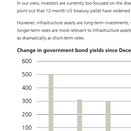
In our view, investors are currently too focused on the dra
point out that 12-month US treasury yields have widened
However, infrastructure assets are long-term investments, 
longer-term rates are more relevant to Infrastructure asset
as dramatically as short-term rates.
Change in government bond yields since Dece