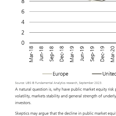
Source: UBS IB Fundamental Analytics research, September 2023.
A natural question is, why have public market equity ris
volatility, markets stability and general strength of under
investors.
Skeptics may argue that the decline in public market equi