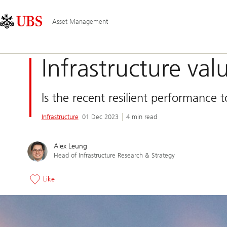
Skip
Content
Main
Links
Area
Navigation
Asset Management
Infrastructure val
Is the recent resilient performance 
Infrastructure
01 Dec 2023
4 min read
Alex Leung
Head of Infrastructure Research & Strategy
Like