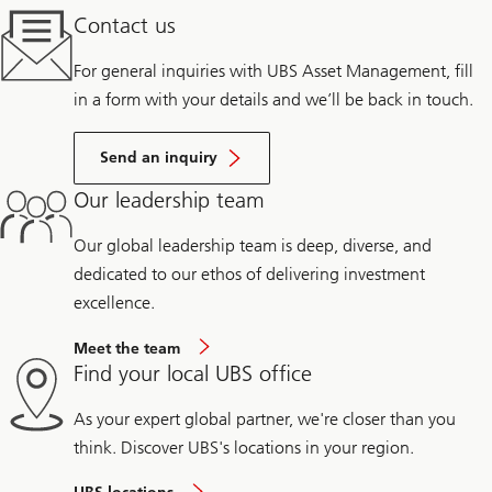
Contact us
For general inquiries with UBS Asset Management, fill
in a form with your details and we’ll be back in touch.
Send an inquiry
Our leadership team
Our global leadership team is deep, diverse, and
dedicated to our ethos of delivering investment
excellence.
Meet the team
Find your local UBS office
As your expert global partner, we're closer than you
think. Discover UBS's locations in your region.