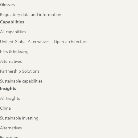
Glossary
Regulatory data and information
Capabilities
All capabilities
Unified Global Alternatives – Open architecture
ETFs & Indexing
Alternatives
Partnership Solutions
Sustainable capabilities
Insights
All Insights
China
Sustainable investing
Alternatives
Education