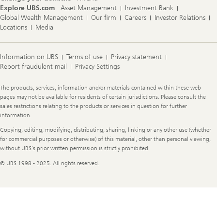
Explore UBS.com
Asset Management
Investment Bank
Global Wealth Management
Our firm
Careers
Investor Relations
Locations
Media
Information on UBS
Terms of use
Privacy statement
Report fraudulent mail
Privacy Settings
Legal
The products, services, information and/or materials contained within these web
Information
pages may not be available for residents of certain jurisdictions. Please consult the
sales restrictions relating to the products or services in question for further
information.
Copying, editing, modifying, distributing, sharing, linking or any other use (whether
for commercial purposes or otherwise) of this material, other than personal viewing,
without UBS's prior written permission is strictly prohibited
© UBS 1998 - 2025. All rights reserved.