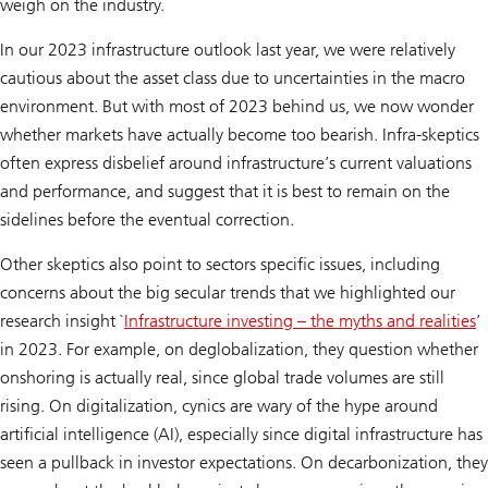
weigh on the industry.
In our 2023 infrastructure outlook last year, we were relatively
cautious about the asset class due to uncertainties in the macro
environment. But with most of 2023 behind us, we now wonder
whether markets have actually become too bearish. Infra-skeptics
often express disbelief around infrastructure’s current valuations
and performance, and suggest that it is best to remain on the
sidelines before the eventual correction.
Other skeptics also point to sectors specific issues, including
concerns about the big secular trends that we highlighted our
research insight `
Infrastructure investing – the myths and realities
’
in 2023. For example, on deglobalization, they question whether
onshoring is actually real, since global trade volumes are still
rising. On digitalization, cynics are wary of the hype around
artificial intelligence (AI), especially since digital infrastructure has
seen a pullback in investor expectations. On decarbonization, they