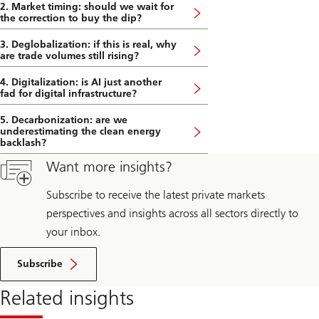
2. Market timing: should we wait for
the correction to buy the dip?
3. Deglobalization: if this is real, why
are trade volumes still rising?
4. Digitalization: is AI just another
fad for digital infrastructure?
5. Decarbonization: are we
underestimating the clean energy
backlash?
Want more insights?
Subscribe to receive the latest private markets
perspectives and insights across all sectors directly to
your inbox.
Subscribe
Related insights