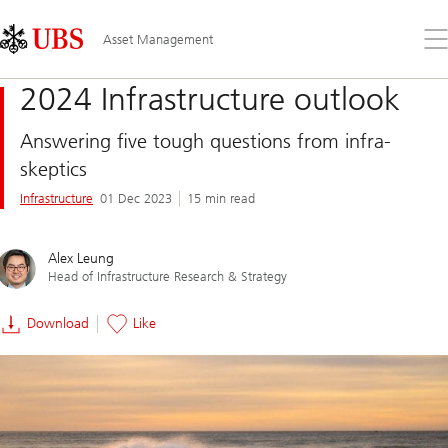
Skip
Content
Links
Area
Op
Asset Management
the
me
2024 Infrastructure outlook
Answering five tough questions from infra-
skeptics
Infrastructure
01 Dec 2023
15 min read
Alex Leung
Head of Infrastructure Research & Strategy
Download
Like