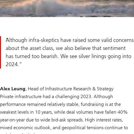
Although infra-skeptics have raised some valid concerns
about the asset class, we also believe that sentiment
has turned too bearish. We see silver linings going into
2024.
Alex Leung
, Head of Infrastructure Research & Strategy
Private infrastructure had a challenging 2023. Although
performance remained relatively stable, fundraising is at the
weakest levels in 10 years, while deal volumes have fallen 40%
year-on-year due to wide bid-ask spreads. High interest rates,
mixed economic outlook, and geopolitical tensions continue to