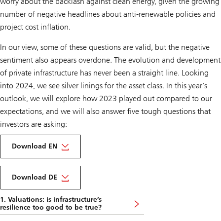
worry about the backlash against clean energy, given the growing
number of negative headlines about anti-renewable policies and
project cost inflation.
In our view, some of these questions are valid, but the negative
sentiment also appears overdone. The evolution and development
of private infrastructure has never been a straight line. Looking
into 2024, we see silver linings for the asset class. In this year’s
outlook, we will explore how 2023 played out compared to our
expectations, and we will also answer five tough questions that
investors are asking:
on
Infrastructure
Download EN
outlook
2024
About
Infrastructure
Download DE
outlook
2024
1. Valuations: is infrastructure’s
DE
resilience too good to be true?