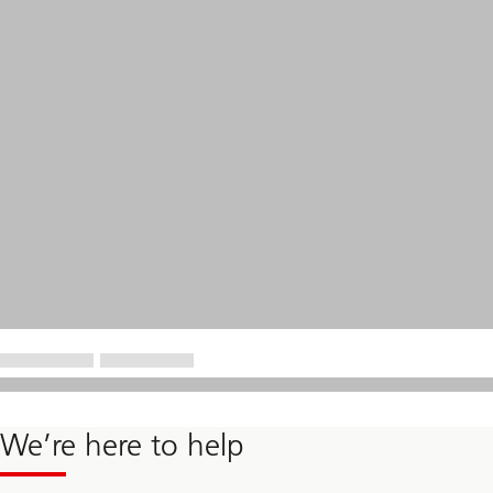
We’re here to help