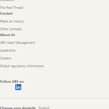
The Red Thread
Contact
Make an inquiry
Other contacts
About Us
UBS Asset Management
Leadership
Careers
Global regulatory information
Follow UBS on
Change your domicile
Finland