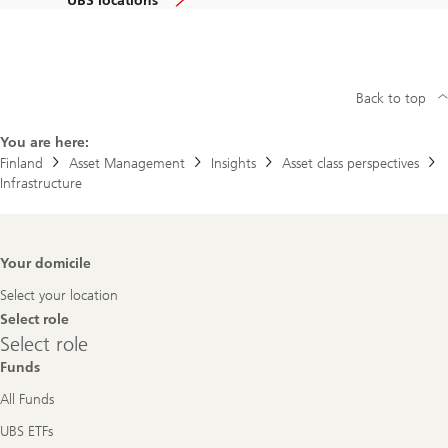
UBS locations
Back to top
You are here:
Finland
Asset Management
Insights
Asset class perspectives
Infrastructure
Footer
Your domicile
Navigation
Select your location
Select role
Select
Select role
role
Funds
All Funds
UBS ETFs