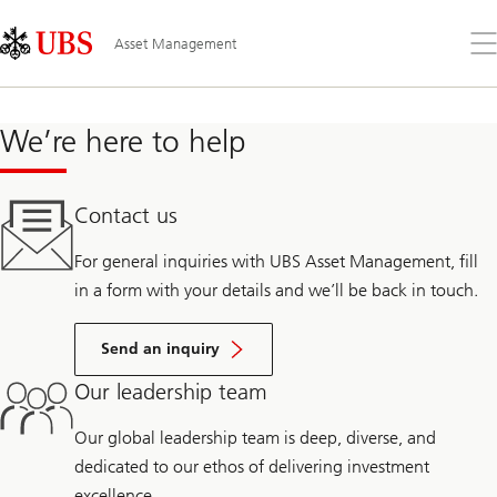
Skip
Content
Links
Area
Op
Asset Management
the
me
We’re here to help
Contact us
For general inquiries with UBS Asset Management, fill
in a form with your details and we’ll be back in touch.
Send an inquiry
Our leadership team
Our global leadership team is deep, diverse, and
dedicated to our ethos of delivering investment
excellence.