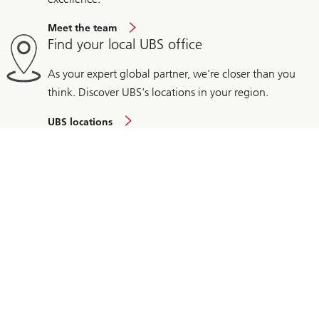
Meet the team
Find your local UBS office
As your expert global partner, we're closer than you
think. Discover UBS's locations in your region.
UBS locations