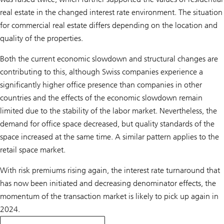
real estate in the changed interest rate environment. The situation
for commercial real estate differs depending on the location and
quality of the properties.
Both the current economic slowdown and structural changes are
contributing to this, although Swiss companies experience a
significantly higher office presence than companies in other
countries and the effects of the economic slowdown remain
limited due to the stability of the labor market. Nevertheless, the
demand for office space decreased, but quality standards of the
space increased at the same time. A similar pattern applies to the
retail space market.
With risk premiums rising again, the interest rate turnaround that
has now been initiated and decreasing denominator effects, the
momentum of the transaction market is likely to pick up again in
2024.
on