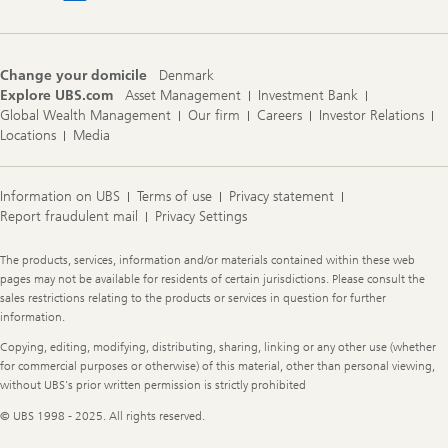
Change your domicile
Denmark
Explore UBS.com
Asset Management
Investment Bank
Global Wealth Management
Our firm
Careers
Investor Relations
Locations
Media
Information on UBS
Terms of use
Privacy statement
Report fraudulent mail
Privacy Settings
Legal
The products, services, information and/or materials contained within these web
Information
pages may not be available for residents of certain jurisdictions. Please consult the
sales restrictions relating to the products or services in question for further
information.
Copying, editing, modifying, distributing, sharing, linking or any other use (whether
for commercial purposes or otherwise) of this material, other than personal viewing,
without UBS's prior written permission is strictly prohibited
© UBS 1998 - 2025. All rights reserved.