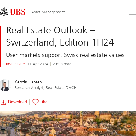
Skip
Content
Links
Area
Op
Asset Management
the
me
Real Estate Outlook –
Switzerland, Edition 1H24
User markets support Swiss real estate values
Real estate
11 Apr 2024
2 min read
Kerstin Hansen
Research Analyst, Real Estate DACH
Download
Like