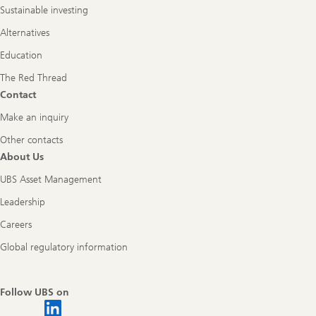
Sustainable investing
Alternatives
Education
The Red Thread
Contact
Make an inquiry
Other contacts
About Us
UBS Asset Management
Leadership
Careers
Global regulatory information
Follow UBS on