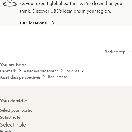
As your expert global partner, we're closer than you
think. Discover UBS's locations in your region.
UBS locations
Back to top
You are here:
Denmark
Asset Management
Insights
Real estate
Asset class perspectives
Footer
Your domicile
Navigation
Select your location
Select role
Select
Select role
role
Funds