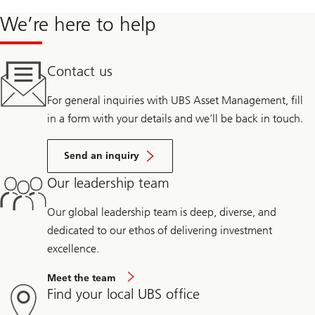
We’re here to help
Contact us
For general inquiries with UBS Asset Management, fill
in a form with your details and we’ll be back in touch.
Send an inquiry
Our leadership team
Our global leadership team is deep, diverse, and
dedicated to our ethos of delivering investment
excellence.
Meet the team
Find your local UBS office