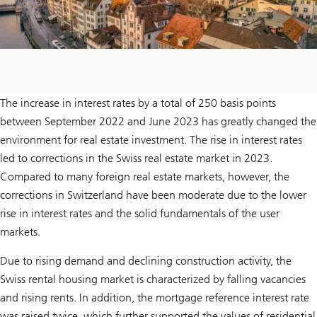
The increase in interest rates by a total of 250 basis points
between September 2022 and June 2023 has greatly changed the
environment for real estate investment. The rise in interest rates
led to corrections in the Swiss real estate market in 2023.
Compared to many foreign real estate markets, however, the
corrections in Switzerland have been moderate due to the lower
rise in interest rates and the solid fundamentals of the user
markets.
Due to rising demand and declining construction activity, the
Swiss rental housing market is characterized by falling vacancies
and rising rents. In addition, the mortgage reference interest rate
was raised twice, which further supported the values of residential