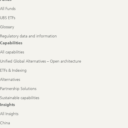
All Funds
UBS ETFs
Glossary
Regulatory data and information
Capabilities
All capabilities
Unified Global Alternatives – Open architecture
ETFs & Indexing
Alternatives
Partnership Solutions
Sustainable capabilities
Insights
All Insights
China