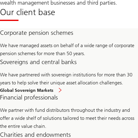
wealth management businesses and third parties.
Our client base
Corporate pension schemes
We have managed assets on behalf of a wide range of corporate
pension schemes for more than 50 years.
Sovereigns and central banks
We have partnered with sovereign institutions for more than 30
years to help solve their unique asset allocation challenges.
Global Sovereign Markets
Financial professionals
We partner with fund distributors throughout the industry and
offer a wide shelf of solutions tailored to meet their needs across
the entire value chain.
Charities and endowments