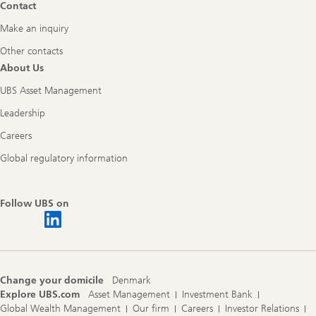
Contact
Make an inquiry
Other contacts
About Us
UBS Asset Management
Leadership
Careers
Global regulatory information
Follow UBS on
Change your domicile
Denmark
Explore UBS.com
Asset Management
Investment Bank
Global Wealth Management
Our firm
Careers
Investor Relations