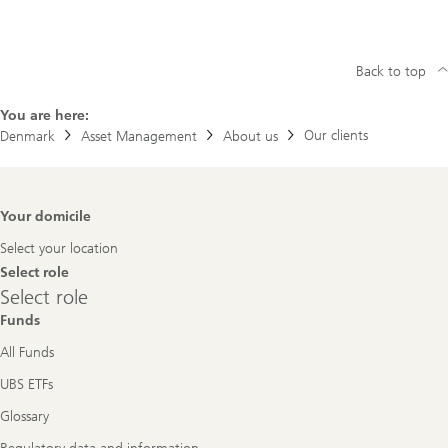
Back to top
You are here:
Our clients
Denmark
Asset Management
About us
Footer
Your domicile
Navigation
Select your location
Select role
Select
Select role
role
Funds
All Funds
UBS ETFs
Glossary