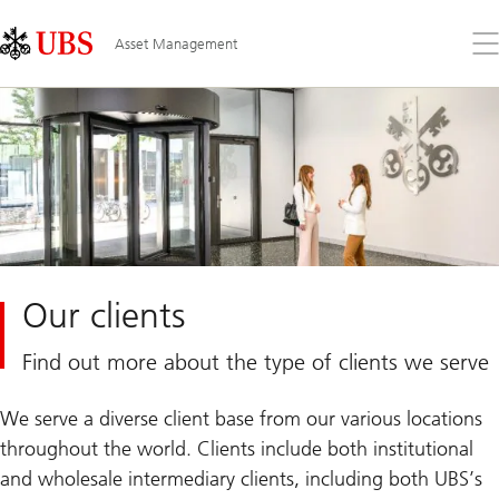
Skip
Content
Links
Area
Op
Asset Management
the
me
Our clients
Find out more about the type of clients we serve
We serve a diverse client base from our various locations
throughout the world. Clients include both institutional
and wholesale intermediary clients, including both UBS’s