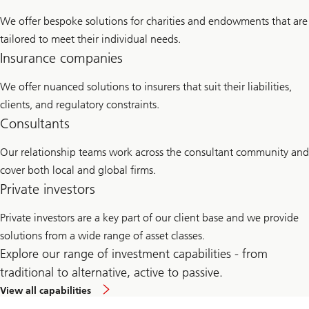
We offer bespoke solutions for charities and endowments that are
tailored to meet their individual needs.
Insurance companies
We offer nuanced solutions to insurers that suit their liabilities,
clients, and regulatory constraints.
Consultants
Our relationship teams work across the consultant community and
cover both local and global firms.
Private investors
Private investors are a key part of our client base and we provide
solutions from a wide range of asset classes.
Explore our range of investment capabilities - from
traditional to alternative, active to passive.
View all capabilities