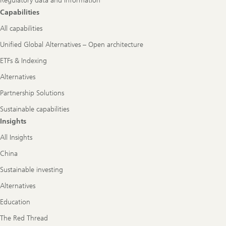
Regulatory data and information
Capabilities
All capabilities
Unified Global Alternatives – Open architecture
ETFs & Indexing
Alternatives
Partnership Solutions
Sustainable capabilities
Insights
All Insights
China
Sustainable investing
Alternatives
Education
The Red Thread