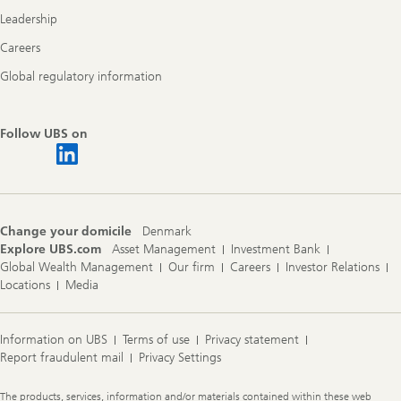
Leadership
Careers
Global regulatory information
Follow UBS on
Change your domicile
Denmark
Explore UBS.com
Asset Management
Investment Bank
Global Wealth Management
Our firm
Careers
Investor Relations
Locations
Media
Information on UBS
Terms of use
Privacy statement
Report fraudulent mail
Privacy Settings
Legal
The products, services, information and/or materials contained within these web