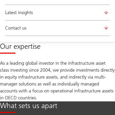
Latest insights
Contact us
Our expertise
As a leading global investor in the infrastructure asset
class investing since 2004, we provide investments directly
in equity infrastructure assets, and indirectly via multi-
manager solutions as well as individually managed
accounts with a focus on operational infrastructure assets
in OECD countries.
What sets us apart