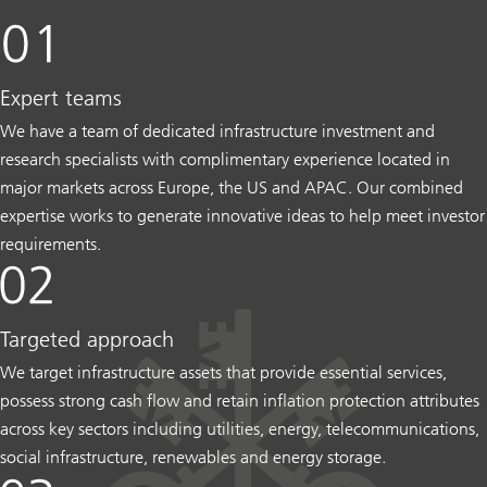
Expert teams
We have a team of dedicated infrastructure investment and
research specialists with complimentary experience located in
major markets across Europe, the US and APAC. Our combined
expertise works to generate innovative ideas to help meet investor
requirements.
Targeted approach
We target infrastructure assets that provide essential services,
possess strong cash flow and retain inflation protection attributes
across key sectors including utilities, energy, telecommunications,
social infrastructure, renewables and energy storage.