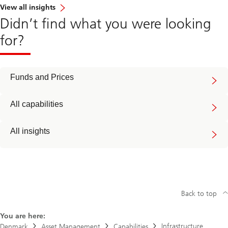
View all insights
Didn’t find what you were looking
for?
Funds and Prices
All capabilities
All insights
Back to top
You are here:
Infrastructure
Denmark
Asset Management
Capabilities