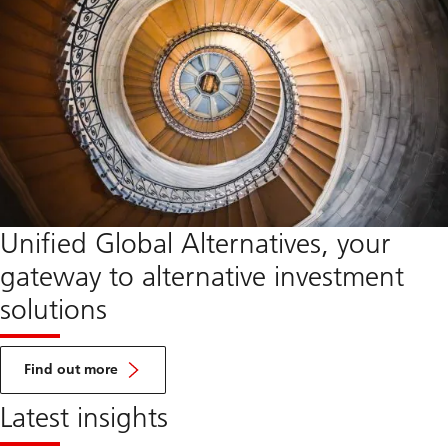
Unified Global Alternatives, your
gateway to alternative investment
solutions
about
UGA
Find out more
Latest insights