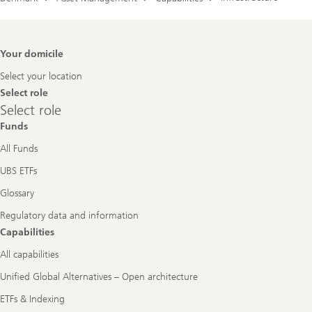
Footer
Your domicile
Navigation
Select your location
Select role
Select
Select role
role
Funds
All Funds
UBS ETFs
Glossary
Regulatory data and information
Capabilities
All capabilities
Unified Global Alternatives – Open architecture
ETFs & Indexing