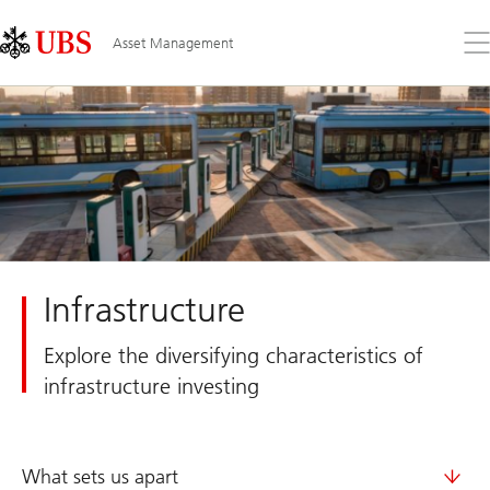
Skip
Content
Links
Area
Op
Asset Management
the
me
Infrastructure
Explore the diversifying characteristics of
infrastructure investing
What sets us apart