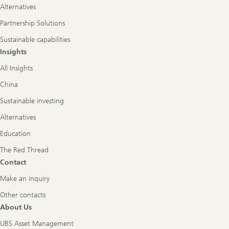
Alternatives
Partnership Solutions
Sustainable capabilities
Insights
All Insights
China
Sustainable investing
Alternatives
Education
The Red Thread
Contact
Make an inquiry
Other contacts
About Us
UBS Asset Management