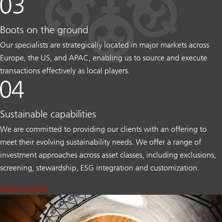
Boots on the ground
Our specialists are strategically located in major markets across
Europe, the US, and APAC, enabling us to source and execute
transactions effectively as local players.
Sustainable capabilities
We are committed to providing our clients with an offering to
meet their evolving sustainability needs. We offer a range of
investment approaches across asset classes, including exclusions,
screening, stewardship, ESG integration and customization.
Find out more