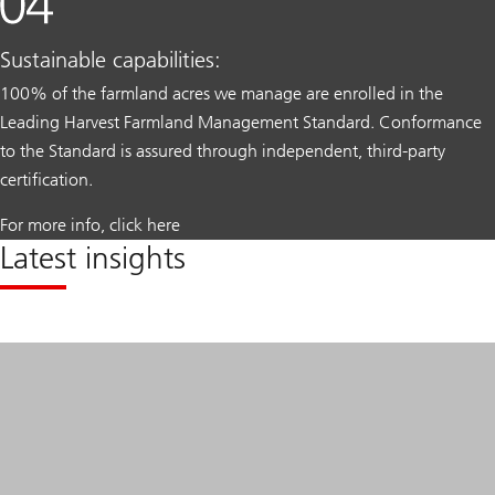
Sustainable capabilities:
100% of the farmland acres we manage are enrolled in the
Leading Harvest Farmland Management Standard. Conformance
to the Standard is assured through independent, third-party
certification.
For more info, click here
Latest insights