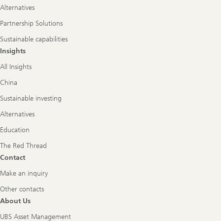
Alternatives
Partnership Solutions
Sustainable capabilities
Insights
All Insights
China
Sustainable investing
Alternatives
Education
The Red Thread
Contact
Make an inquiry
Other contacts
About Us
UBS Asset Management