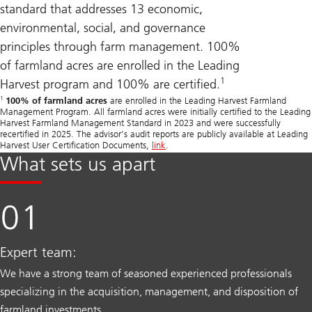
standard that addresses 13 economic,
environmental, social, and governance
principles through farm management. 100%
of farmland acres are enrolled in the Leading
1
Harvest program and 100% are certified.
1
100% of farmland acres
are enrolled in the Leading Harvest Farmland
Management Program. All farmland acres were initially certified to the Leading
Harvest Farmland Management Standard in 2023 and were successfully
recertified in 2025. The advisor’s audit reports are publicly available at Leading
Harvest User Certification Documents,
link
.
What sets us apart
Expert team:
We have a strong team of seasoned experienced professionals
specializing in the acquisition, management, and disposition of
farmland investments.