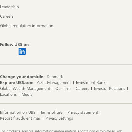
Leadership
Careers
Global regulatory information
Follow UBS on
Change your domicile
Denmark
Explore UBS.com
Asset Management
Investment Bank
Global Wealth Management
Our firm
Careers
Investor Relations
Locations
Media
Information on UBS
Terms of use
Privacy statement
Report fraudulent mail
Privacy Settings
Legal
The products, services, information and/or materials contained within these web