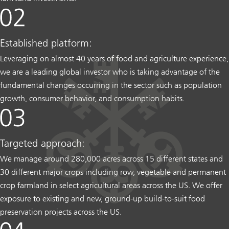
Established platform:
Leveraging on almost 40 years of food and agriculture experience,
we are a leading global investor who is taking advantage of the
fundamental changes occurring in the sector such as population
growth, consumer behavior, and consumption habits.
Targeted approach:
We manage around 280,000 acres across 15 different states and
30 different major crops including row, vegetable and permanent
crop farmland in select agricultural areas across the US. We offer
exposure to existing and new, ground-up build-to-suit food
preservation projects across the US.