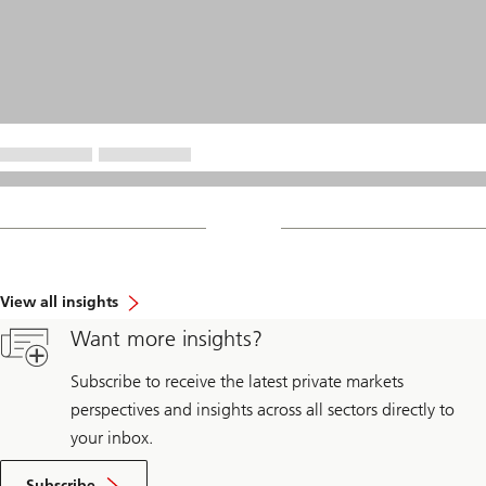
View all insights
Want more insights?
Subscribe to receive the latest private markets
perspectives and insights across all sectors directly to
your inbox.
Subscribe