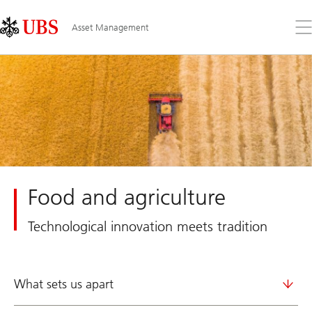
Skip
Content
Links
Area
Op
Asset Management
the
me
Food and agriculture
Technological innovation meets tradition
What sets us apart