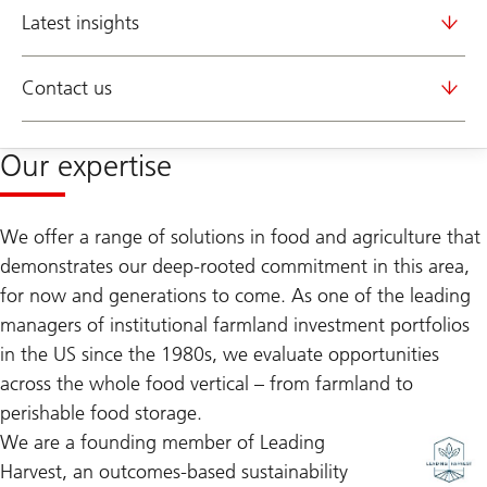
Latest insights
Contact us
Our expertise
We offer a range of solutions in food and agriculture that
demonstrates our deep-rooted commitment in this area,
for now and generations to come. As one of the leading
managers of institutional farmland investment portfolios
in the US since the 1980s, we evaluate opportunities
across the whole food vertical – from farmland to
perishable food storage.
We are a founding member of Leading
Harvest, an outcomes-based sustainability