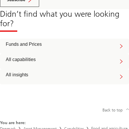
Didn’t find what you were looking
for?
Funds and Prices
All capabilities
All insights
Back to top
You are here:
Food and agriculture
Denmark
Asset Management
Capabilities