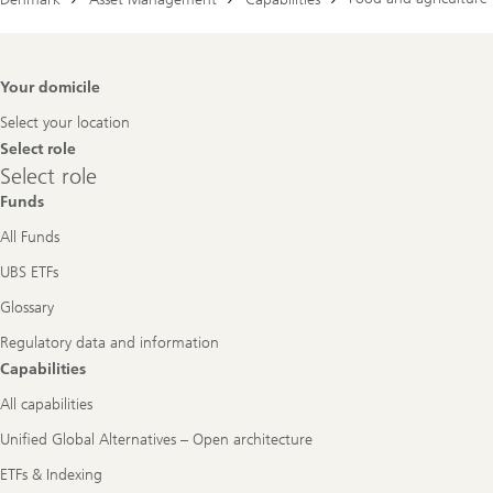
Footer
Your domicile
Navigation
Select your location
Select role
Select
Select role
role
Funds
All Funds
UBS ETFs
Glossary
Regulatory data and information
Capabilities
All capabilities
Unified Global Alternatives – Open architecture
ETFs & Indexing