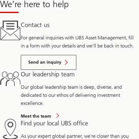
We’re here to help
Contact us
For general inquiries with UBS Asset Management, fill
in a form with your details and we’ll be back in touch.
Send an inquiry
Our leadership team
Our global leadership team is deep, diverse, and
dedicated to our ethos of delivering investment
excellence.
Meet the team
Find your local UBS office
As your expert global partner, we're closer than you