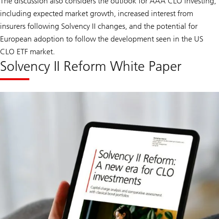
The discussion also considers the outlook for AAA CLO investing,
including expected market growth, increased interest from
insurers following Solvency II changes, and the potential for
European adoption to follow the development seen in the US
CLO ETF market.
Solvency II Reform White Paper