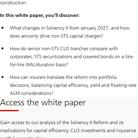
construction.
In this white paper, you’ll discover:
What changes in Solvency II from January 2027, and how
does seniority drive non-STS capital charges?
How do senior non-STS CLO tranches compare with
corporates, STS securitizations and covered bonds on a like-
for-like WAL/duration basis?
How can insurers translate the reform into portfolio
decisions, balancing capital efficiency, yield and floating-rate
ALM considerations?
Access the white paper
Gain access to our analysis of the Solvency II Reform and its
implications for capital efficiency, CLO investments and insurance