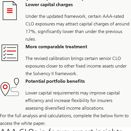
Lower capital charges
Under the updated framework, certain AAA-rated
CLO exposures may attract capital charges of around
17%, significantly lower than under the previous
rules.
More comparable treatment
The revised calibration brings certain senior CLO
exposures closer to other fixed income assets under
the Solvency II framework.
Potential portfolio benefits
Lower capital requirements may improve capital
efficiency and increase flexibility for insurers
assessing diversified income allocations.
For the full analysis and calculations, complete the below form to
access the white paper.