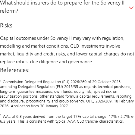
What should insurers do to prepare for the Solvency II
reform?
Risks
Capital outcomes under Solvency II may vary with regulation,
modelling and market conditions. CLO investments involve
market, liquidity and credit risks, and lower capital charges do not
replace robust due diligence and governance.
References:
1
Commission Delegated Regulation (EU) 2026/269 of 29 October 2025
amending Delegated Regulation (EU) 2015/35 as regards technical provisions,
long-term guarantee measures, own funds, equity risk, spread risk on
securitisation positions, other standard formula capital requirements, reporting
and disclosure, proportionality and group solvency. OJ L, 2026/269, 18 February
2026. Application from 30 January 2027.
2
WAL of 6.3 years derived from the target 17% capital charge: 17% / 2.7% ≈
6.3 years. This is consistent with typical AAA CLO tranche characteristics.