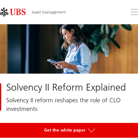
Skip
Content
Links
Area
Op
Asset Management
the
me
Solvency II Reform Explained
Solvency II reform reshapes the role of CLO
investments
Get the white paper