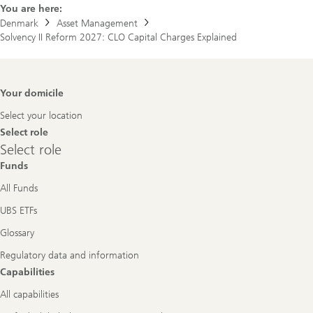
You are here:
Denmark
Asset Management
Solvency II Reform 2027: CLO Capital Charges Explained
Footer
Your domicile
Navigation
Select your location
Select role
Select
Select role
role
Funds
All Funds
UBS ETFs
Glossary
Regulatory data and information
Capabilities
All capabilities