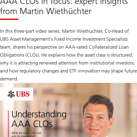
AAA CLOs in focus: expert insights
from Martin Wiethüchter
In this three-part video series, Martin Wiethüchter, Co-Head of
UBS Asset Management’s Fixed Income Investment Specialists
team, shares his perspective on AAA-rated Collateralized Loan
Obligations (CLOs). He explains how the asset class is structured,
why it is attracting renewed attention from institutional investors,
and how regulatory changes and ETF innovation may shape future
demand.