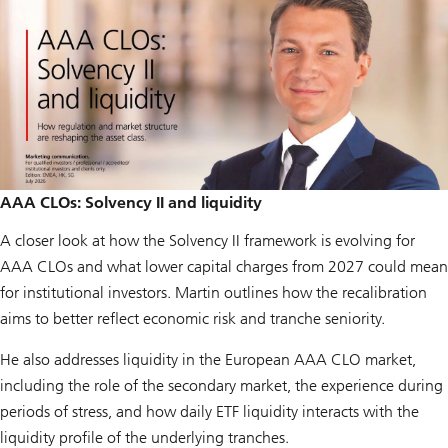
AAA CLOs: Solvency II and liquidity
A closer look at how the Solvency II framework is evolving for
AAA CLOs and what lower capital charges from 2027 could mean
for institutional investors. Martin outlines how the recalibration
aims to better reflect economic risk and tranche seniority.
He also addresses liquidity in the European AAA CLO market,
including the role of the secondary market, the experience during
periods of stress, and how daily ETF liquidity interacts with the
liquidity profile of the underlying tranches.