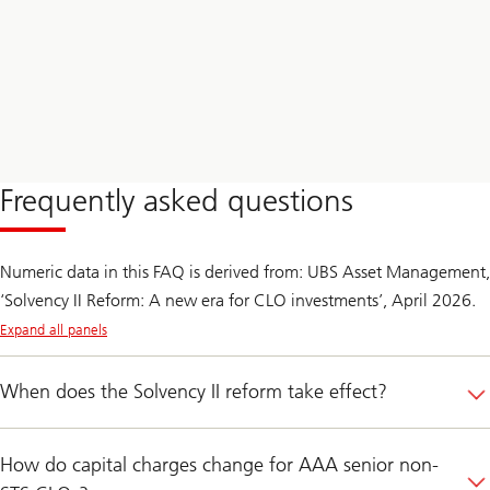
Frequently asked questions
Numeric data in this FAQ is derived from: UBS Asset Management,
‘Solvency II Reform: A new era for CLO investments’, April 2026.
Expand all panels
When does the Solvency II reform take effect?
How do capital charges change for AAA senior non-