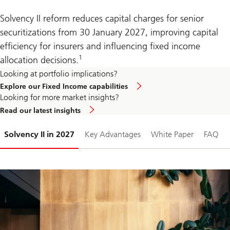
Solvency II reform reduces capital charges for senior
securitizations from 30 January 2027, improving capital
efficiency for insurers and influencing fixed income
1
allocation decisions.
Looking at portfolio implications?
Explore our Fixed Income capabilities
Looking for more market insights?
Read our latest insights
Slide
Solvency II in 2027
Key Advantages
White Paper
FAQ
1-