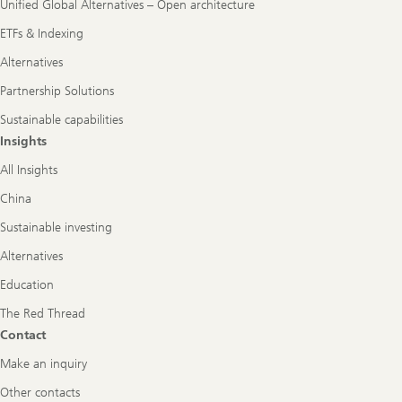
Unified Global Alternatives – Open architecture
ETFs & Indexing
Alternatives
Partnership Solutions
Sustainable capabilities
Insights
All Insights
China
Sustainable investing
Alternatives
Education
The Red Thread
Contact
Make an inquiry
Other contacts