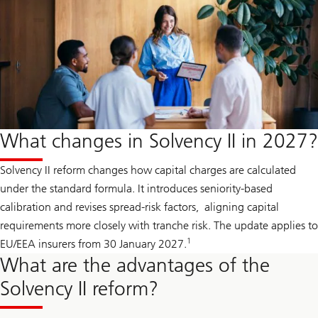
What changes in Solvency II in 2027?
Solvency II reform changes how capital charges are calculated
under the standard formula. It introduces seniority-based
calibration and revises spread-risk factors, aligning capital
requirements more closely with tranche risk. The update applies to
1
EU/EEA insurers from 30 January 2027.
What are the advantages of the
Solvency II reform?