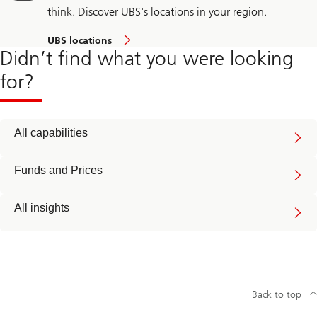
think. Discover UBS's locations in your region.
UBS locations
Didn’t find what you were looking
for?
All capabilities
Funds and Prices
All insights
Back to top