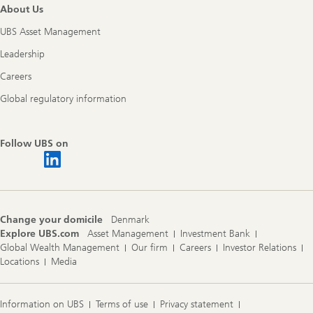
About Us
UBS Asset Management
Leadership
Careers
Global regulatory information
Follow UBS on
Change your domicile
Denmark
Explore UBS.com
Asset Management
Investment Bank
Global Wealth Management
Our firm
Careers
Investor Relations
Locations
Media
Information on UBS
Terms of use
Privacy statement