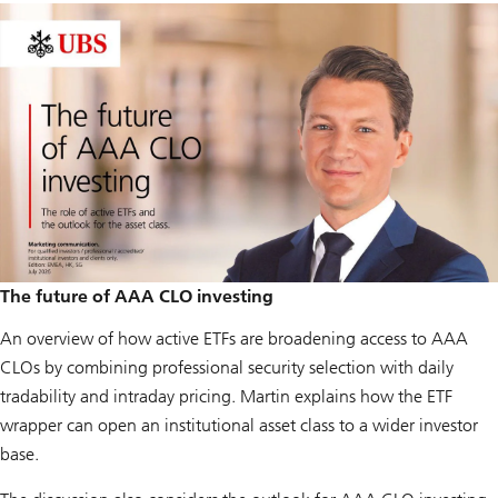
The future of AAA CLO investing
An overview of how active ETFs are broadening access to AAA
CLOs by combining professional security selection with daily
tradability and intraday pricing. Martin explains how the ETF
wrapper can open an institutional asset class to a wider investor
base.