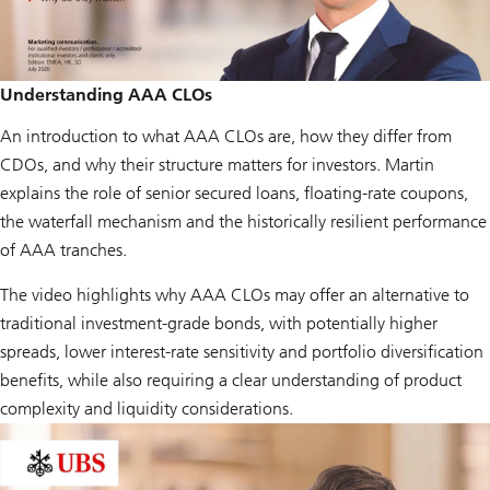
Understanding AAA CLOs
An introduction to what AAA CLOs are, how they differ from
CDOs, and why their structure matters for investors. Martin
explains the role of senior secured loans, floating-rate coupons,
the waterfall mechanism and the historically resilient performance
of AAA tranches.
The video highlights why AAA CLOs may offer an alternative to
traditional investment-grade bonds, with potentially higher
spreads, lower interest-rate sensitivity and portfolio diversification
benefits, while also requiring a clear understanding of product
complexity and liquidity considerations.