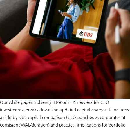
Our white paper, Solvency II Reform: A new era for CLO
investments, breaks down the updated capital charges. It includes
a side-by-side capital comparison (CLO tranches vs corporates at
consistent WAL/duration) and practical implications for portfolio