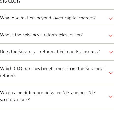
STS CLOs?
What else matters beyond lower capital charges?
Who is the Solvency II reform relevant for?
Does the Solvency II reform affect non-EU insurers?
Which CLO tranches benefit most from the Solvency II
reform?
What is the difference between STS and non-STS
securitizations?