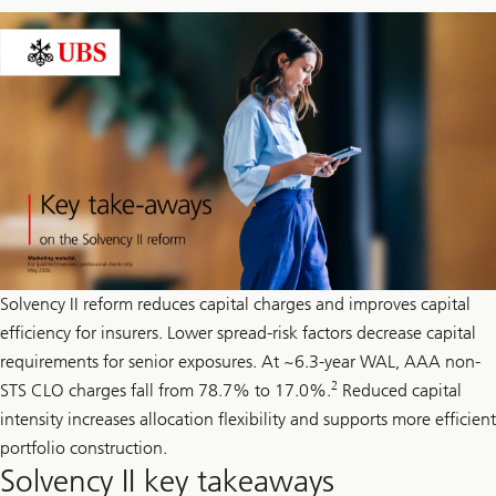
Solvency II reform reduces capital charges and improves capital
efficiency for insurers. Lower spread-risk factors decrease capital
requirements for senior exposures. At ~6.3-year WAL, AAA non-
2
STS CLO charges fall from 78.7% to 17.0%.
Reduced capital
intensity increases allocation flexibility and supports more efficient
portfolio construction.
Solvency II key takeaways