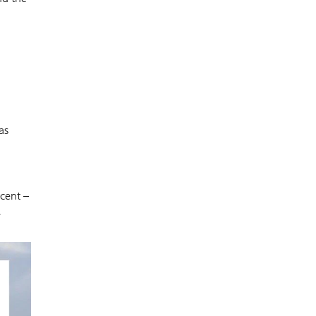
as
cent –
e