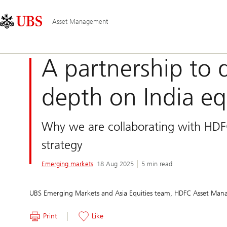
Skip
Content
Main
Links
Area
Navigation
Asset Management
A partnership to 
depth on India eq
Why we are collaborating with HD
strategy
Emerging markets
18 Aug 2025
5 min read
UBS Emerging Markets and Asia Equities team, HDFC Asset Man
Print
Like