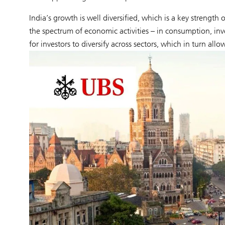
India’s growth is well diversified, which is a key strengt
the spectrum of economic activities – in consumption, inv
for investors to diversify across sectors, which in turn allow