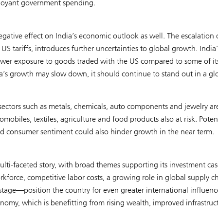
d buoyant government spending.
tive effect on India’s economic outlook as well. The escalation 
US tariffs, introduces further uncertainties to global growth. India’
wer exposure to goods traded with the US compared to some of it
dia’s growth may slow down, it should continue to stand out in a gl
sectors such as metals, chemicals, auto components and jewelry ar
omobiles, textiles, agriculture and food products also at risk. Poten
nd consumer sentiment could also hinder growth in the near term.
 multi-faceted story, with broad themes supporting its investment cas
kforce, competitive labor costs, a growing role in global supply c
d stage—position the country for even greater international influenc
omy, which is benefitting from rising wealth, improved infrastruc