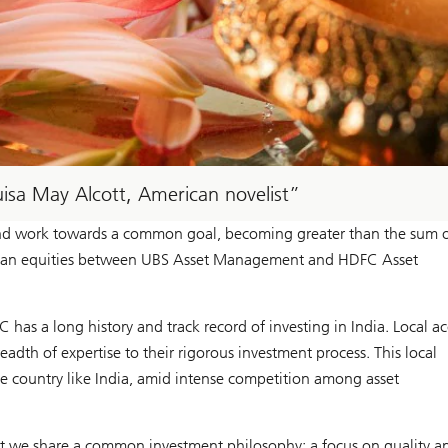
ouisa May Alcott, American novelist
and work towards a common goal, becoming greater than the sum of
Indian equities between UBS Asset Management and HDFC Asset
as a long history and track record of investing in India. Local ac
dth of expertise to their rigorous investment process. This local
e country like India, amid intense competition among asset
at we share a common investment philosophy: a focus on quality a