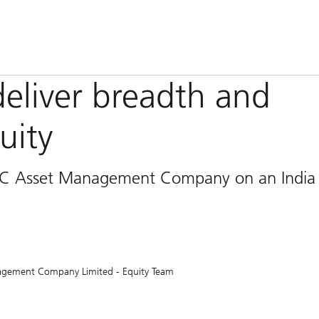
deliver breadth and
uity
FC Asset Management Company on an India
agement Company Limited - Equity Team