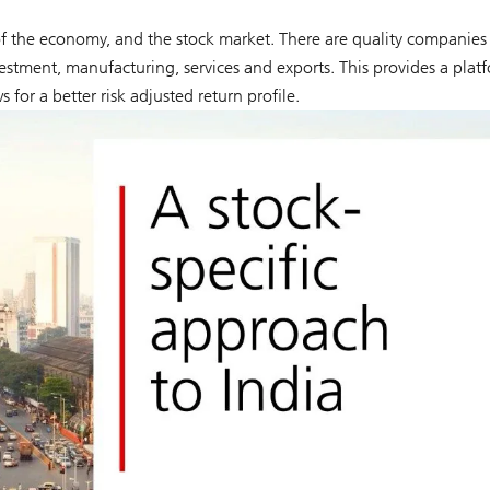
h of the economy, and the stock market. There are quality companies
estment, manufacturing, services and exports. This provides a plat
s for a better risk adjusted return profile.