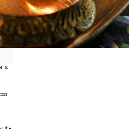
 its
cess
nd the