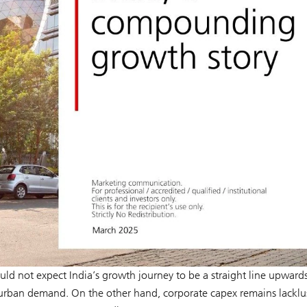
uld not expect India’s growth journey to be a straight line upward
urban demand. On the other hand, corporate capex remains lacklus