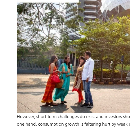
However, short-term challenges do exist and investors sho
one hand, consumption growth is faltering hurt by weak 