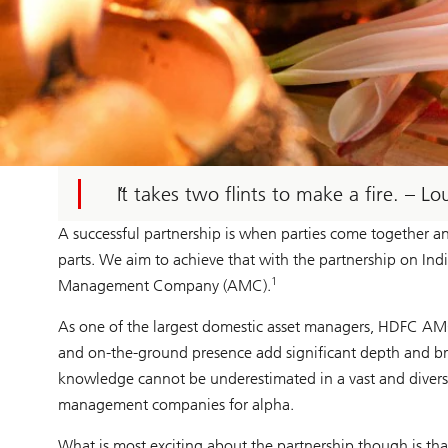
It takes two flints to make a fire. – L
A successful partnership is when parties come together 
parts. We aim to achieve that with the partnership on 
1
Management Company (AMC).
As one of the largest domestic asset managers, HDFC AMC h
and on-the-ground presence add significant depth and brea
knowledge cannot be underestimated in a vast and divers
management companies for alpha.
What is most exciting about the partnership though is th