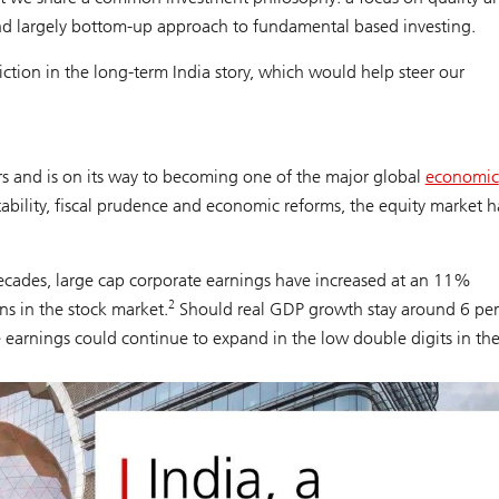
and largely bottom-up approach to fundamental based investing.
ion in the long-term India story, which would help steer our
s and is on its way to becoming one of the major global
economic
tability, fiscal prudence and economic reforms, the equity market h
 decades, large cap corporate earnings have increased at an 11%
2
s in the stock market.
Should real GDP growth stay around 6 per
e earnings could continue to expand in the low double digits in th