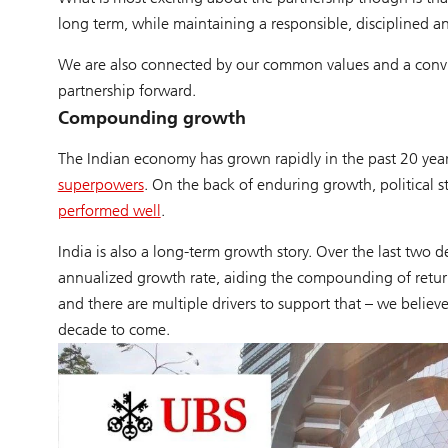
long term, while maintaining a responsible, disciplined 
We are also connected by our common values and a convict
partnership forward.
Compounding growth
The Indian economy has grown rapidly in the past 20 year
superpowers
. On the back of enduring growth, political s
performed well
.
India is also a long-term growth story. Over the last two
annualized growth rate, aiding the compounding of return
and there are multiple drivers to support that – we believ
decade to come.