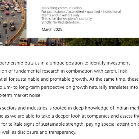
rtnership puts us in a unique position to identify investment
tion of fundamental research in combination with careful risk
al for sustainable and profitable growth. At the same time, these
ium- to long-term perspective on growth naturally translates into
t-term market noise.
 sectors and industries is rooted in deep knowledge of Indian mar
ge as we are able to take a deeper look at companies and assess th
 telltale signs of sustainable strength, paying special attention 
 well as disclosure and transparency.