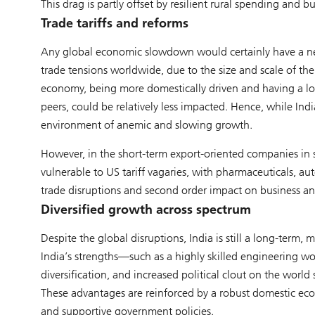
This drag is partly offset by resilient rural spending an
Trade tariffs and reforms
Any global economic slowdown would certainly have a nega
trade tensions worldwide, due to the size and scale of the 
economy, being more domestically driven and having a lo
peers, could be relatively less impacted. Hence, while In
environment of anemic and slowing growth.
However, in the short-term export-oriented companies in 
vulnerable to US tariff vagaries, with pharmaceuticals, aut
trade disruptions and second order impact on business a
Diversified growth across spectrum
Despite the global disruptions, India is still a long-term,
India’s strengths—such as a highly skilled engineering wor
diversification, and increased political clout on the worl
These advantages are reinforced by a robust domestic econ
and supportive government policies.