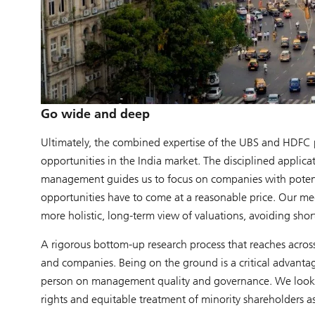
Go wide and deep
Ultimately, the combined expertise of the UBS and HDFC pa
opportunities in the India market. The disciplined applica
management guides us to focus on companies with potenti
opportunities have to come at a reasonable price. Our med
more holistic, long-term view of valuations, avoiding shor
A rigorous bottom-up research process that reaches across
and companies. Being on the ground is a critical advanta
person on management quality and governance. We look for
rights and equitable treatment of minority shareholders as