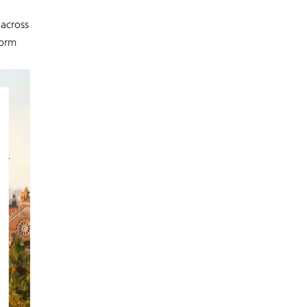
 across
form