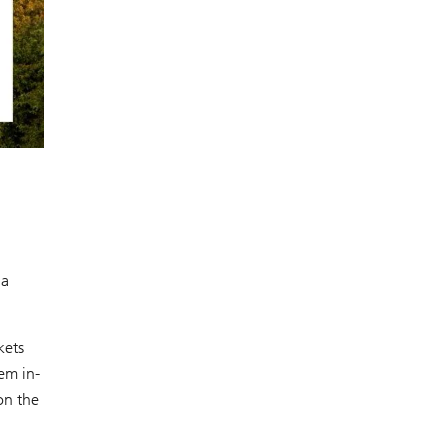
 a
kets
em in-
on the