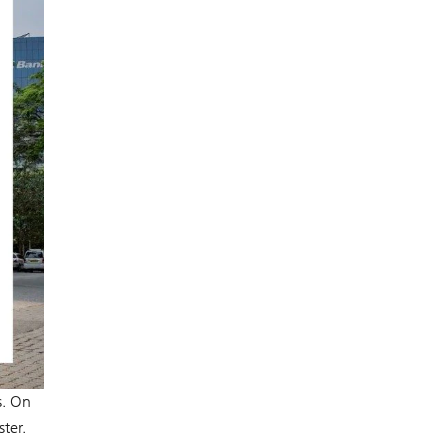
s. On
ter.