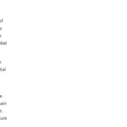
of
s
s
obal
e
tial
e.
hain
e.
ture