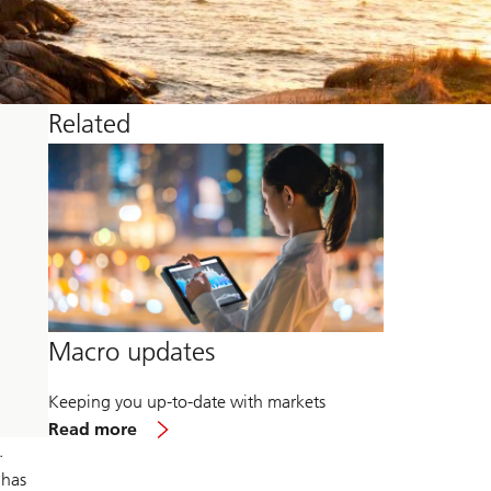
Related
Macro updates
Keeping you up-to-date with markets
about
Read more
Macro
.
updates
 has