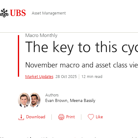
Skip
Content
Main
Links
Area
Navigation
Asset Management
Macro Monthly
The key to this cyc
November macro and asset class vi
Market Updates
28 Oct 2025
12 min read
Authors
Evan Brown
Meena Bassily
Download
Print
Like
Slide