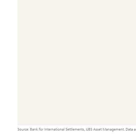
Source: Bank for International Settlements, UBS Asset Management. Data 