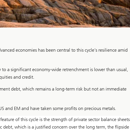
vanced economies has been central to this cycle’s resilience amid
ty to a significant economy-wide retrenchment is lower than usual,
uities and credit.
ernment debt, which remains a long-term risk but not an immediate
US and EM and have taken some profits on precious metals.
ture of this cycle is the strength of private sector balance sheets
debt, which is a justified concern over the long term, the flipside