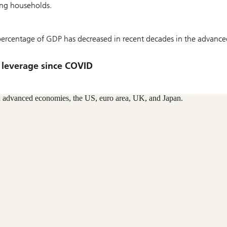
ving households.
 percentage of GDP has decreased in recent decades in the advance
 leverage since COVID