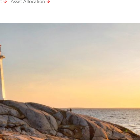
t
Asset Allocation