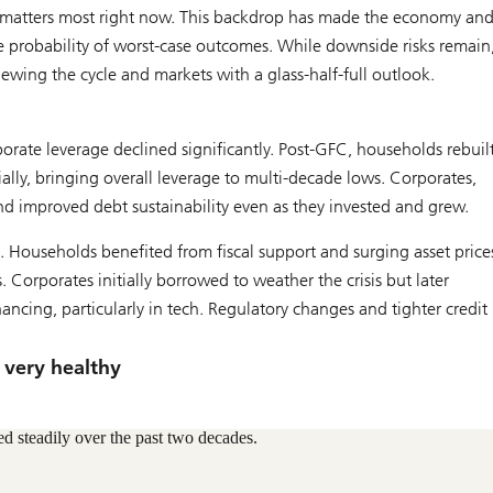
ch matters most right now. This backdrop has made the economy an
he probability of worst-case outcomes. While downside risks remain
iewing the cycle and markets with a glass-half-full outlook.
ate leverage declined significantly. Post-GFC, households rebuil
ally, bringing overall leverage to multi-decade lows. Corporates,
nd improved debt sustainability even as they invested and grew.
 Households benefited from fiscal support and surging asset price
Corporates initially borrowed to weather the crisis but later
ncing, particularly in tech. Regulatory changes and tighter credit
e very healthy