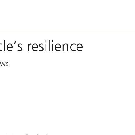
le’s resilience
ews