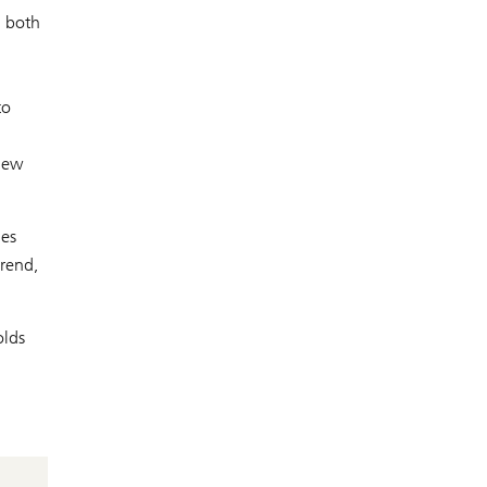
n both
to
 new
ies
trend,
olds