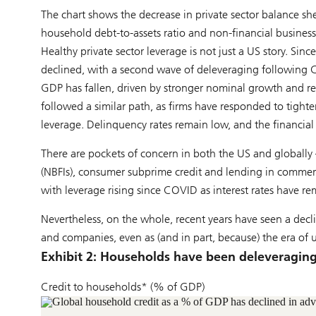
The chart shows the decrease in private sector balance she
household debt-to-assets ratio and non-financial business 
Healthy private sector leverage is not just a US story. Sinc
declined, with a second wave of deleveraging following C
GDP has fallen, driven by stronger nominal growth and re
followed a similar path, as firms have responded to tight
leverage. Delinquency rates remain low, and the financial
There are pockets of concern in both the US and globally 
(NBFIs), consumer subprime credit and lending in commercia
with leverage rising since COVID as interest rates have re
Nevertheless, on the whole, recent years have seen a de
and companies, even as (and in part, because) the era of u
Exhibit 2: Households have been deleveragin
Credit to households* (% of GDP)