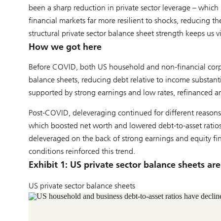
been a sharp reduction in private sector leverage – whi
financial markets far more resilient to shocks, reducing t
structural private sector balance sheet strength keeps us v
How we got here
Before COVID, both US household and non-financial corpor
balance sheets, reducing debt relative to income substanti
supported by strong earnings and low rates, refinanced a
Post-COVID, deleveraging continued for different reasons.
which boosted net worth and lowered debt-to-asset ratios. 
deleveraged on the back of strong earnings and equity fina
conditions reinforced this trend.
Exhibit 1: US private sector balance sheets ar
US private sector balance sheets