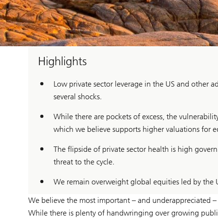
Highlights
Low private sector leverage in the US and other ad
several shocks.
While there are pockets of excess, the vulnerabili
which we believe supports higher valuations for eq
The flipside of private sector health is high gov
threat to the cycle.
We remain overweight global equities led by the 
We believe the most important – and underappreciated – fea
While there is plenty of handwringing over growing public 