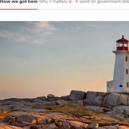
How we got here
Why it matters
A word on government deb
1-