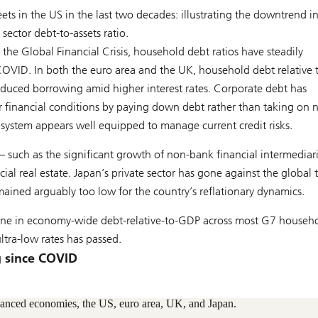
ets in the US in the last two decades: illustrating the downtrend i
sector debt-to-assets ratio.
e the Global Financial Crisis, household debt ratios have steadily
OVID. In both the euro area and the UK, household debt relative 
duced borrowing amid higher interest rates. Corporate debt has
er financial conditions by paying down debt rather than taking on
 system appears well equipped to manage current credit risks.
– such as the significant growth of non-bank financial intermediar
l real estate. Japan’s private sector has gone against the global 
mained arguably too low for the country’s reflationary dynamics.
cline in economy-wide debt-relative-to-GDP across most G7 househ
ltra-low rates has passed.
g since COVID