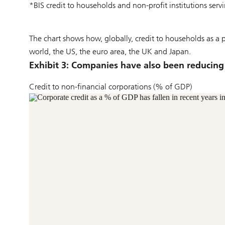
*BIS credit to households and non-profit institutions ser
The chart shows how, globally, credit to households as a
world, the US, the euro area, the UK and Japan.
Exhibit 3: Companies have also been reducing
Credit to non-financial corporations (% of GDP)