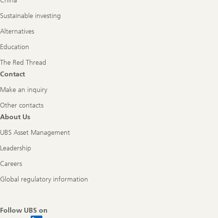
China
Sustainable investing
Alternatives
Education
The Red Thread
Contact
Make an inquiry
Other contacts
About Us
UBS Asset Management
Leadership
Careers
Global regulatory information
Follow UBS on