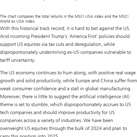
The chart compares the total returns in the MSCI USA index and the MSCI
World ex USA index.
With this historical track record, it is hard to bet against the US.
And incoming President Trump’s ‘America First’ policies should
support US equities via tax cuts and deregulation, while
disproportionately undermining ex-US companies vulnerable to
tariff uncertainty.
The US economy continues to hum along, with positive real wage
growth and solid productivity, while Europe and China suffer from
weak consumer confidence and a stall in global manufacturing.
Moreover, there is little to suggest the artificial intelligence (AI)
theme is set to stumble, which disproportionately accrues to US
tech companies and should improve productivity for US
companies across a variety of industries. We have been
overweight US equities through the bulk of 2024 and plan to
carry this position into 2025.