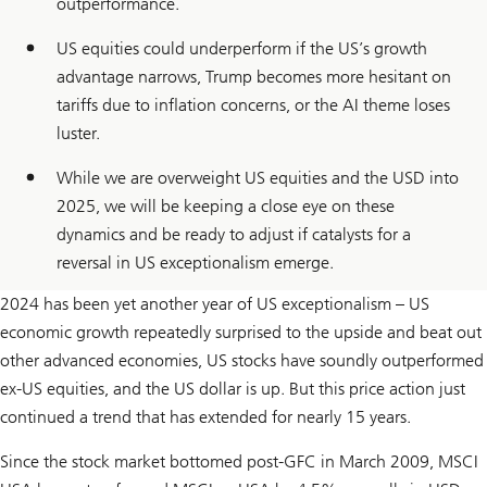
outperformance.
US equities could underperform if the US’s growth
advantage narrows, Trump becomes more hesitant on
tariffs due to inflation concerns, or the AI theme loses
luster.
While we are overweight US equities and the USD into
2025, we will be keeping a close eye on these
dynamics and be ready to adjust if catalysts for a
reversal in US exceptionalism emerge.
2024 has been yet another year of US exceptionalism – US
economic growth repeatedly surprised to the upside and beat out
other advanced economies, US stocks have soundly outperformed
ex-US equities, and the US dollar is up. But this price action just
continued a trend that has extended for nearly 15 years.
Since the stock market bottomed post-GFC in March 2009, MSCI