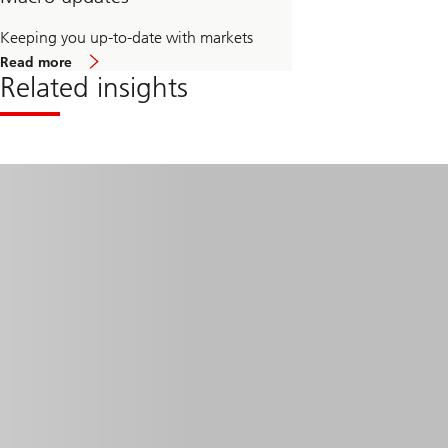
Keeping you up-to-date with markets
about
Read more
Macro
Related insights
updates