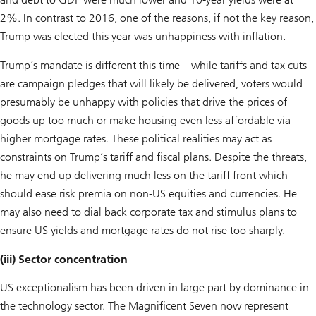
2%. In contrast to 2016, one of the reasons, if not the key reason,
Trump was elected this year was unhappiness with inflation.
Trump’s mandate is different this time – while tariffs and tax cuts
are campaign pledges that will likely be delivered, voters would
presumably be unhappy with policies that drive the prices of
goods up too much or make housing even less affordable via
higher mortgage rates. These political realities may act as
constraints on Trump’s tariff and fiscal plans. Despite the threats,
he may end up delivering much less on the tariff front which
should ease risk premia on non-US equities and currencies. He
may also need to dial back corporate tax and stimulus plans to
ensure US yields and mortgage rates do not rise too sharply.
(iii) Sector concentration
US exceptionalism has been driven in large part by dominance in
the technology sector. The Magnificent Seven now represent