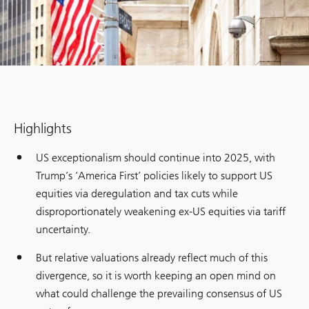
Highlights
US exceptionalism should continue into 2025, with
Trump’s ‘America First’ policies likely to support US
equities via deregulation and tax cuts while
disproportionately weakening ex-US equities via tariff
uncertainty.
But relative valuations already reflect much of this
divergence, so it is worth keeping an open mind on
what could challenge the prevailing consensus of US