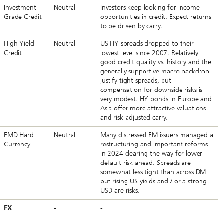
Investment
Neutral
Investors keep looking for income
Grade Credit
opportunities in credit. Expect returns
to be driven by carry.
High Yield
Neutral
US HY spreads dropped to their
Credit
lowest level since 2007. Relatively
good credit quality vs. history and the
generally supportive macro backdrop
justify tight spreads, but
compensation for downside risks is
very modest. HY bonds in Europe and
Asia offer more attractive valuations
and risk-adjusted carry.
EMD Hard
Neutral
Many distressed EM issuers managed a
Currency
restructuring and important reforms
in 2024 clearing the way for lower
default risk ahead. Spreads are
somewhat less tight than across DM
but rising US yields and / or a strong
USD are risks.
FX
-
-