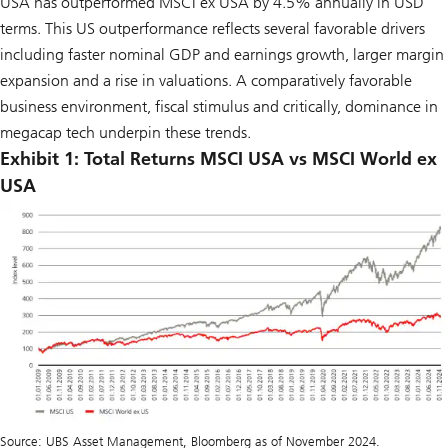
USA has outperformed MSCI ex USA by 4.5% annually in USD
terms. This US outperformance reflects several favorable drivers
including faster nominal GDP and earnings growth, larger margin
expansion and a rise in valuations. A comparatively favorable
business environment, fiscal stimulus and critically, dominance in
megacap tech underpin these trends.
Exhibit 1: Total Returns MSCI USA vs MSCI World ex
USA
Source: UBS Asset Management, Bloomberg as of November 2024.