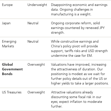
Europe
Underweight
Disappointing economic and earnings
data. Ongoing challenges in
manufacturing is a weight.
Japan
Neutral
Ongoing corporate reform, solid
earnings countered by renewed JPY
strength.
Emerging
Neutral
While constructive earnings and
Markets
China’s policy pivot will provide
support, tariffs risks and USD strength
undermine the case for EM.
Global
Overweight
Valuations have improved, increasing
Government
the attractiveness of duration. Our
Bonds
positioning is modest as we wait for
further policy details out of the US or
higher yields to take a larger positions.
US Treasuries
Overweight
Attractive valuations already
discounting some fiscal risk in our
eyes; expect inflation to moderate
further.