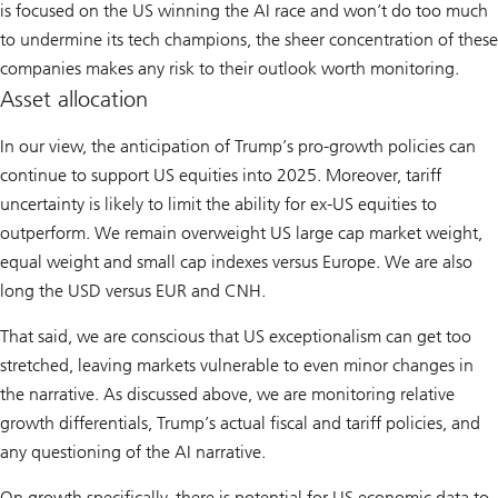
is focused on the US winning the AI race and won’t do too much
to undermine its tech champions, the sheer concentration of these
companies makes any risk to their outlook worth monitoring.
Asset allocation
In our view, the anticipation of Trump’s pro-growth policies can
continue to support US equities into 2025. Moreover, tariff
uncertainty is likely to limit the ability for ex-US equities to
outperform. We remain overweight US large cap market weight,
equal weight and small cap indexes versus Europe. We are also
long the USD versus EUR and CNH.
That said, we are conscious that US exceptionalism can get too
stretched, leaving markets vulnerable to even minor changes in
the narrative. As discussed above, we are monitoring relative
growth differentials, Trump’s actual fiscal and tariff policies, and
any questioning of the AI narrative.
On growth specifically, there is potential for US economic data to