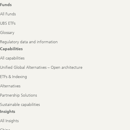
role
Funds
All Funds
UBS ETFs
Glossary
Regulatory data and information
Capabilities
All capabilities
Unified Global Alternatives – Open architecture
ETFs & Indexing
Alternatives
Partnership Solutions
Sustainable capabilities
Insights
All Insights