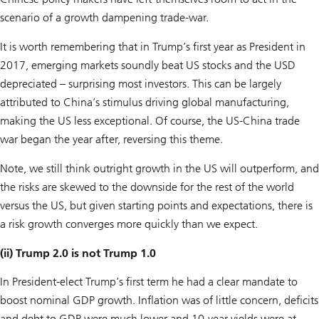
scenario of a growth dampening trade-war.
It is worth remembering that in Trump’s first year as President in
2017, emerging markets soundly beat US stocks and the USD
depreciated – surprising most investors. This can be largely
attributed to China’s stimulus driving global manufacturing,
making the US less exceptional. Of course, the US-China trade
war began the year after, reversing this theme.
Note, we still think outright growth in the US will outperform, and
the risks are skewed to the downside for the rest of the world
versus the US, but given starting points and expectations, there is
a risk growth converges more quickly than we expect.
(ii) Trump 2.0 is not Trump 1.0
In President-elect Trump’s first term he had a clear mandate to
boost nominal GDP growth. Inflation was of little concern, deficits
and debt to GDP were much lower and 10-year yields were at