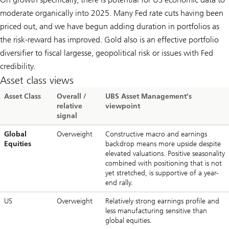
moderate organically into 2025. Many Fed rate cuts having been
priced out, and we have begun adding duration in portfolios as
the risk-reward has improved. Gold also is an effective portfolio
diversifier to fiscal largesse, geopolitical risk or issues with Fed
credibility.
Asset class views
Asset Class
Overall /
UBS Asset Management's
relative
viewpoint
signal
Global
Overweight
Constructive macro and earnings
Equities
backdrop means more upside despite
elevated valuations. Positive seasonality
combined with positioning that is not
yet stretched, is supportive of a year-
end rally.
US
Overweight
Relatively strong earnings profile and
less manufacturing sensitive than
global equities.