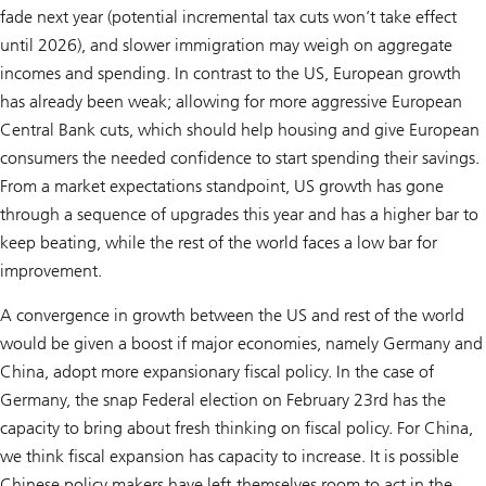
fade next year (potential incremental tax cuts won’t take effect
until 2026), and slower immigration may weigh on aggregate
incomes and spending. In contrast to the US, European growth
has already been weak; allowing for more aggressive European
Central Bank cuts, which should help housing and give European
consumers the needed confidence to start spending their savings.
From a market expectations standpoint, US growth has gone
through a sequence of upgrades this year and has a higher bar to
keep beating, while the rest of the world faces a low bar for
improvement.
A convergence in growth between the US and rest of the world
would be given a boost if major economies, namely Germany and
China, adopt more expansionary fiscal policy. In the case of
Germany, the snap Federal election on February 23rd has the
capacity to bring about fresh thinking on fiscal policy. For China,
we think fiscal expansion has capacity to increase. It is possible
Chinese policy makers have left themselves room to act in the