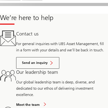
We’re here to help
Contact us
For general inquiries with UBS Asset Management, fill
in a form with your details and we’ll be back in touch.
Send an inquiry
Our leadership team
Our global leadership team is deep, diverse, and
dedicated to our ethos of delivering investment
excellence.
Meet the team