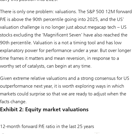
There is only one problem: valuations. The S&P 500 12M forward
P/E is above the 90th percentile going into 2025, and the US’
valuation challenge is no longer just about megacap tech – US
stocks excluding the ‘Magnificent Seven’ have also reached the
90th percentile. Valuation is a not a timing tool and has low
explanatory power for performance under a year. But over longer
time frames it matters and mean reversion, in response to a
worthy set of catalysts, can begin at any time.
Given extreme relative valuations and a strong consensus for US
outperformance next year, it is worth exploring ways in which
markets could surprise so that we are ready to adjust when the
facts change.
Exhibit 2: Equity market valuations
12-month forward P/E ratio in the last 25 years