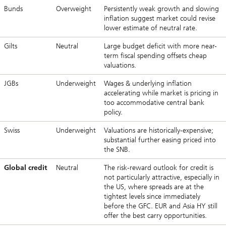
Bunds
Overweight
Persistently weak growth and slowing
inflation suggest market could revise
lower estimate of neutral rate.
Gilts
Neutral
Large budget deficit with more near-
term fiscal spending offsets cheap
valuations.
JGBs
Underweight
Wages & underlying inflation
accelerating while market is pricing in
too accommodative central bank
policy.
Swiss
Underweight
Valuations are historically-expensive;
substantial further easing priced into
the SNB.
Global credit
Neutral
The risk-reward outlook for credit is
not particularly attractive, especially in
the US, where spreads are at the
tightest levels since immediately
before the GFC. EUR and Asia HY still
offer the best carry opportunities.