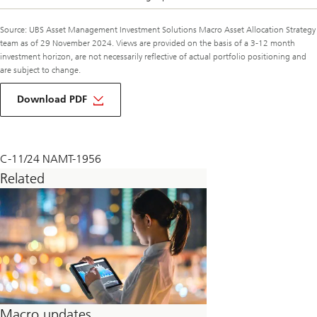
Source: UBS Asset Management Investment Solutions Macro Asset Allocation Strategy
team as of 29 November 2024. Views are provided on the basis of a 3-12 month
investment horizon, are not necessarily reflective of actual portfolio positioning and
are subject to change.
about
macro
Download PDF
monthly
december
2024
C-11/24 NAMT-1956
Related
Macro updates