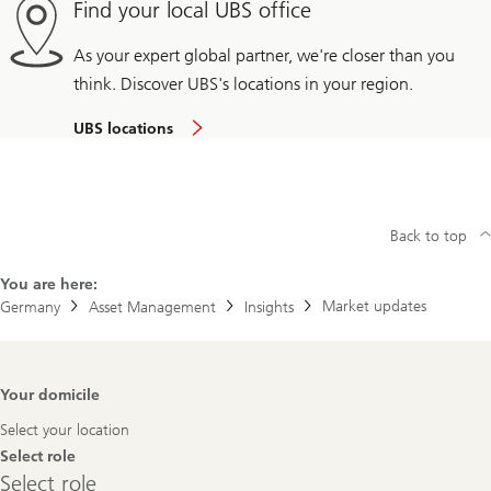
Find your local UBS office
As your expert global partner, we're closer than you
think. Discover UBS's locations in your region.
UBS locations
Back to top
You are here:
Market updates
Germany
Asset Management
Insights
Footer
Your domicile
Navigation
Select your location
Select role
Select
Select role