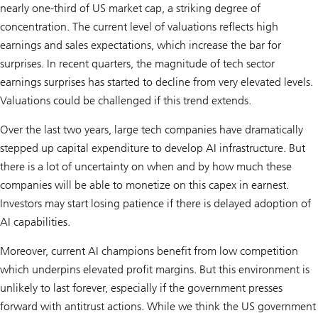
nearly one-third of US market cap, a striking degree of
concentration. The current level of valuations reflects high
earnings and sales expectations, which increase the bar for
surprises. In recent quarters, the magnitude of tech sector
earnings surprises has started to decline from very elevated levels.
Valuations could be challenged if this trend extends.
Over the last two years, large tech companies have dramatically
stepped up capital expenditure to develop AI infrastructure. But
there is a lot of uncertainty on when and by how much these
companies will be able to monetize on this capex in earnest.
Investors may start losing patience if there is delayed adoption of
AI capabilities.
Moreover, current AI champions benefit from low competition
which underpins elevated profit margins. But this environment is
unlikely to last forever, especially if the government presses
forward with antitrust actions. While we think the US government