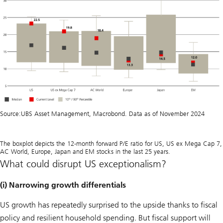
Source:
UBS Asset Management, Macrobond. Data as of November 2024
The boxplot depicts the 12-month forward P/E ratio for US, US ex Mega Cap 7,
AC World, Europe, Japan and EM stocks in the last 25 years.
What could disrupt US exceptionalism?
(i) Narrowing growth differentials
US growth has repeatedly surprised to the upside thanks to fiscal
policy and resilient household spending. But fiscal support will