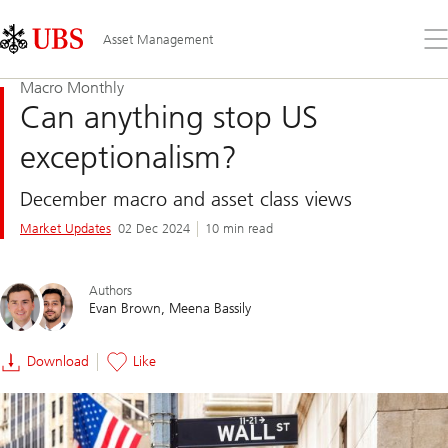
Skip
Content
Links
Area
Op
Asset Management
the
me
Macro Monthly
Can anything stop US
exceptionalism?
December macro and asset class views
Market Updates
02 Dec 2024
10 min read
Authors
Evan Brown
Meena Bassily
Download
Like