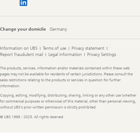
Change your domicile
Germany
Information on UBS
Terms of use
Privacy statement
Report fraudulent mail
Legal information
Privacy Settings
Legal
The products, services, information and/or materials contained within these web
Information
pages may not be available for residents of certain jurisdictions. Please consult the
sales restrictions relating to the products or services in question for further
information.
Copying, editing, modifying, distributing, sharing, linking or any other use (whether
for commercial purposes or otherwise) of this material, other than personal viewing,
without UBS's prior written permission is strictly prohibited
© UBS 1998 - 2025. All rights reserved.