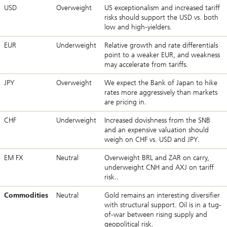
USD
Overweight
US exceptionalism and increased tariff
risks should support the USD vs. both
low and high-yielders.
EUR
Underweight
Relative growth and rate differentials
point to a weaker EUR, and weakness
may accelerate from tariffs.
JPY
Overweight
We expect the Bank of Japan to hike
rates more aggressively than markets
are pricing in.
CHF
Underweight
Increased dovishness from the SNB
and an expensive valuation should
weigh on CHF vs. USD and JPY.
EM FX
Neutral
Overweight BRL and ZAR on carry,
underweight CNH and AXJ on tariff
risk..
Commodities
Neutral
Gold remains an interesting diversifier
with structural support. Oil is in a tug-
of-war between rising supply and
geopolitical risk.