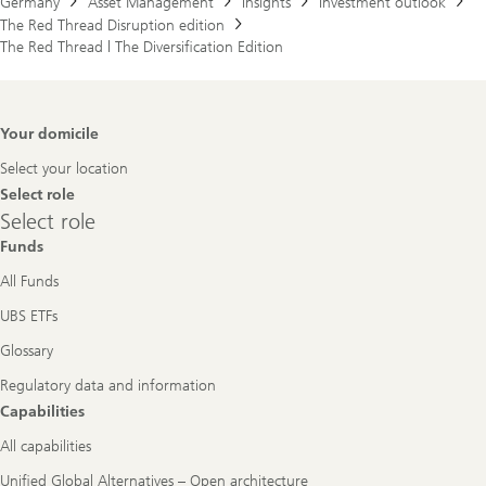
Germany
Asset Management
Insights
Investment outlook
The Red Thread Disruption edition
The Red Thread | The Diversification Edition
Footer
Your domicile
Navigation
Select your location
Select role
Select
Select role
role
Funds
All Funds
UBS ETFs
Glossary
Regulatory data and information
Capabilities
All capabilities
Unified Global Alternatives – Open architecture