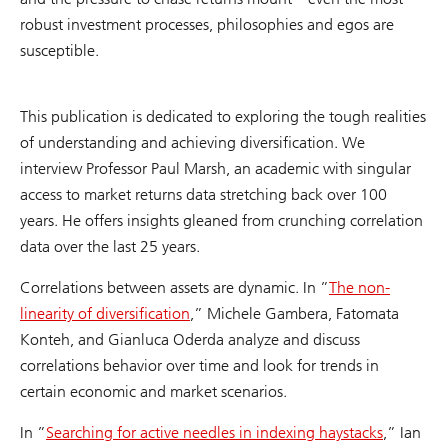
robust investment processes, philosophies and egos are
susceptible.
This publication is dedicated to exploring the tough realities
of understanding and achieving diversification. We
interview Professor Paul Marsh, an academic with singular
access to market returns data stretching back over 100
years. He offers insights gleaned from crunching correlation
data over the last 25 years.
Correlations between assets are dynamic. In ”
The non-
linearity of diversification
,” Michele Gambera, Fatomata
Konteh, and Gianluca Oderda analyze and discuss
correlations behavior over time and look for trends in
certain economic and market scenarios.
In ”
Searching for active needles in indexing haystacks
,” Ian