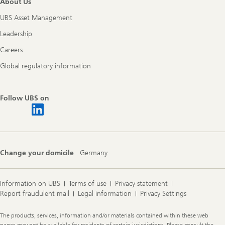
About Us
UBS Asset Management
Leadership
Careers
Global regulatory information
Follow UBS on
Change your domicile
Germany
Information on UBS
Terms of use
Privacy statement
Report fraudulent mail
Legal information
Privacy Settings
Legal
The products, services, information and/or materials contained within these web
Information