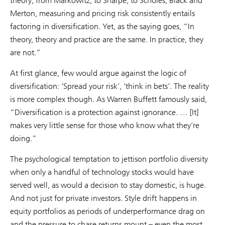
theory; from Markowitz, to Sharpe, to Scholes, Black and
Merton, measuring and pricing risk consistently entails
factoring in diversification. Yet, as the saying goes, “In
theory, theory and practice are the same. In practice, they
are not.”
At first glance, few would argue against the logic of
diversification: ‘Spread your risk’, ‘think in bets’. The reality
is more complex though. As Warren Buffett famously said,
“Diversification is a protection against ignorance. … [It]
makes very little sense for those who know what they’re
doing.”
The psychological temptation to jettison portfolio diversity
when only a handful of technology stocks would have
served well, as would a decision to stay domestic, is huge.
And not just for private investors. Style drift happens in
equity portfolios as periods of underperformance drag on
and the pressure to chase returns mount – even the most