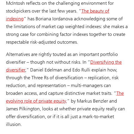
McIntosh reflects on the challenging environment for
stockpickers over the last few years. ”
The beauty of
indexing
” has Boriana Iordanova acknowledging some of
the limitations of market cap weighted indexes: she makes a
strong case for combining factor indexes together to create
respectable risk-adjusted outcomes.
Alternatives are rightly touted as an important portfolio
diversifier – though not without risks. In ”
Diversifying the
diversifier
,” Daniel Edelman and Edo Rulli explain how,
through the Three Rs of diversification – replication, risk
reduction, and representation – multi-managers can
broaden access, and capture distinctive market traits. ”
The
evolving role of private equity,
” by Markus Benzler and
James Pilkington, looks at whether private equity really can
offer diversification, or if it is all just a mark-to-market
illusion.