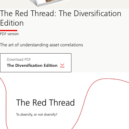
The Red Thread: The Diversification
Edition
The art of understanding asset correlations
Download PDF
The Diversification Edition