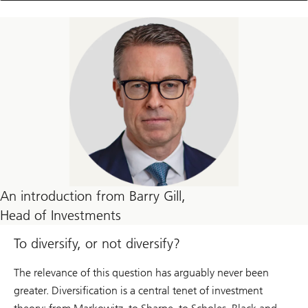
An introduction from Barry Gill,
Head of Investments
To diversify, or not diversify?
The relevance of this question has arguably never been
greater. Diversification is a central tenet of investment