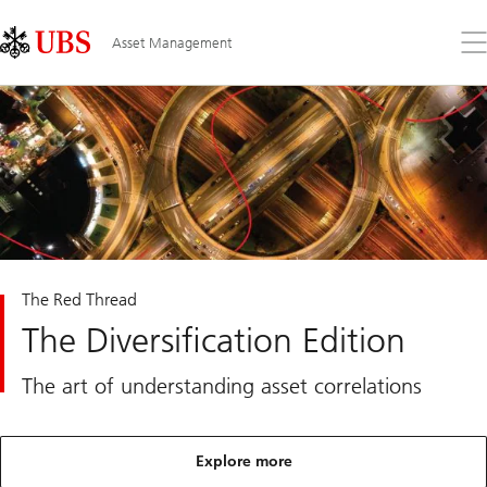
Skip
Content
Links
Area
Op
Asset Management
the
me
The Red Thread
The Diversification Edition
The art of understanding asset correlations
Explore more