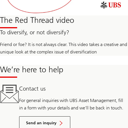
The Red Thread video
To diversify, or not diversify?
Friend or foe? It is not always clear. This video takes a creative and
unique look at the complex issue of diversification
We’re here to help
Contact us
For general inquiries with UBS Asset Management, fill
in a form with your details and we’ll be back in touch.
Send an inquiry