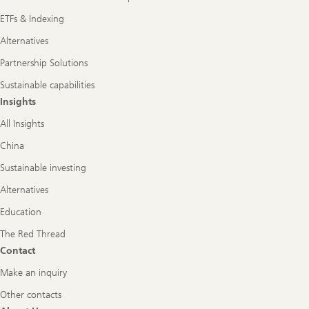
ETFs & Indexing
Alternatives
Partnership Solutions
Sustainable capabilities
Insights
All Insights
China
Sustainable investing
Alternatives
Education
The Red Thread
Contact
Make an inquiry
Other contacts