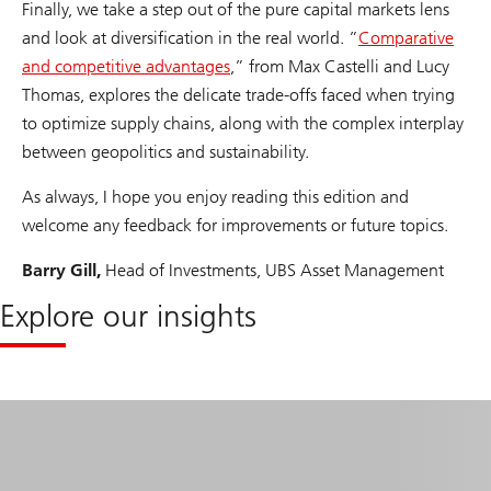
Finally, we take a step out of the pure capital markets lens
and look at diversification in the real world. ”
Comparative
and competitive advantages
,” from Max Castelli and Lucy
Thomas, explores the delicate trade-offs faced when trying
to optimize supply chains, along with the complex interplay
between geopolitics and sustainability.
As always, I hope you enjoy reading this edition and
welcome any feedback for improvements or future topics.
Barry Gill,
Head of Investments, UBS Asset Management
Explore our insights