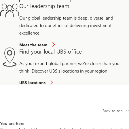
Our leadership team
Our global leadership team is deep, diverse, and
dedicated to our ethos of delivering investment
excellence.
Meet the team
Find your local UBS office
As your expert global partner, we're closer than you
think. Discover UBS's locations in your region.
UBS locations
Back to top
You are here: