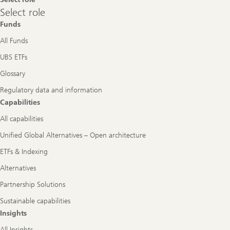
Select
Select role
role
Funds
All Funds
UBS ETFs
Glossary
Regulatory data and information
Capabilities
All capabilities
Unified Global Alternatives – Open architecture
ETFs & Indexing
Alternatives
Partnership Solutions
Sustainable capabilities
Insights
All Insights