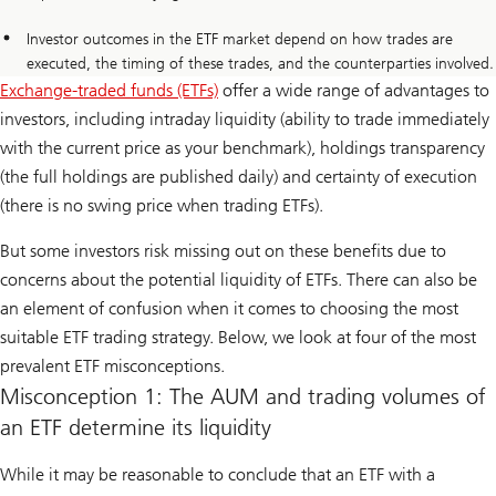
Investor outcomes in the ETF market depend on how trades are
executed, the timing of these trades, and the counterparties involved.
Exchange-traded funds (ETFs)
offer a wide range of advantages to
investors, including intraday liquidity (ability to trade immediately
with the current price as your benchmark), holdings transparency
(the full holdings are published daily) and certainty of execution
(there is no swing price when trading ETFs).
But some investors risk missing out on these benefits due to
concerns about the potential liquidity of ETFs. There can also be
an element of confusion when it comes to choosing the most
suitable ETF trading strategy. Below, we look at four of the most
prevalent ETF misconceptions.
Misconception 1: The AUM and trading volumes of
an ETF determine its liquidity
While it may be reasonable to conclude that an ETF with a