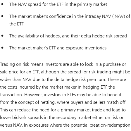
The NAV spread for the ETF in the primary market
The market maker’s confidence in the intraday NAV (iNAV) of
the ETF
The availability of hedges, and their delta hedge risk spread
The market maker’s ETF and exposure inventories.
Trading on risk means investors are able to lock in a purchase or
sale price for an ETF, although the spread for risk trading might be
wider than NAV due to the delta hedge risk premium. These are
the costs incurred by the market maker in hedging ETF the
transaction. However, investors in ETFs may be able to benefit
from the concept of netting, where buyers and sellers match off.
This can reduce the need for a primary market trade and lead to
lower bid-ask spreads in the secondary market either on risk or
versus NAV. In exposures where the potential creation-redemption