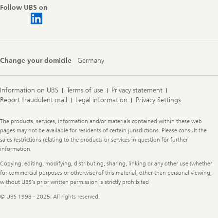
Follow UBS on
Change your domicile
Germany
Information on UBS
Terms of use
Privacy statement
Report fraudulent mail
Legal information
Privacy Settings
Legal
The products, services, information and/or materials contained within these web
Information
pages may not be available for residents of certain jurisdictions. Please consult the
sales restrictions relating to the products or services in question for further
information.
Copying, editing, modifying, distributing, sharing, linking or any other use (whether
for commercial purposes or otherwise) of this material, other than personal viewing,
without UBS's prior written permission is strictly prohibited
© UBS 1998 - 2025. All rights reserved.