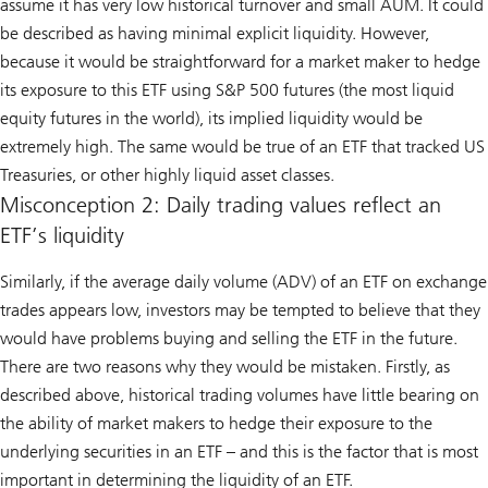
assume it has very low historical turnover and small AUM. It could
be described as having minimal explicit liquidity. However,
because it would be straightforward for a market maker to hedge
its exposure to this ETF using S&P 500 futures (the most liquid
equity futures in the world), its implied liquidity would be
extremely high. The same would be true of an ETF that tracked US
Treasuries, or other highly liquid asset classes.
Misconception 2: Daily trading values reflect an
ETF’s liquidity
Similarly, if the average daily volume (ADV) of an ETF on exchange
trades appears low, investors may be tempted to believe that they
would have problems buying and selling the ETF in the future.
There are two reasons why they would be mistaken. Firstly, as
described above, historical trading volumes have little bearing on
the ability of market makers to hedge their exposure to the
underlying securities in an ETF – and this is the factor that is most
important in determining the liquidity of an ETF.