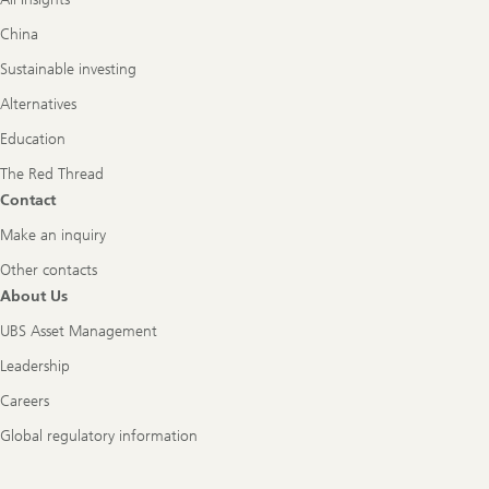
China
Sustainable investing
Alternatives
Education
The Red Thread
Contact
Make an inquiry
Other contacts
About Us
UBS Asset Management
Leadership
Careers
Global regulatory information