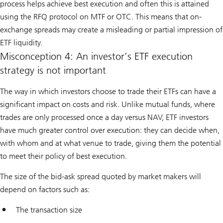
process helps achieve best execution and often this is attained
using the RFQ protocol on MTF or OTC. This means that on-
exchange spreads may create a misleading or partial impression of
ETF liquidity.
Misconception 4: An investor’s ETF execution
strategy is not important
The way in which investors choose to trade their ETFs can have a
significant impact on costs and risk. Unlike mutual funds, where
trades are only processed once a day versus NAV, ETF investors
have much greater control over execution: they can decide when,
with whom and at what venue to trade, giving them the potential
to meet their policy of best execution.
The size of the bid-ask spread quoted by market makers will
depend on factors such as:
The transaction size