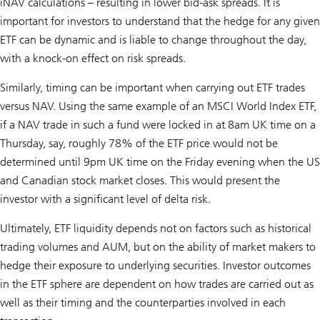
iNAV calculations – resulting in lower bid-ask spreads. It is
important for investors to understand that the hedge for any given
ETF can be dynamic and is liable to change throughout the day,
with a knock-on effect on risk spreads.
Similarly, timing can be important when carrying out ETF trades
versus NAV. Using the same example of an MSCI World Index ETF,
if a NAV trade in such a fund were locked in at 8am UK time on a
Thursday, say, roughly 78% of the ETF price would not be
determined until 9pm UK time on the Friday evening when the US
and Canadian stock market closes. This would present the
investor with a significant level of delta risk.
Ultimately, ETF liquidity depends not on factors such as historical
trading volumes and AUM, but on the ability of market makers to
hedge their exposure to underlying securities. Investor outcomes
in the ETF sphere are dependent on how trades are carried out as
well as their timing and the counterparties involved in each