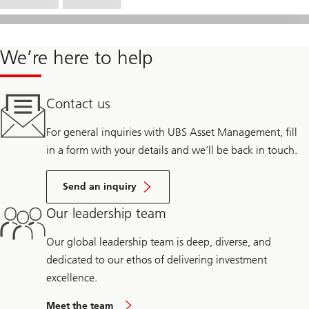
We’re here to help
Contact us
For general inquiries with UBS Asset Management, fill
in a form with your details and we’ll be back in touch.
Send an inquiry
Our leadership team
Our global leadership team is deep, diverse, and
dedicated to our ethos of delivering investment
excellence.
Meet the team