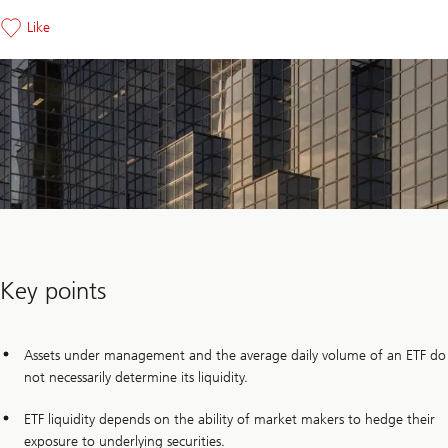
Like
Key points
Assets under management and the average daily volume of an ETF do
not necessarily determine its liquidity.
ETF liquidity depends on the ability of market makers to hedge their
exposure to underlying securities.