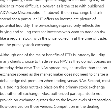
riskier or more difficult. However, as is the case with published
ADVs (see Misconception 2, above), the on-exchange bid-ask
spread for a particular ETF offers an incomplete picture of
potential liquidity. The on-exchange spread only reflects the
buying and selling costs for investors who want to trade on risk,
like a regular stock, with the price locked in at the time of trade,
on the primary stock exchange.
Although one of the major benefits of ETFs is intraday liquidity,
many clients choose to trade versus NAV as they do not possess an
intraday delta view. The NAV spread may be smaller than the on-
exchange spread as the market maker does not need to charge a
delta hedge risk premium when trading versus NAV. Second, most
ETF trading does not take place on the primary stock exchange
but rather off exchange. Most authorized participants do not
provide on-exchange quotes due to the lower levels of transaction
flow observed on those venues. Competition in the dealing