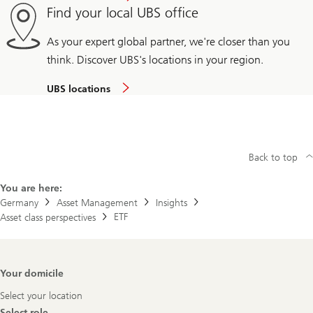
Find your local UBS office
As your expert global partner, we're closer than you
think. Discover UBS's locations in your region.
UBS locations
Back to top
You are here:
Germany
Asset Management
Insights
ETF
Asset class perspectives
Footer
Your domicile
Navigation
Select your location
Select role