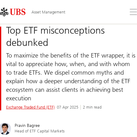
Skip
Content
Links
Area
Op
Asset Management
the
me
Top ETF misconceptions
debunked
To maximize the benefits of the ETF wrapper, it is
vital to appreciate how, when, and with whom
to trade ETFs. We dispel common myths and
explain how a deeper understanding of the ETF
ecosystem can assist clients in achieving best
execution
Exchange Traded Fund (ETF)
07 Apr 2025
2 min read
Pravin Bagree
Head of ETF Capital Markets