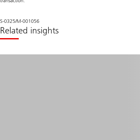
transaction.
S-0325/M-001056
Related insights