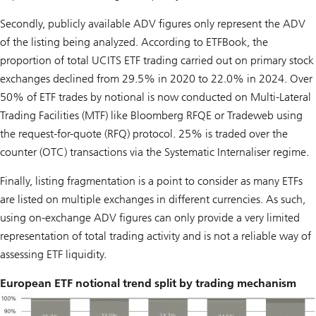
Secondly, publicly available ADV figures only represent the ADV
of the listing being analyzed. According to ETFBook, the
proportion of total UCITS ETF trading carried out on primary stock
exchanges declined from 29.5% in 2020 to 22.0% in 2024. Over
50% of ETF trades by notional is now conducted on Multi-Lateral
Trading Facilities (MTF) like Bloomberg RFQE or Tradeweb using
the request-for-quote (RFQ) protocol. 25% is traded over the
counter (OTC) transactions via the Systematic Internaliser regime.
Finally, listing fragmentation is a point to consider as many ETFs
are listed on multiple exchanges in different currencies. As such,
using on-exchange ADV figures can only provide a very limited
representation of total trading activity and is not a reliable way of
assessing ETF liquidity.
European ETF notional trend split by trading mechanism