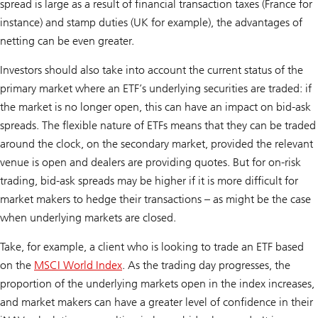
spread is large as a result of financial transaction taxes (France for
instance) and stamp duties (UK for example), the advantages of
netting can be even greater.
Investors should also take into account the current status of the
primary market where an ETF’s underlying securities are traded: if
the market is no longer open, this can have an impact on bid-ask
spreads. The flexible nature of ETFs means that they can be traded
around the clock, on the secondary market, provided the relevant
venue is open and dealers are providing quotes. But for on-risk
trading, bid-ask spreads may be higher if it is more difficult for
market makers to hedge their transactions – as might be the case
when underlying markets are closed.
Take, for example, a client who is looking to trade an ETF based
on the
MSCI World Index
. As the trading day progresses, the
proportion of the underlying markets open in the index increases,
and market makers can have a greater level of confidence in their