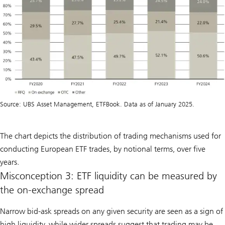
Source: UBS Asset Management, ETFBook. Data as of January 2025.
The chart depicts the distribution of trading mechanisms used for
conducting European ETF trades, by notional terms, over five
years.
Misconception 3: ETF liquidity can be measured by
the on-exchange spread
Narrow bid-ask spreads on any given security are seen as a sign of
high liquidity, while wider spreads suggest that trading may be