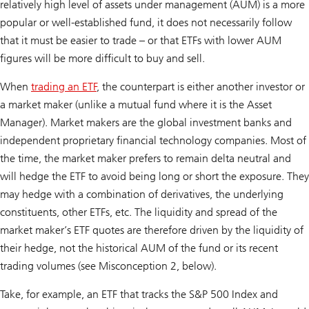
relatively high level of assets under management (AUM) is a more
popular or well-established fund, it does not necessarily follow
that it must be easier to trade – or that ETFs with lower AUM
figures will be more difficult to buy and sell.
When
trading an ETF
, the counterpart is either another investor or
a market maker (unlike a mutual fund where it is the Asset
Manager). Market makers are the global investment banks and
independent proprietary financial technology companies. Most of
the time, the market maker prefers to remain delta neutral and
will hedge the ETF to avoid being long or short the exposure. They
may hedge with a combination of derivatives, the underlying
constituents, other ETFs, etc. The liquidity and spread of the
market maker’s ETF quotes are therefore driven by the liquidity of
their hedge, not the historical AUM of the fund or its recent
trading volumes (see Misconception 2, below).
Take, for example, an ETF that tracks the S&P 500 Index and