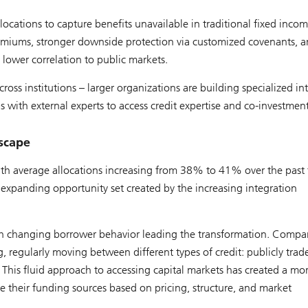
locations to capture benefits unavailable in traditional fixed incom
remiums, stronger downside protection via customized covenants, 
 lower correlation to public markets.
oss institutions – larger organizations are building specialized in
ps with external experts to access credit expertise and co-investmen
dscape
with average allocations increasing from 38% to 41% over the past
he expanding opportunity set created by the increasing integration
 with changing borrower behavior leading the transformation. Compa
, regularly moving between different types of credit: publicly trad
. This fluid approach to accessing capital markets has created a mo
 their funding sources based on pricing, structure, and market