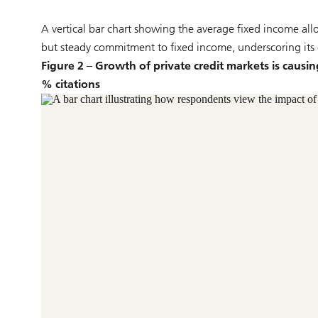
A vertical bar chart showing the average fixed income all
but steady commitment to fixed income, underscoring its c
Figure 2 – Growth of private credit markets is causin
% citations