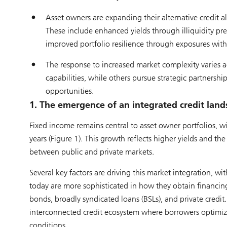
Asset owners are expanding their alternative credit al
These include enhanced yields through illiquidity p
improved portfolio resilience through exposures with
The response to increased market complexity varies acr
capabilities, while others pursue strategic partnershi
opportunities.
1. The emergence of an integrated credit lan
Fixed income remains central to asset owner portfolios, 
years (Figure 1). This growth reflects higher yields and t
between public and private markets.
Several key factors are driving this market integration,
today are more sophisticated in how they obtain financing
bonds, broadly syndicated loans (BSLs), and private credit
interconnected credit ecosystem where borrowers optimize
conditions.