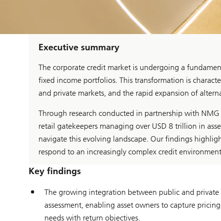
Executive summary
The corporate credit market is undergoing a fundament
fixed income portfolios. This transformation is charact
and private markets, and the rapid expansion of alternat
Through research conducted in partnership with NMG Co
retail gatekeepers managing over USD 8 trillion in ass
navigate this evolving landscape. Our findings highligh
respond to an increasingly complex credit environment
Key findings
The growing integration between public and private cr
assessment, enabling asset owners to capture pricing i
needs with return objectives.