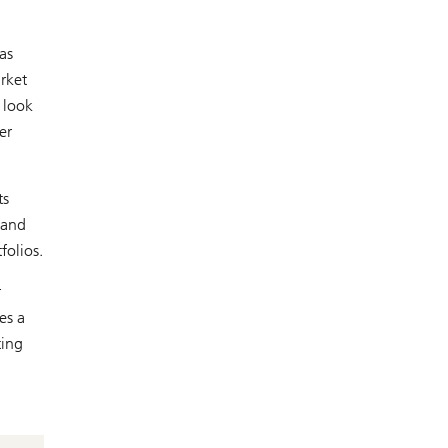
as
rket
 look
er
ts
 and
folios.
r
es a
ting