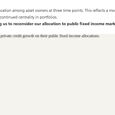
ocation among asset owners at three time points. This reflects a mo
ontinued centrality in portfolios.
g us to reconsider our allocation to public fixed income mark