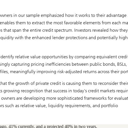
t owners in our sample emphasized how it works to their advantage 
t enables them to extract the most favorable elements from each ma
es that span the entire credit spectrum. Investors revealed how they
liquidity with the enhanced lender protections and potentially high
dentify relative value opportunities by comparing equivalent credi
singly capturing pricing inefficiencies between public bonds, BSLs,
files, meaningfully improving risk-adjusted returns across their port
hat the growth of private credit is causing them to reconsider thei
cts growing recognition that success in today's credit markets requir
t owners are developing more sophisticated frameworks for evalua
s such as relative value, liquidity requirements, and portfolio