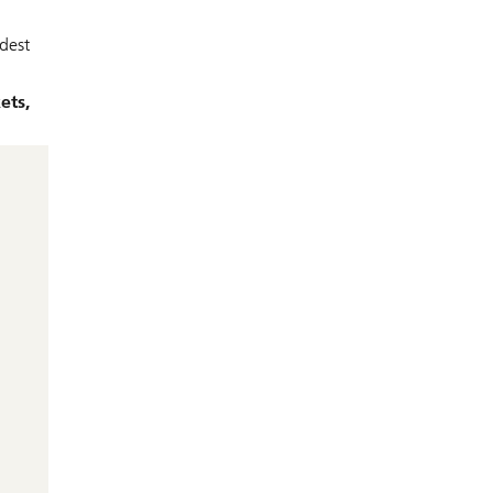
dest
ets,