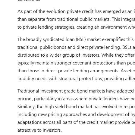
As part of the evolution private credit has emerged as an
than separate from traditional public markets. This integrat
to private lending strategies, creating an environment wh
The broadly syndicated loan (BSL) market exemplifies this
traditional public bonds and direct private lending. BSLs
distributed to a wider group of investors. While they offer 
typically maintain stronger covenant protections than pub
than those in direct private lending arrangements. Asset
liquidity needs with structural protections, providing a fl
Traditional investment grade bond markets have adapted t
pricing, particularly in areas where private lenders hav
Similarly, the high yield bond market has evolved in resp
including new pricing approaches and development of hyb
adaptations across all parts of the credit market provid
attractive to investors.