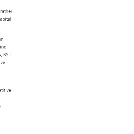
 rather
apital
en
eing
y, BSLs
ive
titive
s