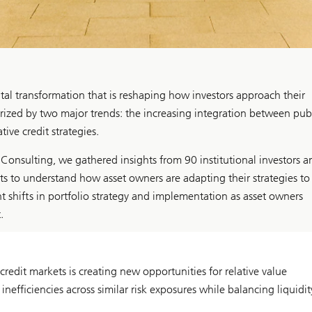
al transformation that is reshaping how investors approach their
erized by two major trends: the increasing integration between pub
ive credit strategies.
nsulting, we gathered insights from 90 institutional investors a
ets to understand how asset owners are adapting their strategies to
t shifts in portfolio strategy and implementation as asset owners
.
edit markets is creating new opportunities for relative value
nefficiencies across similar risk exposures while balancing liquidit