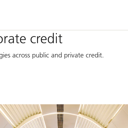
rate credit
ies across public and private credit.