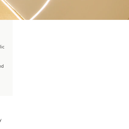
lic
nd
y