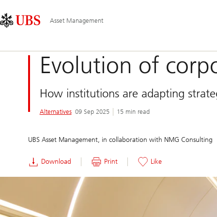
Skip
Content
Main
Links
Area
Navigation
Asset Management
Evolution of corpo
How institutions are adapting strateg
Alternatives
09 Sep 2025
15 min read
UBS Asset Management, in collaboration with NMG Consulting
Download
Print
Like