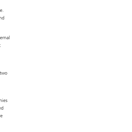
e.
and
ternal
t
 two
nies
ed
re