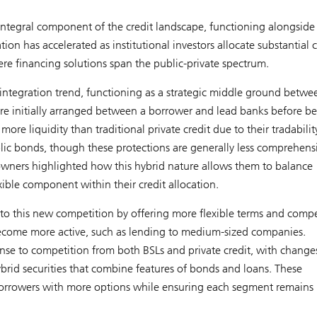
 integral component of the credit landscape, functioning alongside
ion has accelerated as institutional investors allocate substantial c
ere financing solutions span the public-private spectrum.
 integration trend, functioning as a strategic middle ground betwe
 are initially arranged between a borrower and lead banks before b
more liquidity than traditional private credit due to their tradabilit
lic bonds, though these protections are generally less comprehens
 owners highlighted how this hybrid nature allows them to balance
exible component within their credit allocation.
o this new competition by offering more flexible terms and compe
e become more active, such as lending to medium-sized companies.
onse to competition from both BSLs and private credit, with change
rid securities that combine features of bonds and loans. These
e borrowers with more options while ensuring each segment remains