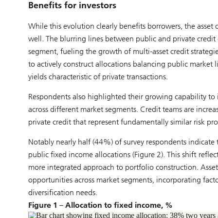
Benefits for investors
While this evolution clearly benefits borrowers, the asse
well. The blurring lines between public and private credi
segment, fueling the growth of multi-asset credit strategi
to actively construct allocations balancing public market 
yields characteristic of private transactions.
Respondents also highlighted their growing capability to i
across different market segments. Credit teams are increa
private credit that represent fundamentally similar risk pro
Notably nearly half (44%) of survey respondents indicate t
public fixed income allocations (Figure 2). This shift refle
more integrated approach to portfolio construction. Asse
opportunities across market segments, incorporating factor
diversification needs.
Figure 1 – Allocation to fixed income, %