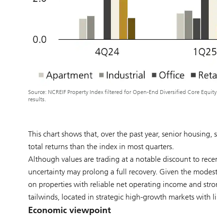
Source: NCREIF Property Index filtered for Open-End Diversified Core Equit
results.
This chart shows that, over the past year, senior housing, s
total returns than the index in most quarters.
Although values are trading at a notable discount to recen
uncertainty may prolong a full recovery. Given the modest
on properties with reliable net operating income and stron
tailwinds, located in strategic high-growth markets with li
Economic viewpoint