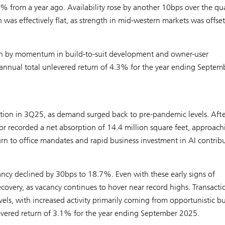
 from a year ago. Availability rose by another 10bps over the qua
as effectively flat, as strength in mid-western markets was offset
ven by momentum in build-to-suit development and owner-user
 annual total unlevered return of 4.3% for the year ending Septem
zation in 3Q25, as demand surged back to pre-pandemic levels. Afte
or recorded a net absorption of 14.4 million square feet, approach
urn to office mandates and rapid business investment in AI contrib
ancy declined by 30bps to 18.7%. Even with these early signs of
recovery, as vacancy continues to hover near record highs. Transacti
s, with increased activity primarily coming from opportunistic bu
evered return of 3.1% for the year ending September 2025.