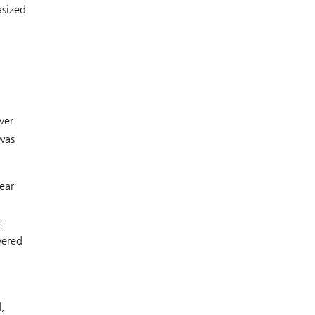
asized
ver
was
ear
t
vered
,