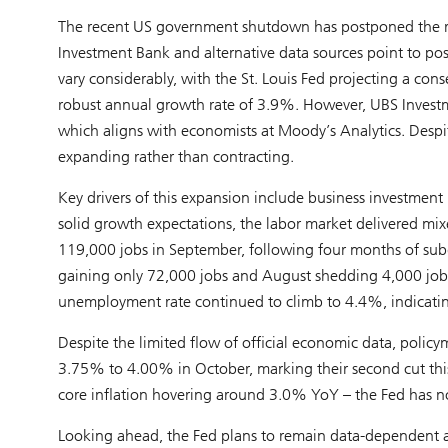
The recent US government shutdown has postponed the rel
Investment Bank and alternative data sources point to po
vary considerably, with the St. Louis Fed projecting a con
robust annual growth rate of 3.9%. However, UBS Investm
which aligns with economists at Moody’s Analytics. Despit
expanding rather than contracting.
Key drivers of this expansion include business investment i
solid growth expectations, the labor market delivered m
119,000 jobs in September, following four months of su
gaining only 72,000 jobs and August shedding 4,000 jobs
unemployment rate continued to climb to 4.4%, indicating
Despite the limited flow of official economic data, policy
3.75% to 4.00% in October, marking their second cut thi
core inflation hovering around 3.0% YoY – the Fed has no
Looking ahead, the Fed plans to remain data-dependent a