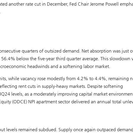
ipated another rate cut in December, Fed Chair Jerome Powell emph
.
nsecutive quarters of outsized demand. Net absorption was just o
 56.4% below the five-year third quarter average. This slowdown 
 macroeconomic headwinds and a softening labor market.
 units, while vacancy rose modestly from 4.2% to 4.4%, remaining n
eflecting rent cuts in supply-heavy markets. Despite softening
Q24 levels, as a moderately improving capital market environmen
Equity (ODCE) NPI apartment sector delivered an annual total unle
5, but levels remained subdued. Supply once again outpaced demand