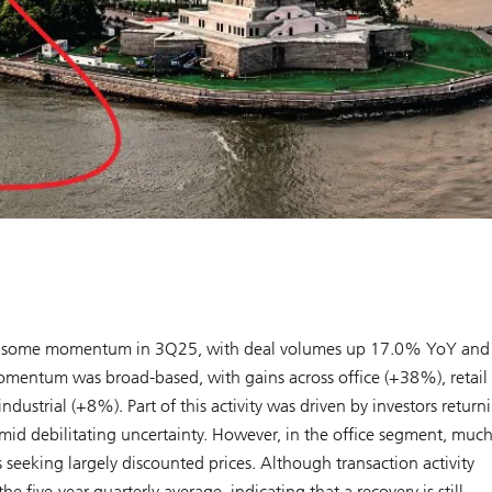
ined some momentum in 3Q25, with deal volumes up 17.0% YoY and
omentum was broad-based, with gains across office (+38%), retail
strial (+8%). Part of this activity was driven by investors return
amid debilitating uncertainty. However, in the office segment, much
 seeking largely discounted prices. Although transaction activity
ve-year quarterly average, indicating that a recovery is still