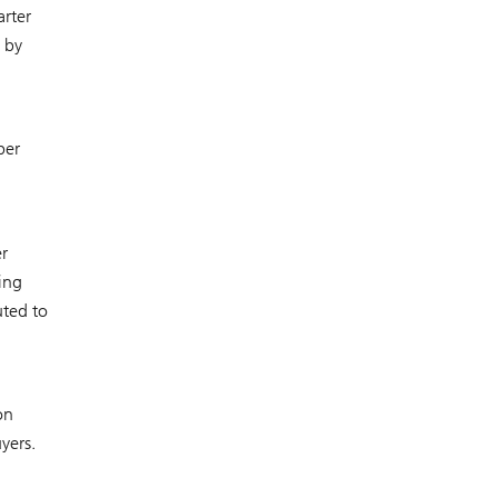
rter
 by
ber
r
ing
uted to
on
yers.