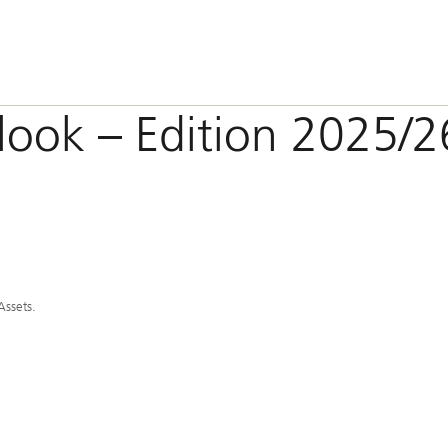
tlook – Edition 2025/2
Assets.