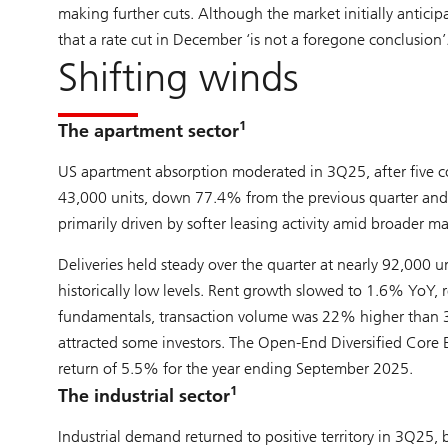
making further cuts. Although the market initially antic
that a rate cut in December ‘is not a foregone conclusion’
Shifting winds
1
The apartment sector
US apartment absorption moderated in 3Q25, after five co
43,000 units, down 77.4% from the previous quarter and
primarily driven by softer leasing activity amid broader
Deliveries held steady over the quarter at nearly 92,000
historically low levels. Rent growth slowed to 1.6% YoY, r
fundamentals, transaction volume was 22% higher than 3
attracted some investors. The Open-End Diversified Core 
return of 5.5% for the year ending September 2025.
1
The industrial sector
Industrial demand returned to positive territory in 3Q2