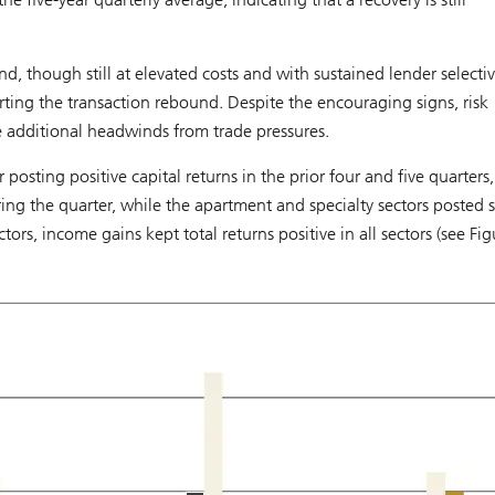
d, though still at elevated costs and with sustained lender selectivi
ng the transaction rebound. Despite the encouraging signs, risk
e additional headwinds from trade pressures.
posting positive capital returns in the prior four and five quarters,
ring the quarter, while the apartment and specialty sectors posted 
tors, income gains kept total returns positive in all sectors (see Fig