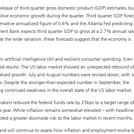
ease of third quarter gross domestic product (GDP) estimates, b
sitive economic growth during the quarter. Third quarter GDP forec
servative annualized figure of 0.6% and the Atlanta Fed predicting 
ent Bank expects third quarter GDP to grow at a 2.7% annual rat
e the wide variation, these forecasts suggest that the economy is
n artificial intelligence (AI) and resilient consumer spending. Even
ixed results. The US labor market showed an unexpected rebound o
bdued growth. July and August numbers were revised down, with J
. Despite the stronger-than-expected number in September, the
 continued weakness in the overall state of the US labor market.
makers reduced the federal funds rate by 25bps to a target range o
s year. While inflation remains somewhat elevated – with headline
ted a greater downside risk to the labor market in recent months.
nd will continue to assess how inflation and employment evolve 