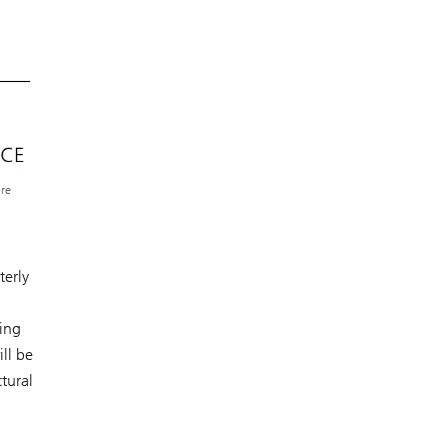
ure
terly
oing
ll be
tural