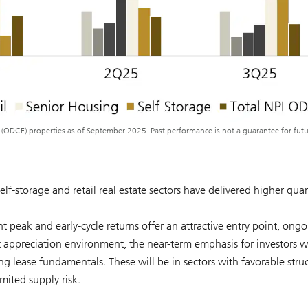
y (ODCE) properties as of September 2025. Past performance is not a guarantee for fut
elf-storage and retail real estate sectors have delivered higher quar
t peak and early-cycle returns offer an attractive entry point, ong
 appreciation environment, the near-term emphasis for investors wi
g lease fundamentals. These will be in sectors with favorable struc
mited supply risk.