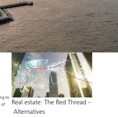
ing to
Real estate: The Red Thread –
 of
Alternatives