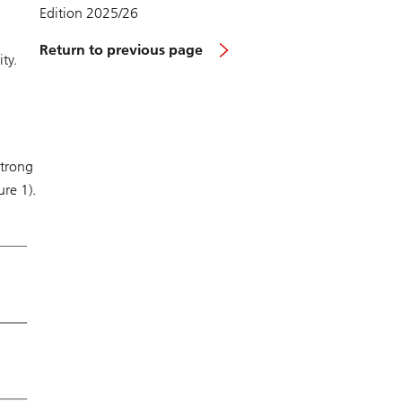
Edition 2025/26
Return to previous page
ty.
strong
ure 1).