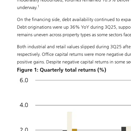
1
underway.
On the financing side, debt availability continued to expan
Debt originations were up 36% YoY during 3Q25, supporti
remains uneven across property types as some sectors fac
Both industrial and retail values slipped during 3Q25 after 
respectively. Office capital returns were more negative du
positive gains. Despite negative capital returns in some sec
Figure 1: Quarterly total returns (%)