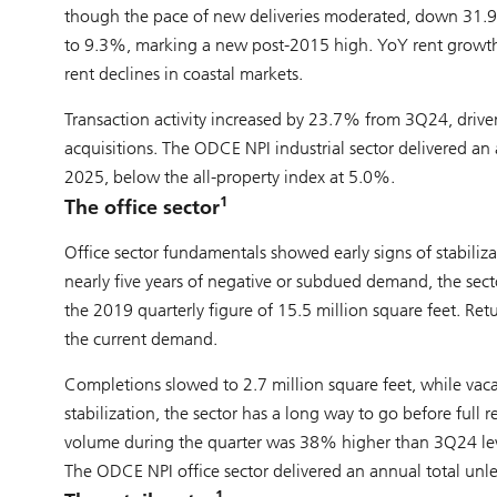
though the pace of new deliveries moderated, down 31.9%
to 9.3%, marking a new post-2015 high. YoY rent growth w
rent declines in coastal markets.
Transaction activity increased by 23.7% from 3Q24, dri
acquisitions. The ODCE NPI industrial sector delivered an
2025, below the all-property index at 5.0%.
1
The office sector
Office sector fundamentals showed early signs of stabili
nearly five years of negative or subdued demand, the sect
the 2019 quarterly figure of 15.5 million square feet. Ret
the current demand.
Completions slowed to 2.7 million square feet, while vac
stabilization, the sector has a long way to go before full 
volume during the quarter was 38% higher than 3Q24 level
The ODCE NPI office sector delivered an annual total unl
1