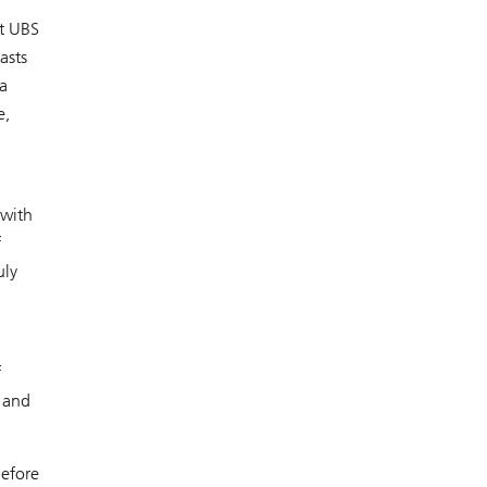
ut UBS
asts
a
e,
 with
f
uly
f
 and
before