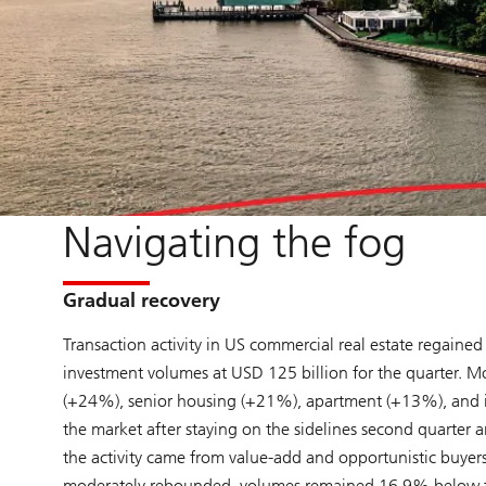
Navigating the fog
Gradual recovery
Transaction activity in US commercial real estate rega
investment volumes at USD 125 billion for the quarter. M
(+24%), senior housing (+21%), apartment (+13%), and indu
the market after staying on the sidelines second quarter 
the activity came from value-add and opportunistic buyers
moderately rebounded, volumes remained 16.9% below the fi