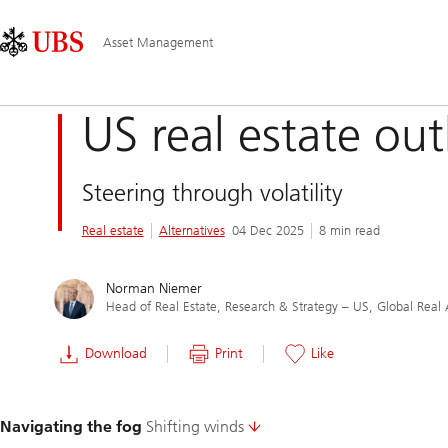
Skip
Content
Main
Links
Area
Navigation
Asset Management
US real estate ou
Steering through volatility
Real estate
Alternatives
04 Dec 2025
8 min read
Norman Niemer
Head of Real Estate, Research & Strategy – US, Global Real 
Download
Print
Like
Slide
Navigating the fog
Shifting winds
1-