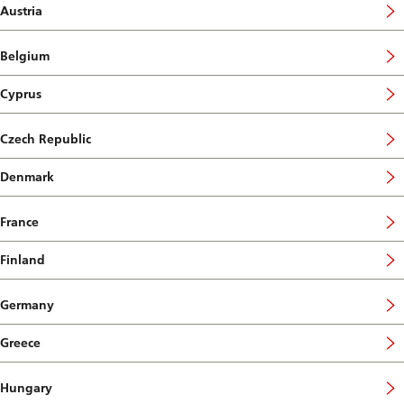
Austria
Belgium
Cyprus
Czech Republic
Denmark
France
Finland
Germany
Greece
Hungary