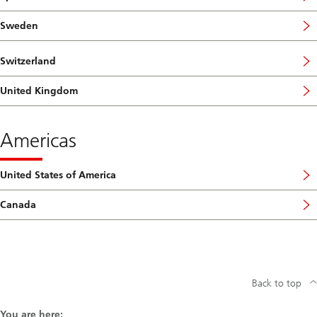
Sweden
Switzerland
United Kingdom
Americas
United States of America
Canada
Back to top
You are here: