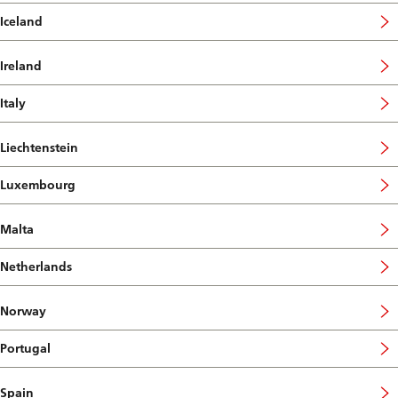
Iceland
Ireland
Italy
Liechtenstein
Luxembourg
Malta
Netherlands
Norway
Portugal
Spain