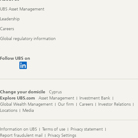
UBS Asset Management
Leadership
Careers
Global regulatory information
Follow UBS on
Change your domicile
Cyprus
Explore UBS.com
Asset Management
Investment Bank
Global Wealth Management
Our firm
Careers
Investor Relations
Locations
Media
Information on UBS
Terms of use
Privacy statement
Report fraudulent mail
Privacy Settings