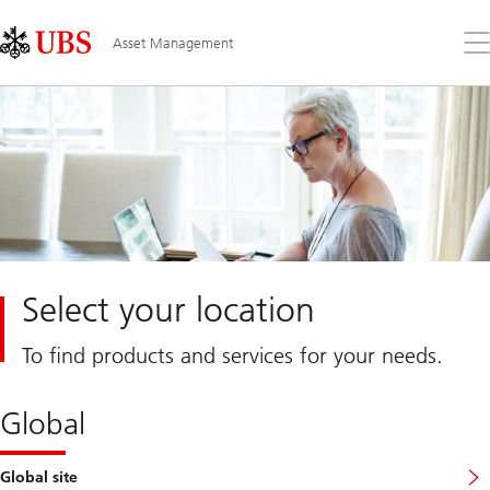
Skip
Content
Links
Area
Op
Asset Management
the
me
Select your location
To find products and services for your needs.
Global
Global site