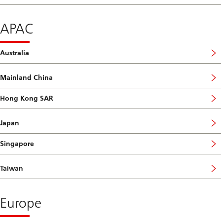
APAC
Australia
Mainland China
Hong Kong SAR
Japan
Singapore
Taiwan
Europe