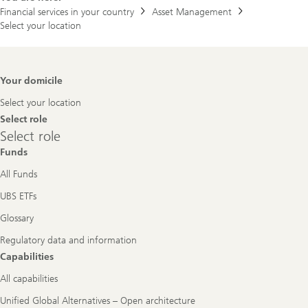
Financial services in your country
Asset Management
Select your location
Footer
Your domicile
Navigation
Select your location
Select role
Select
Select role
role
Funds
All Funds
UBS ETFs
Glossary
Regulatory data and information
Capabilities
All capabilities
Unified Global Alternatives – Open architecture