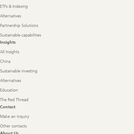
ETFs & Indexing
Alternatives
Partnership Solutions
Sustainable capabilities
Insights
All Insights
China
Sustainable investing
Alternatives
Education
The Red Thread
Contact
Make an inquiry
Other contacts
About Us