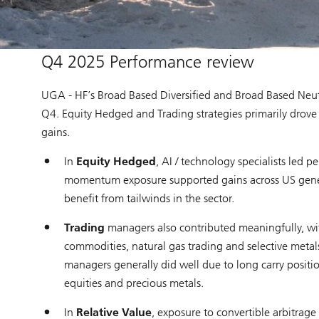
Q4 2025 Performance review
UGA - HF’s Broad Based Diversified and Broad Based Neut
Q4. Equity Hedged and Trading strategies primarily drove 
gains.
In
Equity Hedged
, AI / technology specialists led 
momentum exposure supported gains across US general
benefit from tailwinds in the sector.
Trading
managers also contributed meaningfully, wi
commodities, natural gas trading and selective metal
managers generally did well due to long carry positio
equities and precious metals.
In
Relative Value
, exposure to convertible arbitrag