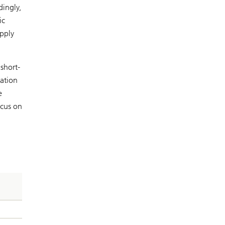
dingly,
ic
apply
short-
cation
e
ocus on