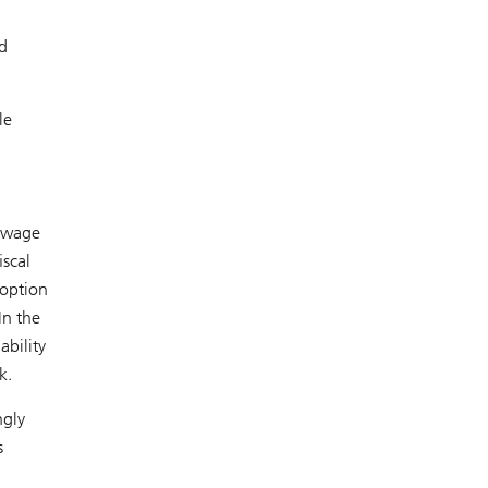
d
le
l wage
iscal
doption
In the
ability
k.
ngly
s