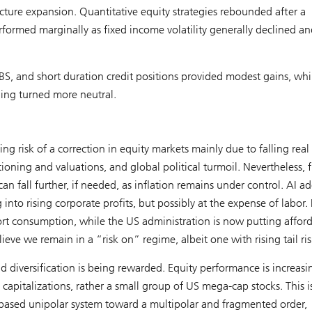
ructure expansion. Quantitative equity strategies rebounded after a
formed marginally as fixed income volatility generally declined an
BS, and short duration credit positions provided modest gains, whi
ning turned more neutral.
g risk of a correction in equity markets mainly due to falling rea
oning and valuations, and global political turmoil. Nevertheless, f
n fall further, if needed, as inflation remains under control. AI a
 into rising corporate profits, but possibly at the expense of labor. 
rt consumption, while the US administration is now putting afford
ieve we remain in a “risk on” regime, albeit one with rising tail ris
 diversification is being rewarded. Equity performance is increasi
t capitalizations, rather a small group of US mega-cap stocks. This i
s-based unipolar system toward a multipolar and fragmented order,