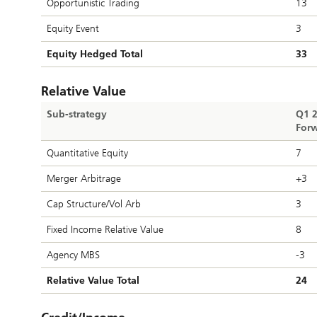
Opportunistic Trading
13
Equity Event
3
Equity Hedged Total
33
Relative Value
Sub-strategy
Q1 
Forw
Quantitative Equity
7
Merger Arbitrage
+3
Cap Structure/Vol Arb
3
Fixed Income Relative Value
8
Agency MBS
-3
Relative Value Total
24