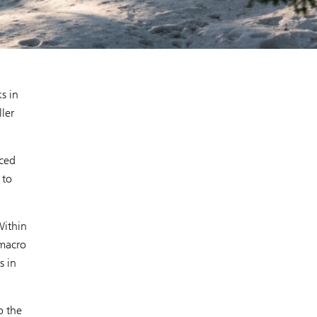
s in
ler
uced
 to
Within
 macro
s in
p the