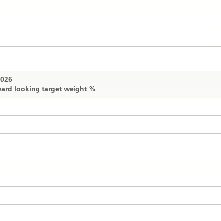
2026
ard looking target weight %