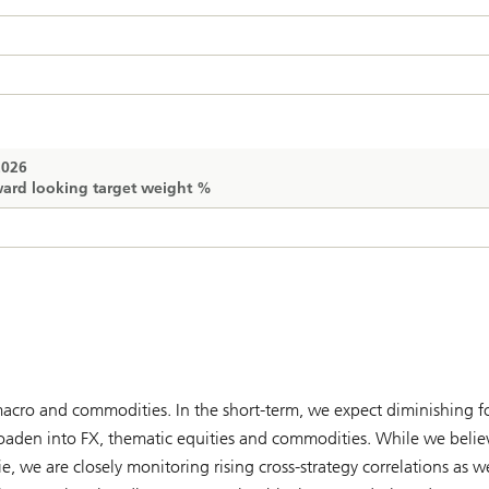
2026
ard looking target weight %
 macro and commodities. In the short-term, we expect diminishing f
roaden into FX, thematic equities and commodities. While we belie
 we are closely monitoring rising cross-strategy correlations as we