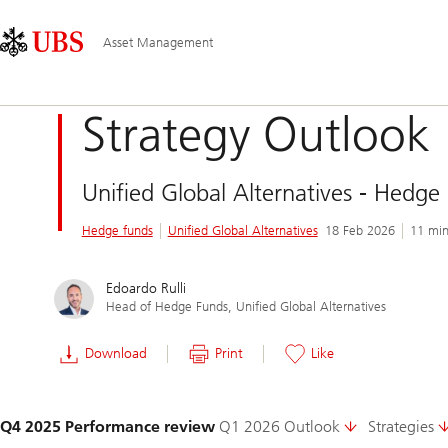
Skip
Content
Main
Links
Area
Navigation
Asset Management
Strategy Outlook
Unified Global Alternatives - Hedge
Hedge funds
Unified Global Alternatives
18 Feb 2026
11 min
Edoardo Rulli
Head of Hedge Funds, Unified Global Alternatives
Download
Print
Like
Slide
Q4 2025 Performance review
Q1 2026 Outlook
Strategies
1-