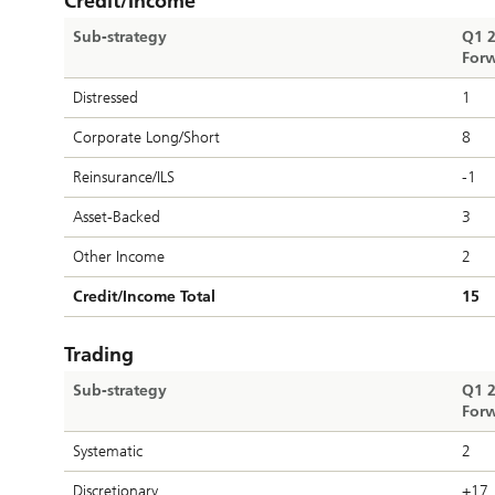
Credit/Income
Sub-strategy
Q1 
Forw
Distressed
1
Corporate Long/Short
8
Reinsurance/ILS
-1
Asset-Backed
3
Other Income
2
Credit/Income Total
15
Trading
Sub-strategy
Q1 
Forw
Systematic
2
Discretionary
+17