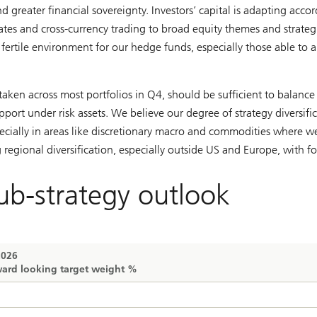
d greater financial sovereignty. Investors’ capital is adapting accor
rates and cross-currency trading to broad equity themes and strateg
a fertile environment for our hedge funds, especially those able to 
aken across most portfolios in Q4, should be sufficient to balance 
upport under risk assets. We believe our degree of strategy diversifi
cially in areas like discretionary macro and commodities where w
regional diversification, especially outside US and Europe, with f
ub-strategy outlook
2026
ard looking target weight %