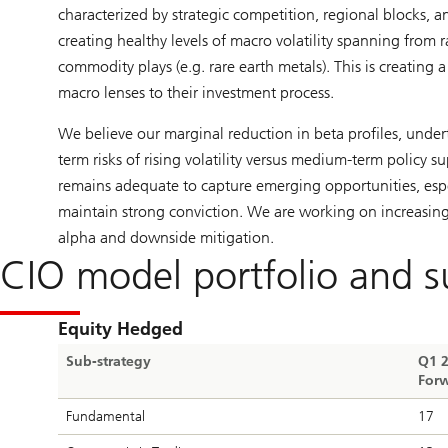
characterized by strategic competition, regional blocks, an
creating healthy levels of macro volatility spanning from 
commodity plays (e.g. rare earth metals). This is creating 
macro lenses to their investment process.
We believe our marginal reduction in beta profiles, undert
term risks of rising volatility versus medium-term policy s
remains adequate to capture emerging opportunities, espe
maintain strong conviction. We are working on increasing 
alpha and downside mitigation.
CIO model portfolio and s
Equity Hedged
Sub-strategy
Q1 
Forw
Fundamental
17