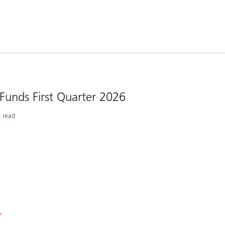
 Funds First Quarter 2026
 read