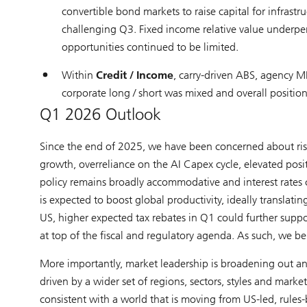
convertible bond markets to raise capital for infrast
challenging Q3. Fixed income relative value underper
opportunities continued to be limited.
Within
Credit / Income
, carry-driven ABS, agency M
corporate long / short was mixed and overall positio
Q1 2026 Outlook
Since the end of 2025, we have been concerned about risin
growth, overreliance on the AI Capex cycle, elevated positi
policy remains broadly accommodative and interest rates ca
is expected to boost global productivity, ideally translating
US, higher expected tax rebates in Q1 could further suppo
at top of the fiscal and regulatory agenda. As such, we bel
More importantly, market leadership is broadening out and
driven by a wider set of regions, sectors, styles and marke
consistent with a world that is moving from US-led, rule