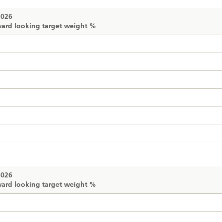
2026
ard looking target weight %
2026
ard looking target weight %