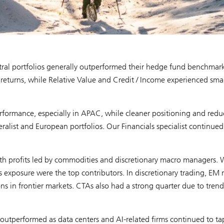
ral portfolios generally outperformed their hedge fund benchmark
returns, while Relative Value and Credit / Income experienced smal
performance, especially in APAC, while cleaner positioning and red
ist and European portfolios. Our Financials specialist continued
th profits led by commodities and discretionary macro managers. 
s exposure were the top contributors. In discretionary trading, EM
ns in frontier markets. CTAs also had a strong quarter due to trend
e outperformed as data centers and AI-related firms continued to ta