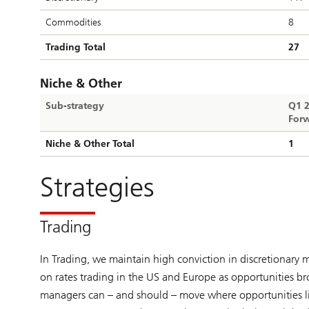
Commodities
8
Trading Total
27
Niche & Other
Sub-strategy
Q1 
Forw
Niche & Other Total
1
Strategies
Trading
In Trading, we maintain high conviction in discretionary
on rates trading in the US and Europe as opportunities b
managers can – and should – move where opportunities lie,