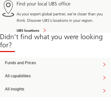
Find your local UBS office
As your expert global partner, we're closer than you
think. Discover UBS's locations in your region.
UBS locations
Didn’t find what you were looking
for?
Funds and Prices
All capabilities
All insights