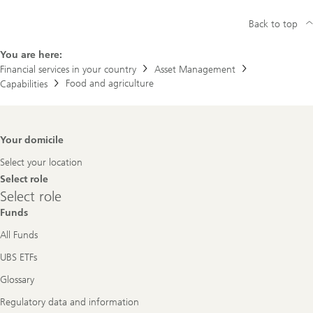
Back to top
You are here:
Financial services in your country
Asset Management
Food and agriculture
Capabilities
Footer
Your domicile
Navigation
Select your location
Select role
Select
Select role
role
Funds
All Funds
UBS ETFs
Glossary
Regulatory data and information