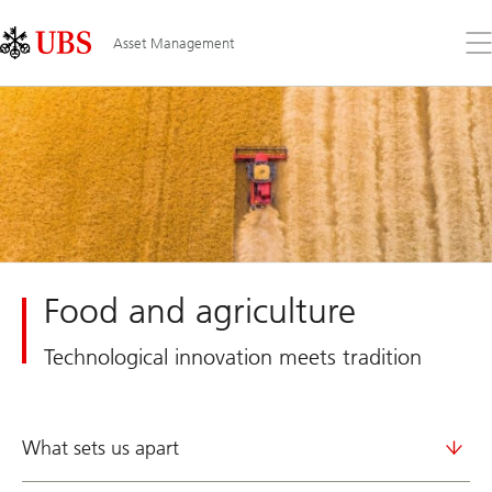
Skip
Content
Links
Area
Op
Asset Management
the
me
Food and agriculture
Technological innovation meets tradition
What sets us apart