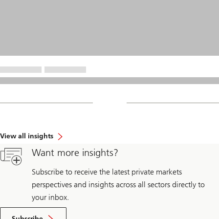
View all insights
Want more insights?
Subscribe to receive the latest private markets
perspectives and insights across all sectors directly to
your inbox.
Subscribe