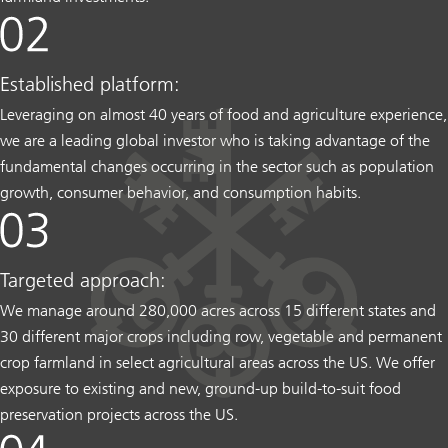
Established platform:
Leveraging on almost 40 years of food and agriculture experience,
we are a leading global investor who is taking advantage of the
fundamental changes occurring in the sector such as population
growth, consumer behavior, and consumption habits.
Targeted approach:
We manage around 280,000 acres across 15 different states and
30 different major crops including row, vegetable and permanent
crop farmland in select agricultural areas across the US. We offer
exposure to existing and new, ground-up build-to-suit food
preservation projects across the US.