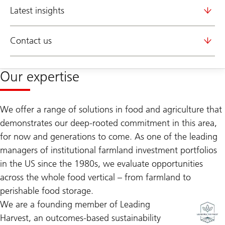
Latest insights
Contact us
Our expertise
We offer a range of solutions in food and agriculture that
demonstrates our deep-rooted commitment in this area,
for now and generations to come. As one of the leading
managers of institutional farmland investment portfolios
in the US since the 1980s, we evaluate opportunities
across the whole food vertical – from farmland to
perishable food storage.
We are a founding member of Leading
Harvest, an outcomes-based sustainability