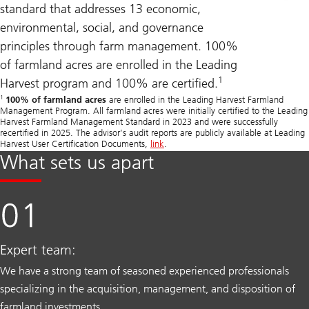
standard that addresses 13 economic,
environmental, social, and governance
principles through farm management. 100%
of farmland acres are enrolled in the Leading
1
Harvest program and 100% are certified.
1
100% of farmland acres
are enrolled in the Leading Harvest Farmland
Management Program. All farmland acres were initially certified to the Leading
Harvest Farmland Management Standard in 2023 and were successfully
recertified in 2025. The advisor’s audit reports are publicly available at Leading
Harvest User Certification Documents,
link
.
What sets us apart
Expert team:
We have a strong team of seasoned experienced professionals
specializing in the acquisition, management, and disposition of
farmland investments.