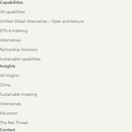
Capabilities
All capabilities
Unified Global Alternatives – Open architecture
ETFs & Indexing
Alternatives
Partnership Solutions
Sustainable capabilities
Insights
All Insights
China
Sustainable investing
Alternatives
Education
The Red Thread
Contact