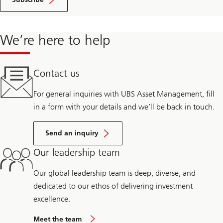
We’re here to help
Contact us
For general inquiries with UBS Asset Management, fill
in a form with your details and we’ll be back in touch.
Send an inquiry
Our leadership team
Our global leadership team is deep, diverse, and
dedicated to our ethos of delivering investment
excellence.
Meet the team