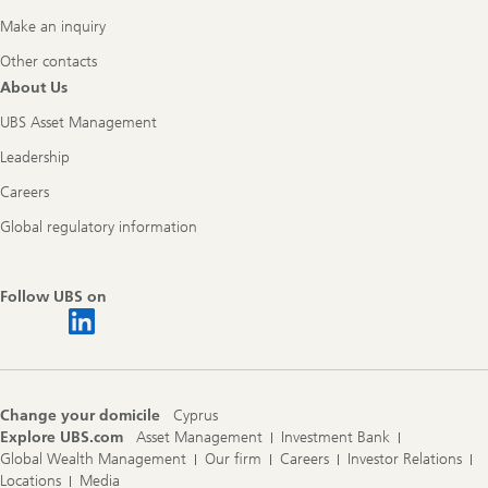
Make an inquiry
Other contacts
About Us
UBS Asset Management
Leadership
Careers
Global regulatory information
Follow UBS on
Change your domicile
Cyprus
Explore UBS.com
Asset Management
Investment Bank
Global Wealth Management
Our firm
Careers
Investor Relations
Locations
Media