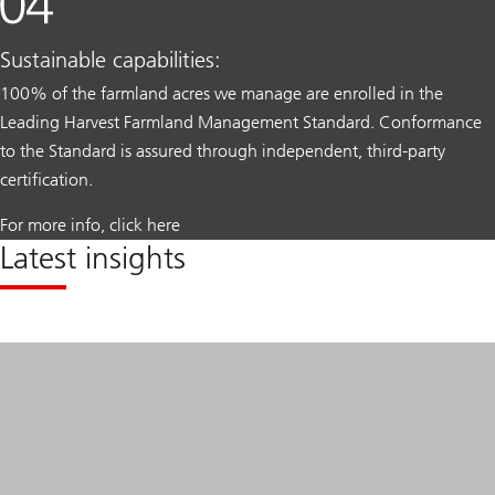
Sustainable capabilities:
100% of the farmland acres we manage are enrolled in the
Leading Harvest Farmland Management Standard. Conformance
to the Standard is assured through independent, third-party
certification.
For more info, click here
Latest insights