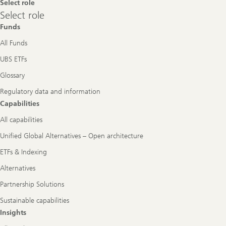
Select role
Select
Select role
role
Funds
All Funds
UBS ETFs
Glossary
Regulatory data and information
Capabilities
All capabilities
Unified Global Alternatives – Open architecture
ETFs & Indexing
Alternatives
Partnership Solutions
Sustainable capabilities
Insights