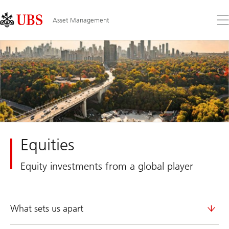
Skip
Content
Links
Area
Op
Asset Management
the
me
Equities
Equity investments from a global player
What sets us apart