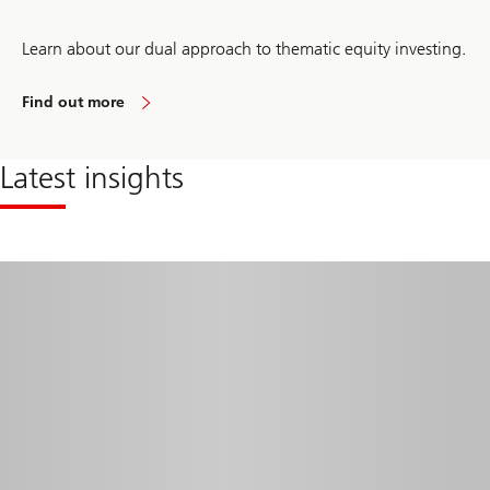
Learn about our dual approach to thematic equity investing.
Find out more
about
thematic
investing
Latest insights