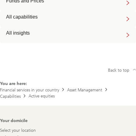
Funds and Prices
All capabilities
All insights
Back to top
You are here:
Financial services in your country
Asset Management
Active equities
Capabilities
Footer
Your domicile
Navigation
Select your location