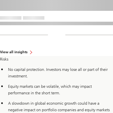
View all insights
Risks
No capital protection. Investors may lose all or part of their
investment.
Equity markets can be volatile, which may impact
performance in the short term.
A slowdown in global economic growth could have a
negative impact on portfolio companies and equity markets