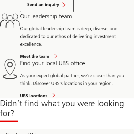
Send an inquiry
Our leadership team
Our global leadership team is deep, diverse, and
dedicated to our ethos of delivering investment
excellence.
Meet the team
Find your local UBS office
As your expert global partner, we're closer than you
think. Discover UBS's locations in your region.
UBS locations
Didn’t find what you were looking
for?