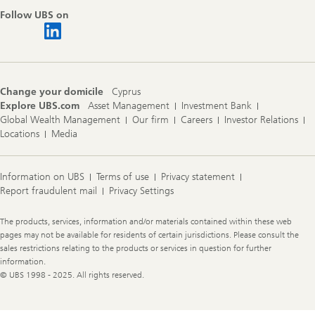
Follow UBS on
Change your domicile
Cyprus
Explore UBS.com
Asset Management
Investment Bank
Global Wealth Management
Our firm
Careers
Investor Relations
Locations
Media
Information on UBS
Terms of use
Privacy statement
Report fraudulent mail
Privacy Settings
Legal
The products, services, information and/or materials contained within these web
Information
pages may not be available for residents of certain jurisdictions. Please consult the
sales restrictions relating to the products or services in question for further
information.
© UBS 1998 - 2025. All rights reserved.