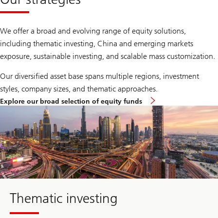
We offer a broad and evolving range of equity solutions,
including thematic investing, China and emerging markets
exposure, sustainable investing, and scalable mass customization.
Our diversified asset base spans multiple regions, investment
styles, company sizes, and thematic approaches.
Explore our broad selection of equity funds
about
thematic
investing
Thematic investing