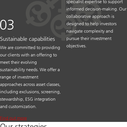
specialist expertise to support
informed decision-making. Our
collaborative approach is
designed to help investors
navigate complexity and
Sustainable capabilities
pursue their investment
objectives.
We are committed to providing
our clients with an offering to
meet their evolving
sustainability needs. We offer a
range of investment
approaches across asset classes,
including exclusions, screening,
stewardship, ESG integration
and customization.
Find out more
Our strategies