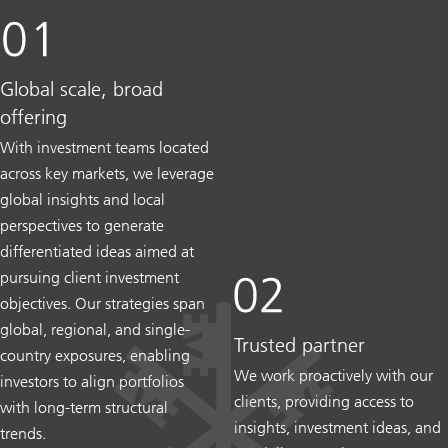
Global scale, broad
offering
With investment teams located
across key markets, we leverage
global insights and local
perspectives to generate
differentiated ideas aimed at
pursuing client investment
objectives. Our strategies span
global, regional, and single-
Trusted partner
country exposures, enabling
We work proactively with our
investors to align portfolios
clients, providing access to
with long-term structural
insights, investment ideas, and
trends.