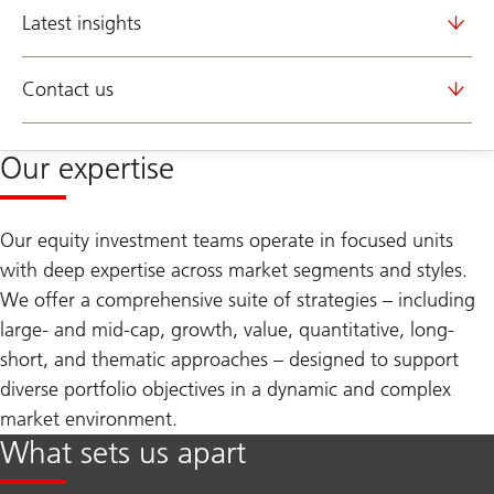
Latest insights
Contact us
Our expertise
Our equity investment teams operate in focused units
with deep expertise across market segments and styles.
We offer a comprehensive suite of strategies – including
large- and mid-cap, growth, value, quantitative, long-
short, and thematic approaches – designed to support
diverse portfolio objectives in a dynamic and complex
market environment.
What sets us apart