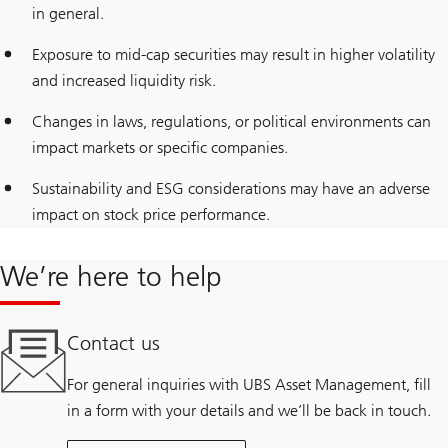
in general.
Exposure to mid-cap securities may result in higher volatility
and increased liquidity risk.
Changes in laws, regulations, or political environments can
impact markets or specific companies.
Sustainability and ESG considerations may have an adverse
impact on stock price performance.
We’re here to help
Contact us
For general inquiries with UBS Asset Management, fill
in a form with your details and we’ll be back in touch.