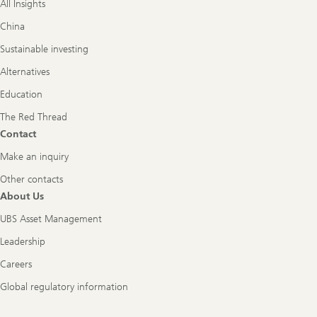
All Insights
China
Sustainable investing
Alternatives
Education
The Red Thread
Contact
Make an inquiry
Other contacts
About Us
UBS Asset Management
Leadership
Careers
Global regulatory information