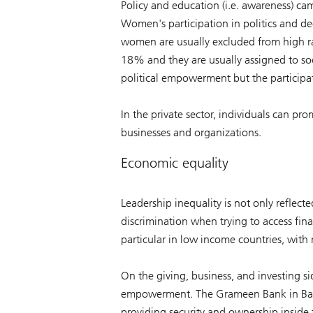
Policy and education (i.e. awareness) ca
Women's participation in politics and d
women are usually excluded from high ra
18% and they are usually assigned to so
political empowerment but the participat
In the private sector, individuals can p
businesses and organizations.
Economic equality
Leadership inequality is not only reflect
discrimination when trying to access fin
particular in low income countries, with r
On the giving, business, and investing s
empowerment. The Grameen Bank in Bangl
providing security and ownership inside t