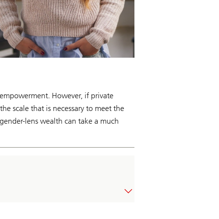
e empowerment. However, if private
he scale that is necessary to meet the
, gender-lens wealth can take a much