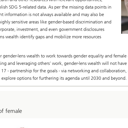
blish SDG 5-related data. As per the missing data points in
vant information is not always available and may also be
highly sensitive areas like gender-based discrimination and
rporate, investment, and even government disclosures
ens wealth identify gaps and mobilize more resources
or gender-lens wealth to work towards gender equality and femal
ing and leveraging others’ work, gender-lens wealth will not have t
17 - partnership for the goals - via networking and collaboration
explore options for furthering its agenda until 2030 and beyond.
of female