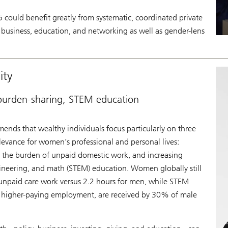
could benefit greatly from systematic, coordinated private
cy, business, education, and networking as well as gender-lens
ity
 burden-sharing, STEM education
nds that wealthy individuals focus particularly on three
levance for women’s professional and personal lives:
ng the burden of unpaid domestic work, and increasing
gineering, and math (STEM) education. Women globally still
unpaid care work versus 2.2 hours for men, while STEM
th higher-paying employment, are received by 30% of male