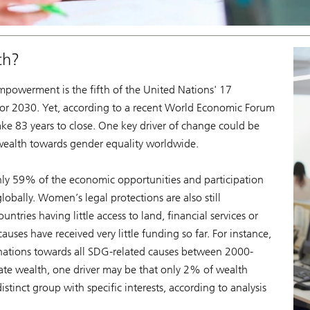
th?
powerment is the fifth of the United Nations' 17
or 2030. Yet, according to a recent World Economic Forum
ake 83 years to close. One key driver of change could be
 wealth towards gender equality worldwide.
y 59% of the economic opportunities and participation
lobally. Women’s legal protections are also still
ries having little access to land, financial services or
auses have received very little funding so far. For instance,
nations towards all SDG-related causes between 2000-
ate wealth, one driver may be that only 2% of wealth
tinct group with specific interests, according to analysis