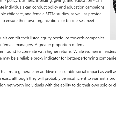
th - policy, business, investing, giving, and education - can
rivate individuals can conduct policy and education campaigns
able childcare, and female STEM studies, as well as provide
ry to ensure their own organizations or businesses meet
uals can tilt their listed equity portfolios towards companies
or female managers. A greater proportion of female
een found to correlate with higher returns. While women in leaders
 may be a reliable proxy indicator for better-performing companie
ch aims to generate an additive measurable social impact as well a
exist, although they will probably be insufficient to warrant a br
high net worth individuals with the ability to do their own solo or c