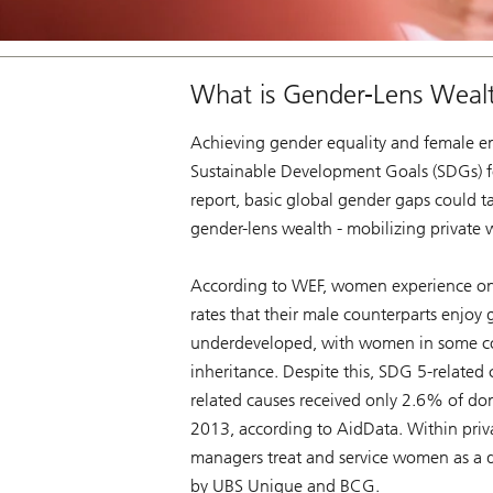
What is Gender-Lens Weal
Achieving gender equality and female em
Sustainable Development Goals (SDGs) f
report, basic global gender gaps could t
gender-lens wealth - mobilizing private
According to WEF, women experience onl
rates that their male counterparts enjoy g
underdeveloped, with women in some count
inheritance. Despite this, SDG 5-related c
related causes received only 2.6% of do
2013, according to AidData. Within priv
managers treat and service women as a dis
by UBS Unique and BCG.