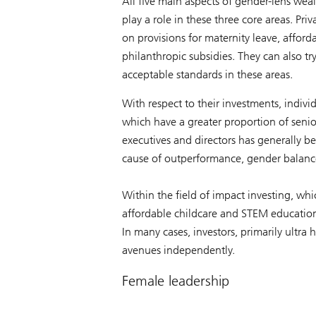
All five main aspects of gender-lens weal
play a role in these three core areas. P
on provisions for maternity leave, afford
philanthropic subsidies. They can also t
acceptable standards in these areas.
With respect to their investments, individ
which have a greater proportion of seni
executives and directors has generally b
cause of outperformance, gender balance
Within the field of impact investing, whi
affordable childcare and STEM education 
In many cases, investors, primarily ultra 
avenues independently.
Female leadership