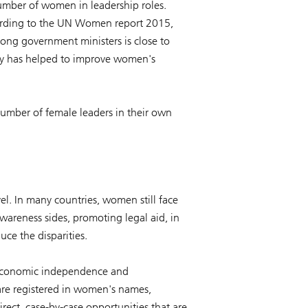
number of women in leadership roles.
ccording to the UN Women report 2015,
ong government ministers is close to
any has helped to improve women's
number of female leaders in their own
vel. In many countries, women still face
wareness sides, promoting legal aid, in
uce the disparities.
es economic independence and
re registered in women's names,
rect, case-by-case opportunities that are