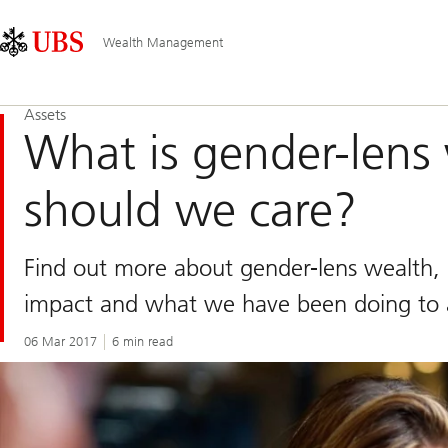
Skip
Content
Main
Links
Area
Navigation
Wealth Management
Assets
What is gender-lens
should we care?
Find out more about gender-lens wealth, 
impact and what we have been doing to a
06 Mar 2017
6 min read