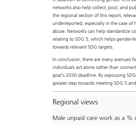
networks also help collect, pool, and pu
the regional section of this report, rele
underreported, especially in the case of 
abuse. Networks can help standardize co
relating to SDG 5, which helps gender-l
towards relevant SDG targets.
In conclusion, there are many avenues f
individuals act alone rather than connect
goal’s 2030 deadline. By espousing SDG 
greater step towards meeting SDG 5 and 
Regional views
Male unpaid care work as a % 