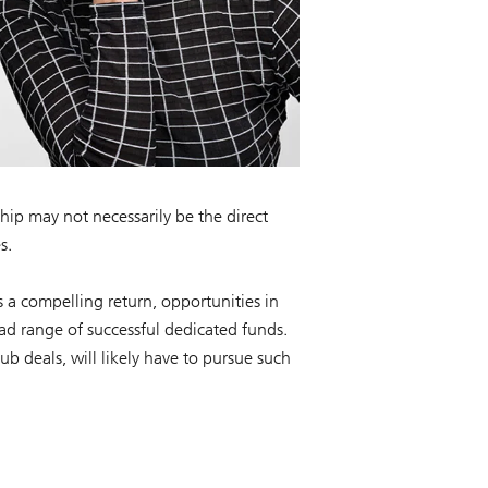
hip may not necessarily be the direct
s.
s a compelling return, opportunities in
oad range of successful dedicated funds.
lub deals, will likely have to pursue such