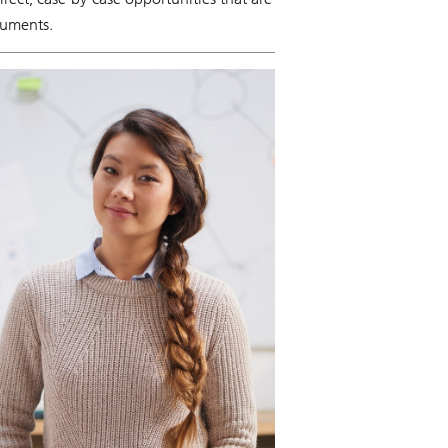
truments.