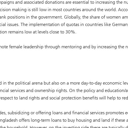
mpaigns and associated donations are essential to increasing the 
ecision making is still low in most countries around the world. A
nk positions in the government. Globally, the share of women am
cial issues. The implementation of quotas in countries like Germ
ion remains low at levels close to 30%.
romote female leadership through mentoring and by increasing the 
ed in the political arena but also on a more day-to-day economic le
ancial services and ownership rights. On the policy and education/a
espect to land rights and social protection benefits will help to red
ides, subsidizing or offering loans and financial services promot
adesh offers long-term loans to buy housing and land if these a
he household. However, on the investing side these are typically di