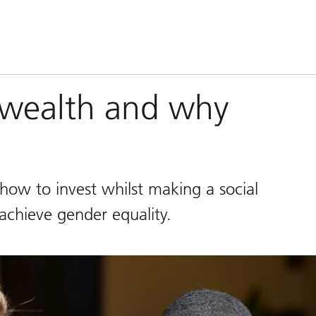
 wealth and why
how to invest whilst making a social
chieve gender equality.