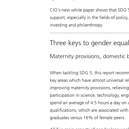
CIO's new white paper shows that SDG 5 
support, especially in the fields of poli
investing and philanthropy.
Three keys to gender equal
Maternity provisions, domestic
When tackling SDG 5, this report recomme
key areas which have almost universal re
improving maternity provisions, relievi
participation in science, technology, en
spend an average of 4.5 hours a day on 
qualifications, which are associated wi
graduates versus 16% of female peers.