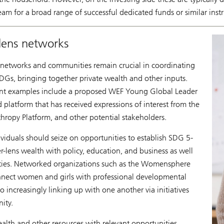
tream for a broad range of successful dedicated funds or similar ins
lens networks
 networks and communities remain crucial in coordinating
DGs, bringing together private wealth and other inputs.
rent examples include a proposed WEF Young Global Leader
 platform that has received expressions of interest from the
ropy Platform, and other potential stakeholders.
ividuals should seize on opportunities to establish SDG 5-
-lens wealth with policy, education, and business as well
ities. Networked organizations such as the Womensphere
ect women and girls with professional developmental
o increasingly linking up with one another via initiatives
ity.
alth and other resources with relevant opportunities,