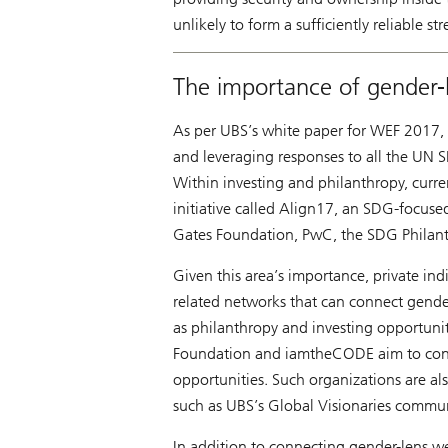
unlikely to form a sufficiently reliable s
The importance of gender-
As per UBS’s white paper for WEF 2017,
and leveraging responses to all the UN S
Within investing and philanthropy, cur
initiative called Align17, an SDG-focused
Gates Foundation, PwC, the SDG Philanth
Given this area’s importance, private ind
related networks that can connect gender
as philanthropy and investing opportun
Foundation and iamtheCODE aim to conn
opportunities. Such organizations are als
such as UBS’s Global Visionaries commun
In addition to connecting gender-lens we