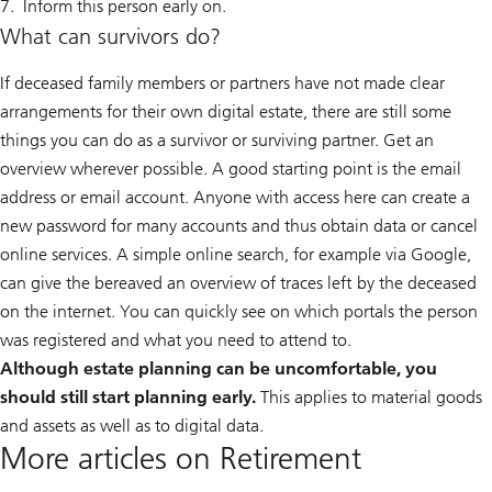
Inform this person early on.
What can survivors do?
If deceased family members or partners have not made clear
arrangements for their own digital estate, there are still some
things you can do as a survivor or surviving partner. Get an
overview wherever possible. A good starting point is the email
address or email account. Anyone with access here can create a
new password for many accounts and thus obtain data or cancel
online services. A simple online search, for example via Google,
can give the bereaved an overview of traces left by the deceased
on the internet. You can quickly see on which portals the person
was registered and what you need to attend to.
Although estate planning can be uncomfortable, you
should still start planning early.
This applies to material goods
and assets as well as to digital data.
More articles on Retirement