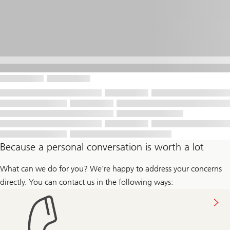
Because a personal conversation is worth a lot
What can we do for you? We’re happy to address your concerns
directly. You can contact us in the following ways: