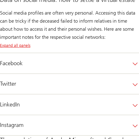
Social media profiles are often very personal. Accessing this data
can be tricky if the deceased failed to inform relatives in time
about how to access it and their personal wishes. Here are some
important notes for the respective social networks:
Expand all panels
Facebook
Twitter
LinkedIn
Instagram