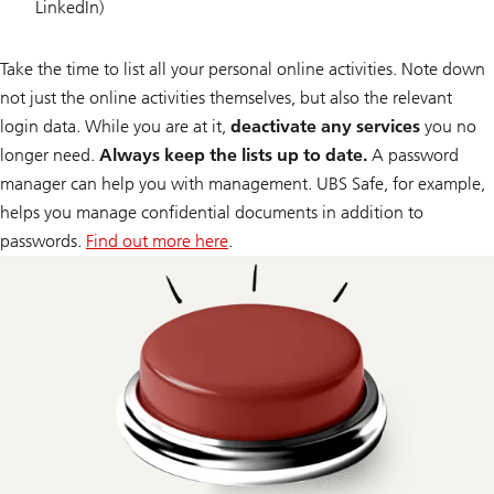
LinkedIn)
Take the time to list all your personal online activities. Note down
not just the online activities themselves, but also the relevant
login data. While you are at it,
deactivate any services
you no
longer need.
Always keep the lists up to date.
A password
manager can help you with management. UBS Safe, for example,
helps you manage confidential documents in addition to
passwords.
Find out more here
.
about
UBS
Safe.