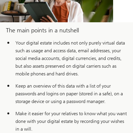
The main points in a nutshell
Your digital estate includes not only purely virtual data
such as usage and access data, email addresses, your
social media accounts, digital currencies, and credits,
but also assets preserved on digital carriers such as
mobile phones and hard drives.
Keep an overview of this data with a list of your
passwords and logins on paper (stored in a safe), on a
storage device or using a password manager.
Make it easier for your relatives to know what you want
done with your digital estate by recording your wishes
in a will.