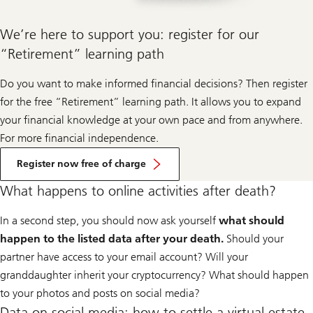
We’re here to support you: register for our
“Retirement” learning path
Do you want to make informed financial decisions? Then register
for the free “Retirement” learning path. It allows you to expand
your financial knowledge at your own pace and from anywhere.
For more financial independence.
Register now free of charge
What happens to online activities after death?
In a second step, you should now ask yourself
what should
happen to the listed data after your death.
Should your
partner have access to your email account? Will your
granddaughter inherit your cryptocurrency? What should happen
to your photos and posts on social media?
Data on social media: how to settle a virtual estate