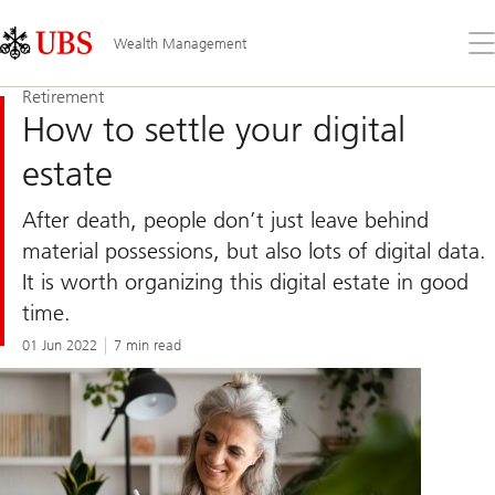
Skip
Content
Links
Area
Op
Wealth Management
the
me
Retirement
How to settle your digital
estate
After death, people don’t just leave behind
material possessions, but also lots of digital data.
It is worth organizing this digital estate in good
time.
01 Jun 2022
7 min read