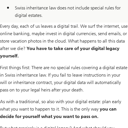
Swiss inheritance law does not include special rules for
digital estates.
Every day, each of us leaves a digital trail. We surf the internet, use
online banking, maybe invest in digital currencies, send emails, or
store vacation photos in the cloud. What happens to all this data
after we die?
You have to take care of your digital legacy
yourself.
First things first: There are no special rules covering a digital estate
in Swiss inheritance law. If you fail to leave instructions in your
will or inheritance contract, your digital data will automatically
pass on to your legal heirs after your death.
As with a traditional, so also with your digital estate: plan early
what you want to happen to it. This is the only way
you can
decide for yourself what you want to pass on.