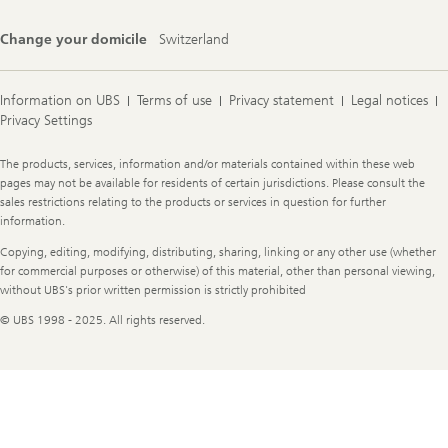
Change your domicile
Switzerland
Information on UBS
Terms of use
Privacy statement
Legal notices
Privacy Settings
Legal
The products, services, information and/or materials contained within these web
Information
pages may not be available for residents of certain jurisdictions. Please consult the
sales restrictions relating to the products or services in question for further
information.
Copying, editing, modifying, distributing, sharing, linking or any other use (whether
for commercial purposes or otherwise) of this material, other than personal viewing,
without UBS's prior written permission is strictly prohibited
© UBS 1998 - 2025. All rights reserved.