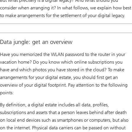
But what precisely is a digital legacy? And what should you
consider when arranging it? In what follows, we explain how best
to make arrangements for the settlement of your digital legacy.
Data jungle: get an overview
Have you memorized the WLAN password to the router in your
vacation home? Do you know which online subscriptions you
have and which photos you have stored in the cloud? To make
arrangements for your digital estate, you should first get an
overview of your digital footprint. Pay attention to the following
points:
By definition, a digital estate includes all data, profiles,
subscriptions and assets that a person leaves behind after death
on local end devices such as smartphones or computers, but also
on the internet. Physical data carriers can be passed on without