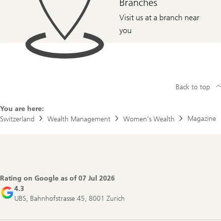
Branches
Visit us at a branch near
you
Back to top
You are here:
Magazine
Switzerland
Wealth Management
Women’s Wealth
Footer
Navigation
Rating on Google as of
07 Jul 2026
4.3
UBS, Bahnhofstrasse 45, 8001 Zurich