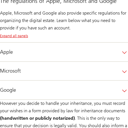
The regulations of Apple, Microsoft and Google
Apple, Microsoft and Google also provide specific regulations for
organizing the digital estate. Learn below what you need to
provide if you have such an account.
Expand all panels
Apple
Microsoft
Google
However you decide to handle your inheritance, you must record
your wishes in a form provided by law for inheritance documents
(handwritten or publicly notarized)
. This is the only way to
ensure that your decision is legally valid. You should also inform a