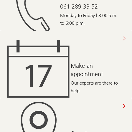
061 289 33 52
Monday to Friday | 8:00 a.m.
to 6:00 p.m.
Make an
appointment
Our experts are there to
help