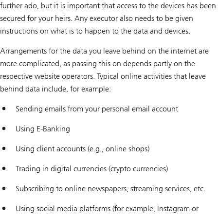
further ado, but it is important that access to the devices has been
secured for your heirs. Any executor also needs to be given
instructions on what is to happen to the data and devices.
Arrangements for the data you leave behind on the internet are
more complicated, as passing this on depends partly on the
respective website operators. Typical online activities that leave
behind data include, for example:
Sending emails from your personal email account
Using E-Banking
Using client accounts (e.g., online shops)
Trading in digital currencies (crypto currencies)
Subscribing to online newspapers, streaming services, etc.
Using social media platforms (for example, Instagram or