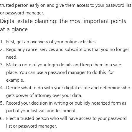
trusted person early on and give them access to your password list
or password manager.
Digital estate planning: the most important points
at a glance
First, get an overview of your online activities.
Regularly cancel services and subscriptions that you no longer
need.
Make a note of your login details and keep them in a safe
place. You can use a password manager to do this, for
example.
Decide what to do with your digital estate and determine who
gets power of attorney over your data.
Record your decision in writing or publicly notarized form as
part of your last will and testament.
Elect a trusted person who will have access to your password
list or password manager.