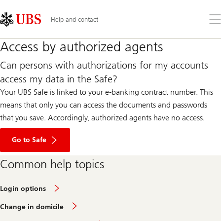
Skip
Content
Links
Area
Op
Help and contact
the
me
Access by authorized agents
Can persons with authorizations for my accounts
access my data in the Safe?
Your UBS Safe is linked to your e-banking contract number. This
means that only you can access the documents and passwords
that you save. Accordingly, authorized agents have no access.
Go to Safe
Common help topics
Login options
Change in domicile