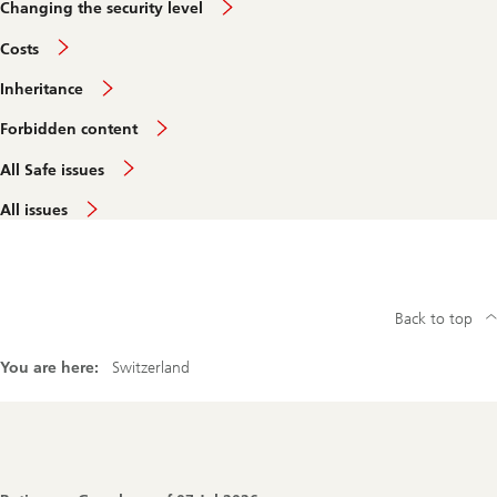
Changing the security level
Costs
Inheritance
Forbidden content
All Safe issues
All issues
Back to top
You are here:
Switzerland
Footer
Navigation