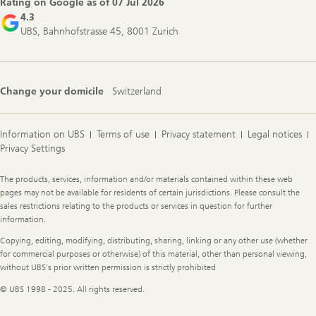
Rating on Google as of
07 Jul 2026
4.3
UBS, Bahnhofstrasse 45, 8001 Zurich
Change your domicile
Switzerland
Information on UBS
Terms of use
Privacy statement
Legal notices
Privacy Settings
Legal
The products, services, information and/or materials contained within these web
Information
pages may not be available for residents of certain jurisdictions. Please consult the
sales restrictions relating to the products or services in question for further
information.
Copying, editing, modifying, distributing, sharing, linking or any other use (whether
for commercial purposes or otherwise) of this material, other than personal viewing,
without UBS's prior written permission is strictly prohibited
© UBS 1998 - 2025. All rights reserved.