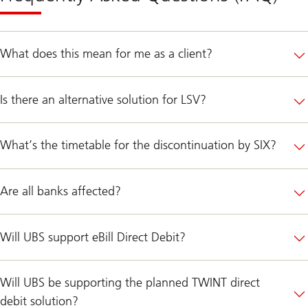
What does this mean for me as a client?
Is there an alternative solution for LSV?
What’s the timetable for the discontinuation by SIX?
Are all banks affected?
Will UBS support eBill Direct Debit?
Will UBS be supporting the planned TWINT direct
debit solution?