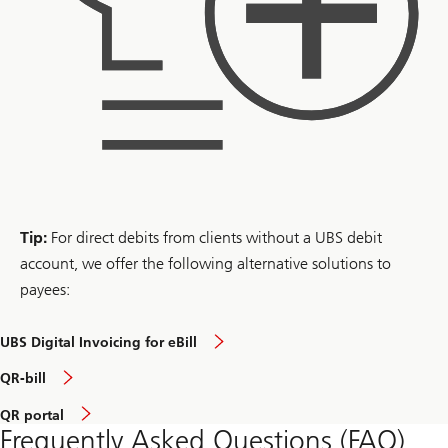
Tip:
For direct debits from clients without a UBS debit
account, we offer the following alternative solutions to
payees:
UBS Digital Invoicing for eBill
QR-bill
QR portal
Frequently Asked Questions (FAQ)