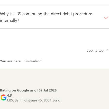
Why is UBS continuing the direct debit procedure
internally?
Back to top
You are here:
Switzerland
Footer
Navigation
Rating on Google as of
07 Jul 2026
4.3
UBS, Bahnhofstrasse 45, 8001 Zurich