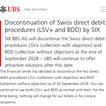
Skip
Content
Links
Area
Op
Help and contact
the
me
Discontinuation of Swiss direct debit
procedures (LSV+ and BDD) by SIX
SIX BBS AG will discontinue the Swiss direct debit
procedures LSV+ (collection with objection) and
BDD (collection without objection) at the end of
September 2028 – UBS will continue to offer
attractive solutions after this date.
The financial center has decided to discontinue the two direct
debit procedures LSV+ (collection with objection) and BDD
(collection without objection) as of 30 September 2028. You can
continue to use both LSV+ and BDD as normal until then. For the
time being, nothing will change for our billers or for invoice
recipients.