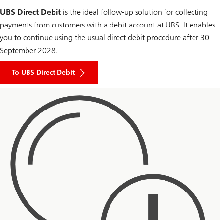
UBS Direct Debit
is the ideal follow-up solution for collecting
payments from customers with a debit account at UBS. It enables
you to continue using the usual direct debit procedure after 30
September 2028.
To UBS Direct Debit