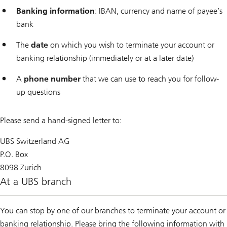
Banking information
: IBAN, currency and name of payee’s
bank
The
date
on which you wish to terminate your account or
banking relationship (immediately or at a later date)
A
phone number
that we can use to reach you for follow-
up questions
Please send a hand-signed letter to:
UBS Switzerland AG
P.O. Box
8098 Zurich
At a UBS branch
You can stop by one of our branches to terminate your account or
banking relationship. Please bring the following information with