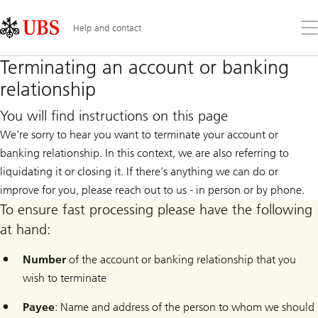
Skip
Content
Links
Area
Op
Help and contact
the
me
Terminating an account or banking
relationship
You will find instructions on this page
We’re sorry to hear you want to terminate your account or
banking relationship. In this context, we are also referring to
liquidating it or closing it. If there’s anything we can do or
improve for you, please reach out to us - in person or by phone.
To ensure fast processing please have the following
at hand:
Number
of the account or banking relationship that you
wish to terminate
Payee
: Name and address of the person to whom we should