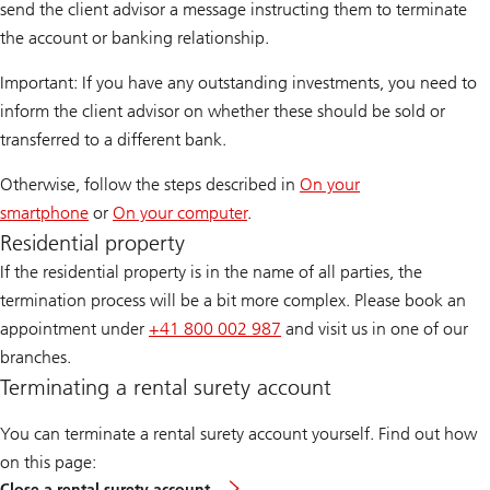
send the client advisor a message instructing them to terminate
the account or banking relationship.
Important: If you have any outstanding investments, you need to
inform the client advisor on whether these should be sold or
transferred to a different bank.
Otherwise, follow the steps described in
On your
smartphone
or
On your computer
.
Residential property
If the residential property is in the name of all parties, the
termination process will be a bit more complex. Please book an
appointment under
+41 800 002 987
and visit us in one of our
branches.
Terminating a rental surety account
You can terminate a rental surety account yourself. Find out how
on this page:
Close a rental surety account