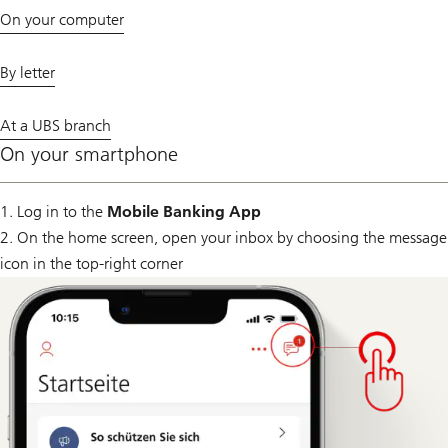
On your computer
By letter
At a UBS branch
On your smartphone
1. Log in to the
Mobile Banking App
2. On the home screen, open your inbox by choosing the message
icon in the top-right corner