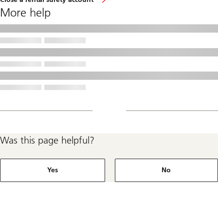
More help
Was this page helpful?
Yes
No