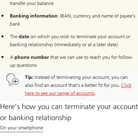
transfer your balance
Banking information
: IBAN, currency and name of payee’s
bank
The
date
on which you wish to terminate your account or
banking relationship (immediately or at a later date)
A
phone number
that we can use to reach you for follow-
up questions
Tip:
Instead of terminating your account, you can
also find an account that’s a better fit for you.
Click
here to see our range of accounts
.
Here’s how you can terminate your account
or banking relationship
On your smartphone