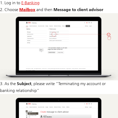
1. Log in to
E-Banking
2. Choose
Mailbox
and then
Message to client advisor
3. As the
Subject
, please write “Terminating my account or
banking relationship”