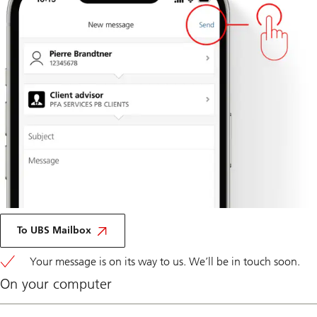
Via
Mobile
To UBS Mailbox
Banking
Your message is on its way to us. We’ll be in touch soon.
On your computer