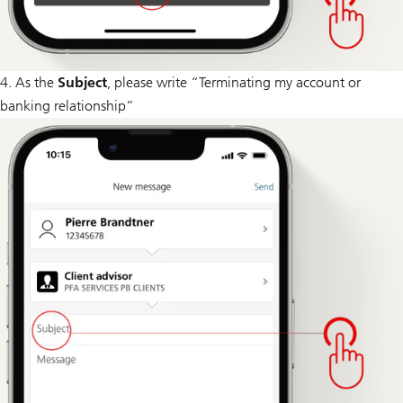
4. As the
Subject
, please write “Terminating my account or
banking relationship”