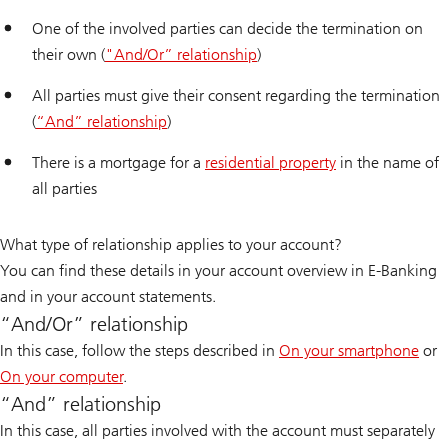
One of the involved parties can decide the termination on
their own (
"And/Or” relationship
)
All parties must give their consent regarding the termination
(
“And” relationship
)
There is a mortgage for a
residential property
in the name of
all parties
What type of relationship applies to your account?
You can find these details in your account overview in E-Banking
and in your account statements.
“And/Or” relationship
In this case, follow the steps described in
On your smartphone
or
On your computer
.
“And” relationship
In this case, all parties involved with the account must separately