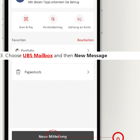
3. Choose
UBS Mailbox
and then
New Message