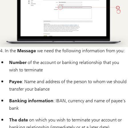
4. In the
Message
we need the following information from you:
Number
of the account or banking relationship that you
wish to terminate
Payee
: Name and address of the person to whom we should
transfer your balance
Banking information
: IBAN, currency and name of payee’s
bank
The date
on which you wish to terminate your account or
banking relationship (immediately or at a later date)