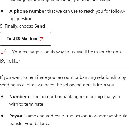
A phone number
that we can use to reach you for follow-
up questions
5. Finally, choose
Send
Via
E
To UBS Mailbox
Banking
Your message is on its way to us. We’ll be in touch soon.
By letter
If you want to terminate your account or banking relationship by
sending us a letter, we need the following details from you:
Number
of the account or banking relationship that you
wish to terminate
Payee
: Name and address of the person to whom we should
transfer your balance