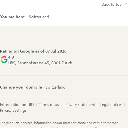
Back to top
You are here:
Switzerland
Footer
Navigation
Rating on Google as of
07 Jul 2026
4.3
UBS, Bahnhofstrasse 45, 8001 Zurich
Change your domicile
Switzerland
Information on UBS
Terms of use
Privacy statement
Legal notices
Privacy Settings
Legal
The products, services, information and/or materials contained within these web
Information