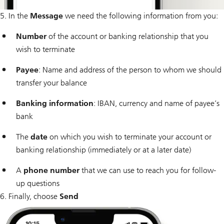
5. In the
Message
we need the following information from you:
Number
of the account or banking relationship that you
wish to terminate
Payee
: Name and address of the person to whom we should
transfer your balance
Banking information
: IBAN, currency and name of payee’s
bank
The
date
on which you wish to terminate your account or
banking relationship (immediately or at a later date)
A
phone number
that we can use to reach you for follow-
up questions
6. Finally, choose
Send