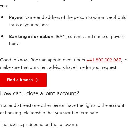
you:
Payee
: Name and address of the person to whom we should
transfer your balance
Banking information
: IBAN, currency and name of payee’s
bank
Good to know: Book an appointment under
+41 800 002 987
, to
make sure that our client advisors have time for your request.
Find a branch
How can I close a joint account?
You and at least one other person have the rights to the account
or banking relationship that you want to terminate.
The next steps depend on the following: