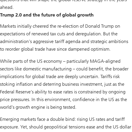
ahead.
Trump 2.0 and the future of global growth
Markets initially cheered the re-election of Donald Trump on
expectations of renewed tax cuts and deregulation. But the
administration’s aggressive tariff agenda and strategic ambitions
to reorder global trade have since dampened optimism.
While parts of the US economy – particularly MAGA-aligned
sectors like domestic manufacturing – could benefit, the broader
implications for global trade are deeply uncertain. Tariffs risk
stoking inflation and deterring business investment, just as the
Federal Reserve’s ability to ease rates is constrained by ongoing
price pressures. In this environment, confidence in the US as the
world’s growth engine is being tested.
Emerging markets face a double bind: rising US rates and tariff
exposure. Yet, should geopolitical tensions ease and the US dollar