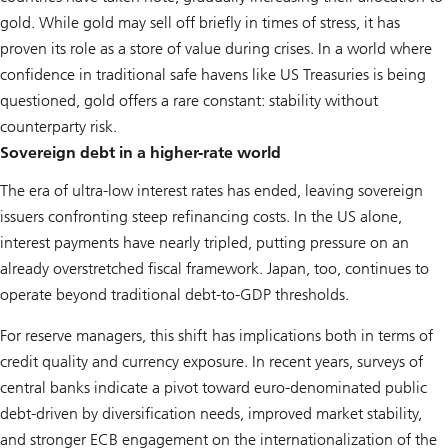
gold. While gold may sell off briefly in times of stress, it has
proven its role as a store of value during crises. In a world where
confidence in traditional safe havens like US Treasuries is being
questioned, gold offers a rare constant: stability without
counterparty risk.
Sovereign debt in a higher-rate world
The era of ultra-low interest rates has ended, leaving sovereign
issuers confronting steep refinancing costs. In the US alone,
interest payments have nearly tripled, putting pressure on an
already overstretched fiscal framework. Japan, too, continues to
operate beyond traditional debt-to-GDP thresholds.
For reserve managers, this shift has implications both in terms of
credit quality and currency exposure. In recent years, surveys of
central banks indicate a pivot toward euro-denominated public
debt-driven by diversification needs, improved market stability,
and stronger ECB engagement on the internationalization of the