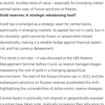
a neutral, trustless store of value – especially for emerging market
central banks wary of future sanctions or freezes.
Gold reserves: A strategic rebalancing tool?
Gold has re-emerged as a strategic asset for central banks,
particularly in emerging markets. Its appeal lies not in yield, but in
its neutrality: gold cannot be frozen or seized when stored
domestically, making it a reliable hedge against financial system
risk and fiat currency debasement.
This trend is not new – it was discussed at the UBS Reserve
Management Seminar before Covid, as reserve managers began
reassessing the role of gold in a changing geopolitical
environment. The start of the Russia-Ukraine war in 2022 and the
subsequent sanctions on Russian reserves accelerated this shift,
highlighting the vulnerabilities of dollar-centric reserve strategies.
Central banks in politically non-aligned or geopolitically exposed
countries have taken note, gradually increasing their allocation to