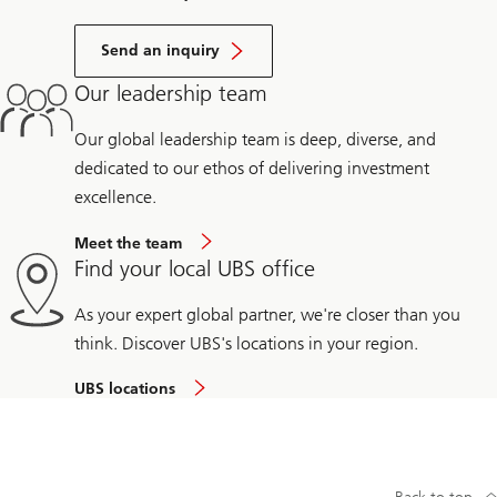
Send an inquiry
Our leadership team
Our global leadership team is deep, diverse, and
dedicated to our ethos of delivering investment
excellence.
Meet the team
Find your local UBS office
As your expert global partner, we're closer than you
think. Discover UBS's locations in your region.
UBS locations