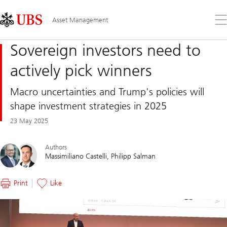
Skip
Content
Links
Area
Op
Asset Management
the
me
Sovereign investors need to
actively pick winners
Macro uncertainties and Trump's policies will
shape investment strategies in 2025
23 May 2025
Authors
Massimiliano Castelli
Philipp Salman
Print
Like