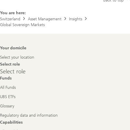
Back to top
You are here:
Switzerland
Asset Management
Insights
Global Sovereign Markets
Footer
Your domicile
Navigation
Select your location
Select role
Select
Select role
role
Funds
All Funds
UBS ETFs
Glossary
Regulatory data and information
Capabilities