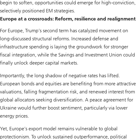
begin to soften, opportunities could emerge for high-conviction,
selectively positioned EM strategies.
Europe at a crossroads: Reform, resilience and realignment
For Europe, Trump’s second term has catalyzed movement on
long-discussed structural reforms. Increased defense and
infrastructure spending is laying the groundwork for stronger
fiscal integration, while the Savings and Investment Union could
finally unlock deeper capital markets.
Importantly, the long shadow of negative rates has lifted.
European bonds and equities are benefiting from more attractive
valuations, falling fragmentation risk, and renewed interest from
global allocators seeking diversification. A peace agreement for
Ukraine would further boost sentiment, particularly via lower
energy prices.
Yet, Europe’s export model remains vulnerable to global
protectionism. To unlock sustained outperformance, political