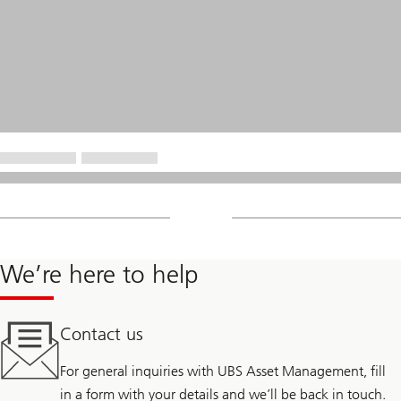
We’re here to help
Contact us
For general inquiries with UBS Asset Management, fill
in a form with your details and we’ll be back in touch.