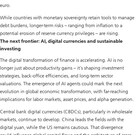
euro.
While countries with monetary sovereignty retain tools to manage
debt burdens, longer-term risks – ranging from inflation to a
potential erosion of reserve currency privileges – are rising.
The next frontier: AI, digital currencies and sustainable
investing
The digital transformation of finance is accelerating. AI is no
longer just about productivity gains – it’s shaping investment
strategies, back-office efficiencies, and long-term sector
valuations. The emergence of AI agents could mark the next
evolution in global economic transformation, with far-reaching
implications for labor markets, asset prices, and alpha generation.
Central bank digital currencies (CBDCs), particularly in wholesale
markets, continue to develop. China leads the fields with the
digital yuan, while the US remains cautious. That divergence