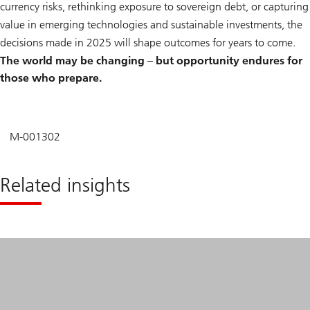
currency risks, rethinking exposure to sovereign debt, or capturing
value in emerging technologies and sustainable investments, the
decisions made in 2025 will shape outcomes for years to come.
The world may be changing – but opportunity endures for
those who prepare.
M-001302
Related insights