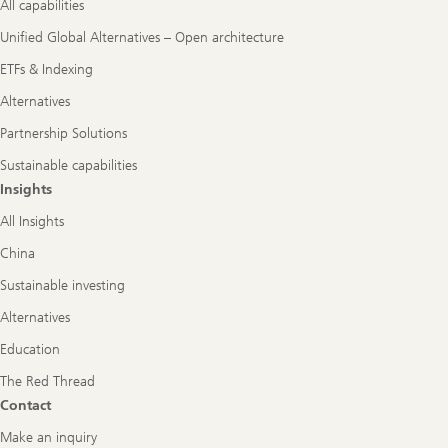
All capabilities
Unified Global Alternatives – Open architecture
ETFs & Indexing
Alternatives
Partnership Solutions
Sustainable capabilities
Insights
All Insights
China
Sustainable investing
Alternatives
Education
The Red Thread
Contact
Make an inquiry