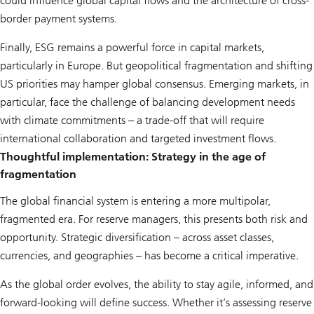
could influence global capital flows and the architecture of cross-
border payment systems.
Finally, ESG remains a powerful force in capital markets,
particularly in Europe. But geopolitical fragmentation and shifting
US priorities may hamper global consensus. Emerging markets, in
particular, face the challenge of balancing development needs
with climate commitments – a trade-off that will require
international collaboration and targeted investment flows.
Thoughtful implementation: Strategy in the age of
fragmentation
The global financial system is entering a more multipolar,
fragmented era. For reserve managers, this presents both risk and
opportunity. Strategic diversification – across asset classes,
currencies, and geographies – has become a critical imperative.
As the global order evolves, the ability to stay agile, informed, and
forward-looking will define success. Whether it’s assessing reserve