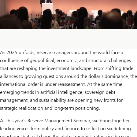
As 2025 unfolds, reserve managers around the world face a
confluence of geopolitical, economic, and structural challenges
that are reshaping the investment landscape. From shifting trade
alliances to growing questions around the dollar’s dominance, the
international order is under reassessment. At the same time,
emerging trends in artificial intelligence, sovereign debt
management, and sustainability are opening new fronts for
strategic reallocation and long-term positioning.
At this year’s Reserve Management Seminar, we bring together
leading voices from policy and finance to reflect on six defining
questions that will shape the global reserve strategy in the years