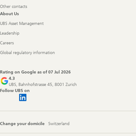
Other contacts
About Us
UBS Asset Management
Leadership
Careers
Global regulatory information
Rating on Google as of
07 Jul 2026
4.3
UBS, Bahnhofstrasse 45, 8001 Zurich
Follow UBS on
Change your domicile
Switzerland