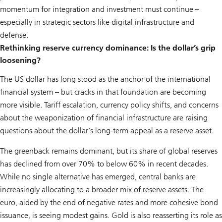
momentum for integration and investment must continue –
especially in strategic sectors like digital infrastructure and
defense.
Rethinking reserve currency dominance: Is the dollar’s grip
loosening?
The US dollar has long stood as the anchor of the international
financial system – but cracks in that foundation are becoming
more visible. Tariff escalation, currency policy shifts, and concerns
about the weaponization of financial infrastructure are raising
questions about the dollar’s long-term appeal as a reserve asset.
The greenback remains dominant, but its share of global reserves
has declined from over 70% to below 60% in recent decades.
While no single alternative has emerged, central banks are
increasingly allocating to a broader mix of reserve assets. The
euro, aided by the end of negative rates and more cohesive bond
issuance, is seeing modest gains. Gold is also reasserting its role as