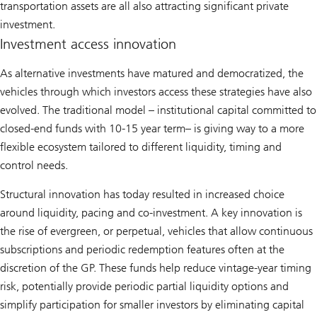
transportation assets are all also attracting significant private
investment.
Investment access innovation
As alternative investments have matured and democratized, the
vehicles through which investors access these strategies have also
evolved. The traditional model – institutional capital committed to
closed-end funds with 10-15 year term– is giving way to a more
flexible ecosystem tailored to different liquidity, timing and
control needs.
Structural innovation has today resulted in increased choice
around liquidity, pacing and co-investment. A key innovation is
the rise of evergreen, or perpetual, vehicles that allow continuous
subscriptions and periodic redemption features often at the
discretion of the GP. These funds help reduce vintage-year timing
risk, potentially provide periodic partial liquidity options and
simplify participation for smaller investors by eliminating capital