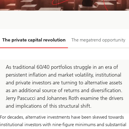
Slide
The private capital revolution
The megatrend opportunity
1-
As traditional 60/40 portfolios struggle in an era of
persistent inflation and market volatility, institutional
and private investors are turning to alternative assets
as an additional source of returns and diversification.
Jerry Pascucci and Johannes Roth examine the drivers
and implications of this structural shift.
For decades, alternative investments have been skewed towards
institutional investors with nine-figure minimums and substantial