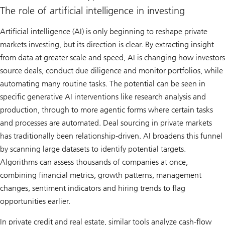
The role of artificial intelligence in investing
Artificial intelligence (AI) is only beginning to reshape private
markets investing, but its direction is clear. By extracting insight
from data at greater scale and speed, AI is changing how investors
source deals, conduct due diligence and monitor portfolios, while
automating many routine tasks. The potential can be seen in
specific generative AI interventions like research analysis and
production, through to more agentic forms where certain tasks
and processes are automated. Deal sourcing in private markets
has traditionally been relationship-driven. AI broadens this funnel
by scanning large datasets to identify potential targets.
Algorithms can assess thousands of companies at once,
combining financial metrics, growth patterns, management
changes, sentiment indicators and hiring trends to flag
opportunities earlier.
In private credit and real estate, similar tools analyze cash-flow