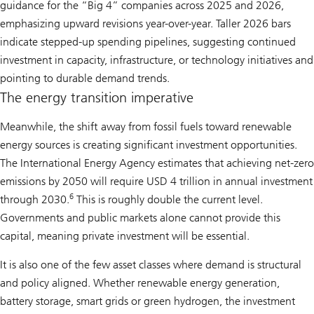
guidance for the “Big 4” companies across 2025 and 2026,
emphasizing upward revisions year-over-year. Taller 2026 bars
indicate stepped-up spending pipelines, suggesting continued
investment in capacity, infrastructure, or technology initiatives and
pointing to durable demand trends.
The energy transition imperative
Meanwhile, the shift away from fossil fuels toward renewable
energy sources is creating significant investment opportunities.
The International Energy Agency estimates that achieving net-zero
emissions by 2050 will require USD 4 trillion in annual investment
6
through 2030.
This is roughly double the current level.
Governments and public markets alone cannot provide this
capital, meaning private investment will be essential.
It is also one of the few asset classes where demand is structural
and policy aligned. Whether renewable energy generation,
battery storage, smart grids or green hydrogen, the investment