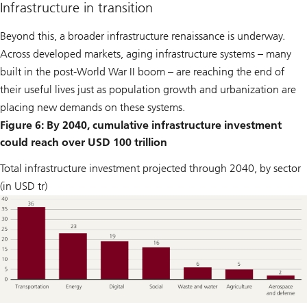
Infrastructure in transition
Beyond this, a broader infrastructure renaissance is underway.
Across developed markets, aging infrastructure systems – many
built in the post-World War II boom – are reaching the end of
their useful lives just as population growth and urbanization are
placing new demands on these systems.
Figure 6: By 2040, cumulative infrastructure investment
could reach over USD 100 trillion
Total infrastructure investment projected through 2040, by sector
(in USD tr)