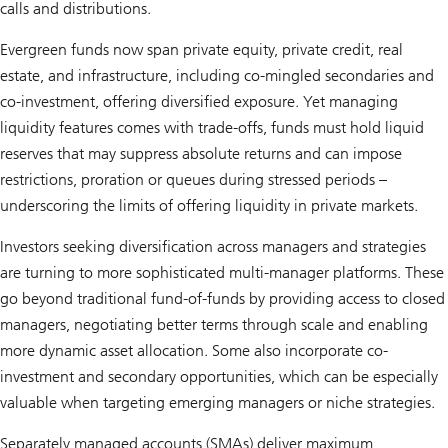
calls and distributions.
Evergreen funds now span private equity, private credit, real
estate, and infrastructure, including co-mingled secondaries and
co-investment, offering diversified exposure. Yet managing
liquidity features comes with trade-offs, funds must hold liquid
reserves that may suppress absolute returns and can impose
restrictions, proration or queues during stressed periods –
underscoring the limits of offering liquidity in private markets.
Investors seeking diversification across managers and strategies
are turning to more sophisticated multi-manager platforms. These
go beyond traditional fund-of-funds by providing access to closed
managers, negotiating better terms through scale and enabling
more dynamic asset allocation. Some also incorporate co-
investment and secondary opportunities, which can be especially
valuable when targeting emerging managers or niche strategies.
Separately managed accounts (SMAs) deliver maximum