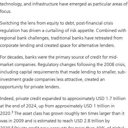
technology, and infrastructure have emerged as particular areas of
focus.
Switching the lens from equity to debt, post-financial crisis
regulation has driven a curtailing of risk appetite. Combined with
regional bank challenges, traditional banks have retreated from
corporate lending and created space for alternative lenders.
For decades, banks were the primary source of credit for mid-
market companies. Regulatory changes following the 2008 crisis,
including capital requirements that made lending to smaller, sub-
investment grade companies less attractive, created an
opportunity for private lenders.
Indeed, private credit expanded to approximately USD 1.7 trillion
at the end of 2024, up from approximately USD 1 trillion in
3
2020.
The asset class has grown roughly ten times larger than it
was in 2009 and is estimated to reach USD 2.8 trillion by
4