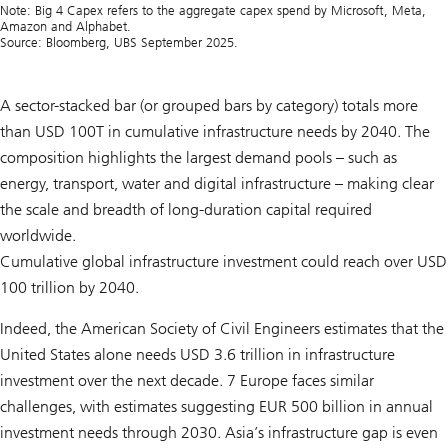
Note: Big 4 Capex refers to the aggregate capex spend by Microsoft, Meta,
Amazon and Alphabet.
Source: Bloomberg, UBS September 2025.
A sector-stacked bar (or grouped bars by category) totals more
than USD 100T in cumulative infrastructure needs by 2040. The
composition highlights the largest demand pools – such as
energy, transport, water and digital infrastructure – making clear
the scale and breadth of long-duration capital required
worldwide.
Cumulative global infrastructure investment could reach over USD
100 trillion by 2040.
Indeed, the American Society of Civil Engineers estimates that the
United States alone needs USD 3.6 trillion in infrastructure
investment over the next decade. 7 Europe faces similar
challenges, with estimates suggesting EUR 500 billion in annual
investment needs through 2030. Asia’s infrastructure gap is even