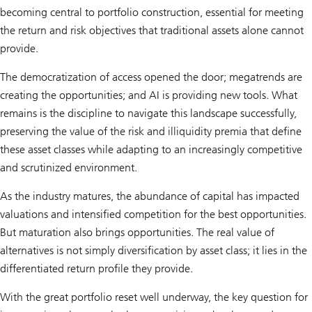
becoming central to portfolio construction, essential for meeting
the return and risk objectives that traditional assets alone cannot
provide.
The democratization of access opened the door; megatrends are
creating the opportunities; and AI is providing new tools. What
remains is the discipline to navigate this landscape successfully,
preserving the value of the risk and illiquidity premia that define
these asset classes while adapting to an increasingly competitive
and scrutinized environment.
As the industry matures, the abundance of capital has impacted
valuations and intensified competition for the best opportunities.
But maturation also brings opportunities. The real value of
alternatives is not simply diversification by asset class; it lies in the
differentiated return profile they provide.
With the great portfolio reset well underway, the key question for