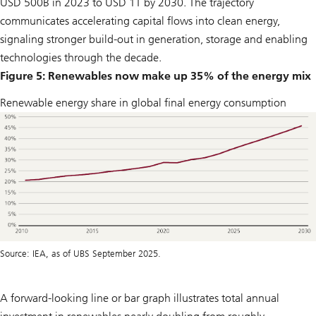
USD 500B in 2023 to USD 1T by 2030. The trajectory
communicates accelerating capital flows into clean energy,
signaling stronger build-out in generation, storage and enabling
technologies through the decade.
Figure 5: Renewables now make up 35% of the energy mix
Renewable energy share in global final energy consumption
Source: IEA, as of UBS September 2025.
A forward-looking line or bar graph illustrates total annual