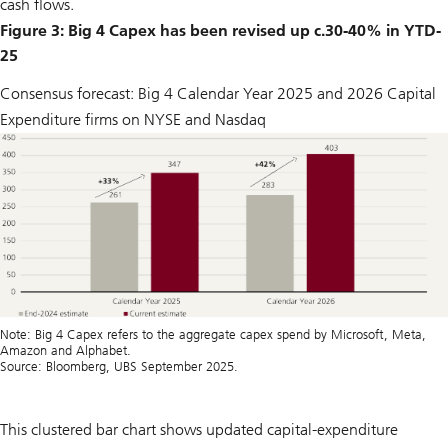
cash flows.
Figure 3: Big 4 Capex has been revised up c.30-40% in YTD-
25
Consensus forecast: Big 4 Calendar Year 2025 and 2026 Capital
Expenditure firms on NYSE and Nasdaq
Note: Big 4 Capex refers to the aggregate capex spend by Microsoft, Meta,
Amazon and Alphabet.
Source: Bloomberg, UBS September 2025.
This clustered bar chart shows updated capital-expenditure