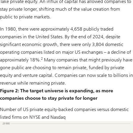
Take private equity. An influx of capital has allowed companies to
stay private longer, shifting much of the value creation from
public to private markets.
In 1980, there were approximately 4,658 publicly traded
companies in the United States. By the end of 2024, despite
significant economic growth, there were only 3,804 domestic
operating companies listed on major US exchanges – a decline of
2
approximately 18%.
Many companies that might previously have
gone public are choosing to remain private, funded by private
equity and venture capital. Companies can now scale to billions in
revenue while remaining private.
Figure 2: The target universe is expanding, as more
companies choose to stay private for longer
Number of US private equity-backed companies versus domestic
listed firms on NYSE and Nasdaq