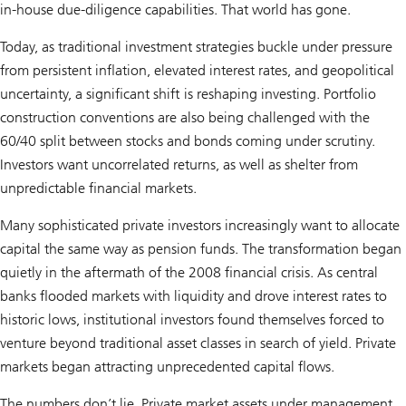
in-house due-diligence capabilities. That world has gone.
Today, as traditional investment strategies buckle under pressure
from persistent inflation, elevated interest rates, and geopolitical
uncertainty, a significant shift is reshaping investing. Portfolio
construction conventions are also being challenged with the
60/40 split between stocks and bonds coming under scrutiny.
Investors want uncorrelated returns, as well as shelter from
unpredictable financial markets.
Many sophisticated private investors increasingly want to allocate
capital the same way as pension funds. The transformation began
quietly in the aftermath of the 2008 financial crisis. As central
banks flooded markets with liquidity and drove interest rates to
historic lows, institutional investors found themselves forced to
venture beyond traditional asset classes in search of yield. Private
markets began attracting unprecedented capital flows.
The numbers don’t lie. Private market assets under management