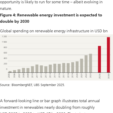
opportunity is likely to run for some time – albeit evolving in
nature.
Figure 4: Renewable energy investment is expected to
double by 2030
Global spending on renewable energy infrastructure in USD bn
Source: BloombergNEF, UBS September 2025.
A forward-looking line or bar graph illustrates total annual
investment in renewables nearly doubling from roughly