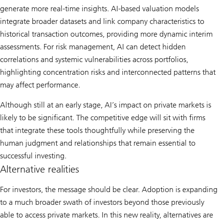
generate more real-time insights. AI-based valuation models
integrate broader datasets and link company characteristics to
historical transaction outcomes, providing more dynamic interim
assessments. For risk management, AI can detect hidden
correlations and systemic vulnerabilities across portfolios,
highlighting concentration risks and interconnected patterns that
may affect performance.
Although still at an early stage, AI’s impact on private markets is
likely to be significant. The competitive edge will sit with firms
that integrate these tools thoughtfully while preserving the
human judgment and relationships that remain essential to
successful investing.
Alternative realities
For investors, the message should be clear. Adoption is expanding
to a much broader swath of investors beyond those previously
able to access private markets. In this new reality, alternatives are