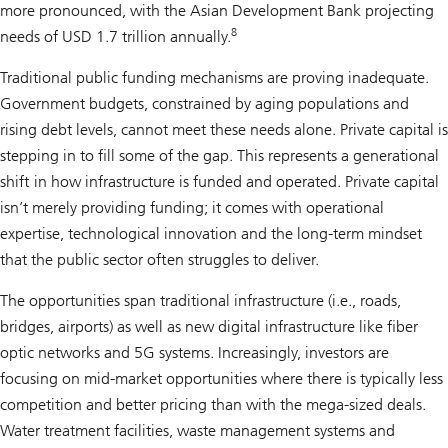
more pronounced, with the Asian Development Bank projecting
8
needs of USD 1.7 trillion annually.
Traditional public funding mechanisms are proving inadequate.
Government budgets, constrained by aging populations and
rising debt levels, cannot meet these needs alone. Private capital is
stepping in to fill some of the gap. This represents a generational
shift in how infrastructure is funded and operated. Private capital
isn’t merely providing funding; it comes with operational
expertise, technological innovation and the long-term mindset
that the public sector often struggles to deliver.
The opportunities span traditional infrastructure (i.e., roads,
bridges, airports) as well as new digital infrastructure like fiber
optic networks and 5G systems. Increasingly, investors are
focusing on mid-market opportunities where there is typically less
competition and better pricing than with the mega-sized deals.
Water treatment facilities, waste management systems and