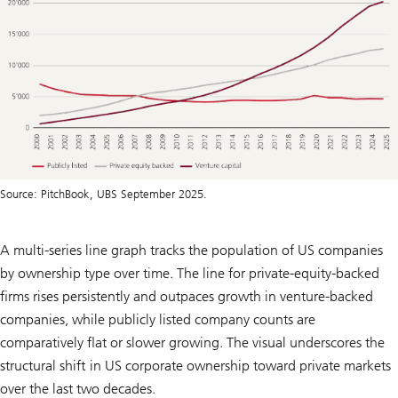
Source: PitchBook, UBS September 2025.
A multi-series line graph tracks the population of US companies
by ownership type over time. The line for private-equity-backed
firms rises persistently and outpaces growth in venture-backed
companies, while publicly listed company counts are
comparatively flat or slower growing. The visual underscores the
structural shift in US corporate ownership toward private markets
over the last two decades.