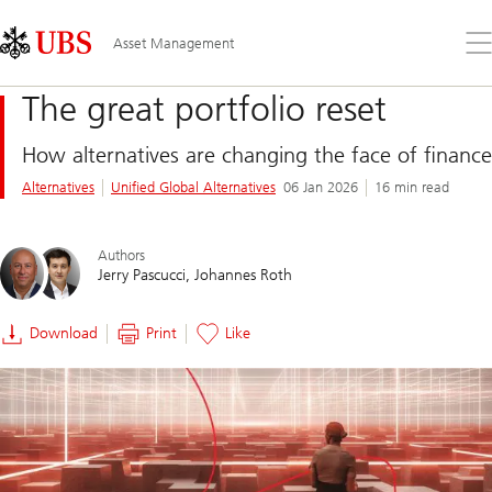
Skip
Content
Links
Area
Op
Asset Management
the
me
The great portfolio reset
How alternatives are changing the face of finance
Alternatives
Unified Global Alternatives
06 Jan 2026
16 min read
Authors
Jerry Pascucci
Johannes Roth
Download
Print
Like