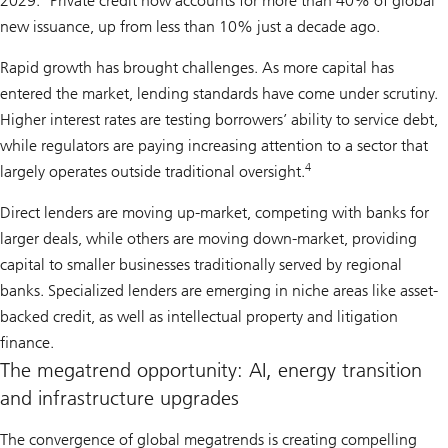
2029.
Private credit now accounts for more than 40% of global
new issuance, up from less than 10% just a decade ago.
Rapid growth has brought challenges. As more capital has
entered the market, lending standards have come under scrutiny.
Higher interest rates are testing borrowers’ ability to service debt,
while regulators are paying increasing attention to a sector that
4
largely operates outside traditional oversight.
Direct lenders are moving up-market, competing with banks for
larger deals, while others are moving down-market, providing
capital to smaller businesses traditionally served by regional
banks. Specialized lenders are emerging in niche areas like asset-
backed credit, as well as intellectual property and litigation
finance.
The megatrend opportunity: AI, energy transition
and infrastructure upgrades
The convergence of global megatrends is creating compelling