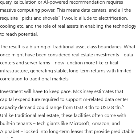
query, calculation or AI-powered recommendation requires
massive computing power. This means data centers, and all the
requisite “picks and shovels” I would allude to electrification,
cooling etc. and the role of real assets in enabling the technology
to reach potential.
The result is a blurring of traditional asset class boundaries. What
once might have been considered real estate investments – data
centers and server farms – now function more like critical
infrastructure, generating stable, long-term returns with limited
correlation to traditional markets.
Investment will have to keep pace. McKinsey estimates that
capital expenditure required to support AI-related data center
5
capacity demand could range from USD 3 tln to USD 8 tln.
Unlike traditional real estate, these facilities often come with
built-in tenants – tech giants like Microsoft, Amazon, and
Alphabet – locked into long-term leases that provide predictable