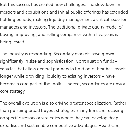
But this success has created new challenges. The slowdown in
mergers and acquisitions and initial public offerings has extended
holding periods, making liquidity management a critical issue for
managers and investors. The traditional private equity model of
buying, improving, and selling companies within five years is
being tested.
The industry is responding. Secondary markets have grown
significantly in size and sophistication. Continuation funds –
vehicles that allow general partners to hold onto their best assets
longer while providing liquidity to existing investors – have
become a core part of the toolkit. Indeed, secondaries are now a
core strategy.
The overall evolution is also driving greater specialization. Rather
than pursuing broad buyout strategies, many firms are focusing
on specific sectors or strategies where they can develop deep
expertise and sustainable competitive advantages. Healthcare,