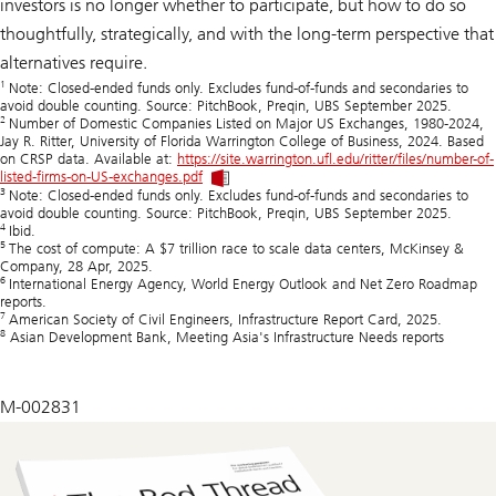
investors is no longer whether to participate, but how to do so
thoughtfully, strategically, and with the long-term perspective that
alternatives require.
1
Note: Closed-ended funds only. Excludes fund-of-funds and secondaries to
avoid double counting. Source: PitchBook, Preqin, UBS September 2025.
2
Number of Domestic Companies Listed on Major US Exchanges, 1980-2024,
Jay R. Ritter, University of Florida Warrington College of Business, 2024. Based
on CRSP data. Available at:
https://site.warrington.ufl.edu/ritter/files/number-of-
listed-firms-on-US-exchanges.pdf
3
Note: Closed-ended funds only. Excludes fund-of-funds and secondaries to
avoid double counting. Source: PitchBook, Preqin, UBS September 2025.
4
Ibid.
5
The cost of compute: A $7 trillion race to scale data centers, McKinsey &
Company, 28 Apr, 2025.
6
International Energy Agency, World Energy Outlook and Net Zero Roadmap
reports.
7
American Society of Civil Engineers, Infrastructure Report Card, 2025.
8
Asian Development Bank, Meeting Asia's Infrastructure Needs reports
M-002831