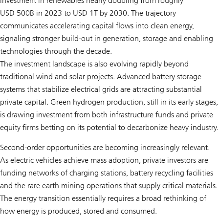
investment in renewables nearly doubling from roughly
USD 500B in 2023 to USD 1T by 2030. The trajectory
communicates accelerating capital flows into clean energy,
signaling stronger build-out in generation, storage and enabling
technologies through the decade.
The investment landscape is also evolving rapidly beyond
traditional wind and solar projects. Advanced battery storage
systems that stabilize electrical grids are attracting substantial
private capital. Green hydrogen production, still in its early stages,
is drawing investment from both infrastructure funds and private
equity firms betting on its potential to decarbonize heavy industry.
Second-order opportunities are becoming increasingly relevant.
As electric vehicles achieve mass adoption, private investors are
funding networks of charging stations, battery recycling facilities
and the rare earth mining operations that supply critical materials.
The energy transition essentially requires a broad rethinking of
how energy is produced, stored and consumed.