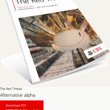
The Red Thread
Alternative alpha
About
Download PDF
The
Red