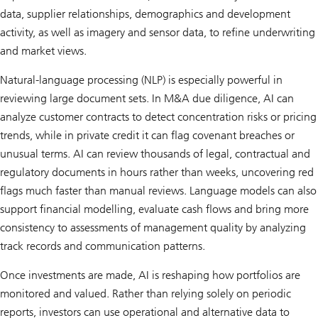
data, supplier relationships, demographics and development
activity, as well as imagery and sensor data, to refine underwriting
and market views.
Natural-language processing (NLP) is especially powerful in
reviewing large document sets. In M&A due diligence, AI can
analyze customer contracts to detect concentration risks or pricing
trends, while in private credit it can flag covenant breaches or
unusual terms. AI can review thousands of legal, contractual and
regulatory documents in hours rather than weeks, uncovering red
flags much faster than manual reviews. Language models can also
support financial modelling, evaluate cash flows and bring more
consistency to assessments of management quality by analyzing
track records and communication patterns.
Once investments are made, AI is reshaping how portfolios are
monitored and valued. Rather than relying solely on periodic
reports, investors can use operational and alternative data to