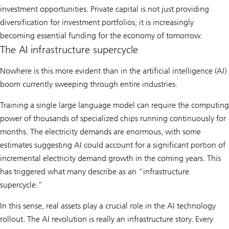
investment opportunities. Private capital is not just providing
diversification for investment portfolios; it is increasingly
becoming essential funding for the economy of tomorrow.
The AI infrastructure supercycle
Nowhere is this more evident than in the artificial intelligence (AI)
boom currently sweeping through entire industries.
Training a single large language model can require the computing
power of thousands of specialized chips running continuously for
months. The electricity demands are enormous, with some
estimates suggesting AI could account for a significant portion of
incremental electricity demand growth in the coming years. This
has triggered what many describe as an “infrastructure
supercycle.”
In this sense, real assets play a crucial role in the AI technology
rollout. The AI revolution is really an infrastructure story. Every