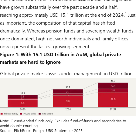
have grown substantially over the past decade and a half,
1
reaching approximately USD 15.1 trillion at the end of 2024.
Just
as important, the composition of that capital has shifted
dramatically. Whereas pension funds and sovereign wealth funds
once dominated, high-net-worth individuals and family offices
now represent the fastest-growing segment.
Figure 1: With 15.1 USD trillion in AuM, global private
markets are hard to ignore
Global private markets assets under management, in USD trillion
Note: Closed-ended funds only. Excludes fund-of-funds and secondaries to
avoid double counting.
Source: PitchBook, Preqin, UBS September 2025.