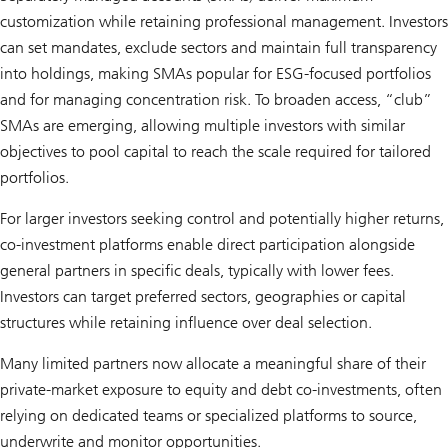
customization while retaining professional management. Investors
can set mandates, exclude sectors and maintain full transparency
into holdings, making SMAs popular for ESG-focused portfolios
and for managing concentration risk. To broaden access, “club”
SMAs are emerging, allowing multiple investors with similar
objectives to pool capital to reach the scale required for tailored
portfolios.
For larger investors seeking control and potentially higher returns,
co-investment platforms enable direct participation alongside
general partners in specific deals, typically with lower fees.
Investors can target preferred sectors, geographies or capital
structures while retaining influence over deal selection.
Many limited partners now allocate a meaningful share of their
private-market exposure to equity and debt co-investments, often
relying on dedicated teams or specialized platforms to source,
underwrite and monitor opportunities.