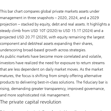
This bar chart compares global private markets assets under
management in three snapshots – 2020, 2024, and a 2029
projection – stacked by equity, debt and real assets. It highlights a
steady climb from USD 10T (2020) to USD 15.1T (2024) and a
projected USD 20.7T (2029), with equity remaining the largest
component and debt/real assets expanding their shares,
underscoring broad-based growth across strategies.
As public markets have become more correlated and volatile,
investors have realized the need for exposure to return streams
that are less dependent on daily market moves. As the market
matures, the focus is shifting from simply offering alternative
products to delivering best-in-class solutions. The fiduciary bar is
rising, demanding greater transparency, improved governance,
and more sophisticated risk management.
The private capital revolution