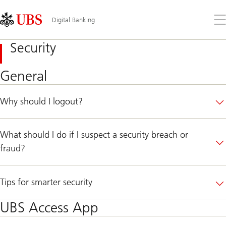
Skip
Content
Links
Area
Op
Digital Banking
the
me
Security
General
Why should I logout?
What should I do if I suspect a security breach or
fraud?
Tips for smarter security
UBS Access App