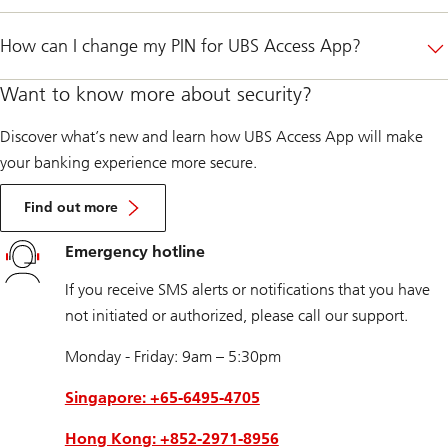
How can I change my PIN for UBS Access App?
Want to know more about security?
Discover what’s new and learn how UBS Access App will make
your banking experience more secure.
Find out more
Emergency hotline
If you receive SMS alerts or notifications that you have
not initiated or authorized, please call our support.
Monday - Friday: 9am – 5:30pm
Singapore: +65-6495-4705
Hong Kong: +852-2971-8956