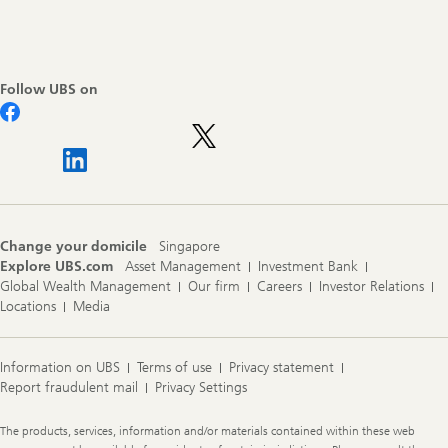
Footer
Navigation
Follow UBS on
Change your domicile
Singapore
Explore UBS.com
Asset Management
Investment Bank
Global Wealth Management
Our firm
Careers
Investor Relations
Locations
Media
Information on UBS
Terms of use
Privacy statement
Report fraudulent mail
Privacy Settings
Legal
The products, services, information and/or materials contained within these web
Information