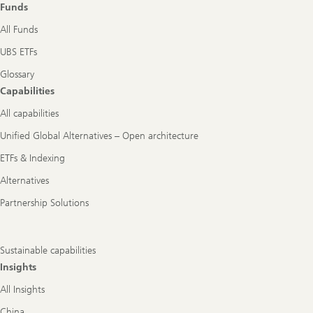
Funds
All Funds
UBS ETFs
Glossary
Capabilities
All capabilities
Unified Global Alternatives – Open architecture
ETFs & Indexing
Alternatives
Partnership Solutions
Sustainable capabilities
Insights
All Insights
China