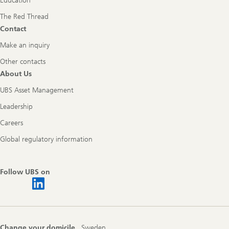
Education
The Red Thread
Contact
Make an inquiry
Other contacts
About Us
UBS Asset Management
Leadership
Careers
Global regulatory information
Follow UBS on
Change your domicile
Sweden