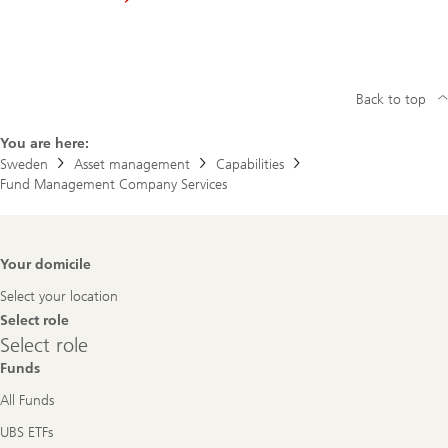
Back to top
You are here:
Sweden
Asset management
Capabilities
Fund Management Company Services
Footer
Your domicile
Navigation
Select your location
Select role
Select
Select role
role
Funds
All Funds
UBS ETFs