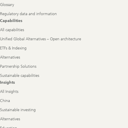
Glossary
Regulatory data and information
Capabilities
All capabilities
Unified Global Alternatives – Open architecture
ETFs & Indexing
Alternatives
Partnership Solutions
Sustainable capabilities
Insights
All Insights
China
Sustainable investing
Alternatives