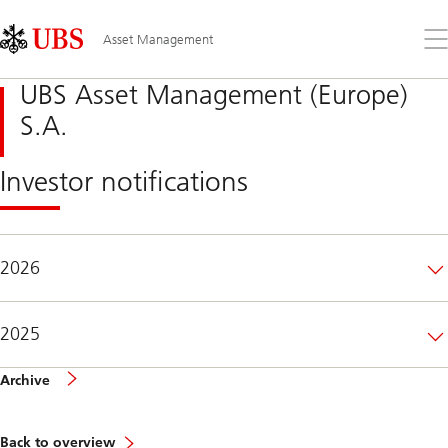
Skip
Content
Links
Area
Op
Asset Management
the
me
UBS Asset Management (Europe)
S.A.
Investor notifications
2026
2025
of
Archive
investor
notifications
Back to overview