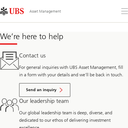
Skip
Content
Links
Area
Op
Asset Management
the
me
We’re here to help
Contact us
For general inquiries with UBS Asset Management, fill
in a form with your details and we’ll be back in touch.
Send an inquiry
Our leadership team
Our global leadership team is deep, diverse, and
dedicated to our ethos of delivering investment
excellence.