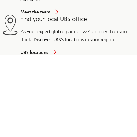
Meet the team
Find your local UBS office
As your expert global partner, we're closer than you
think. Discover UBS's locations in your region.
UBS locations